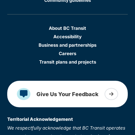
Community guidelines
About BC Transit
Accessibility
Business and partnerships
Careers
Transit plans and projects
Give Us Your Feedback
Territorial Acknowledgement
We respectfully acknowledge that BC Transit operates