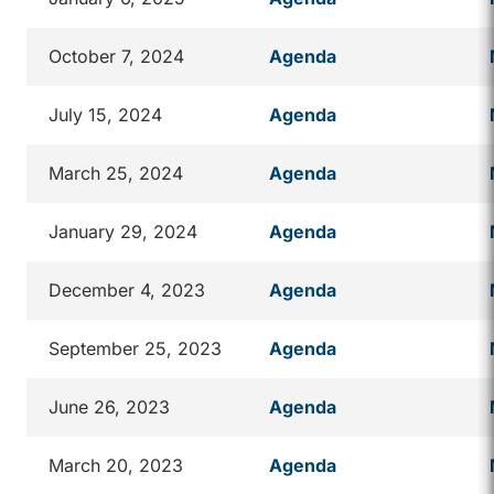
October 7, 2024
Agenda
July 15, 2024
Agenda
March 25, 2024
Agenda
January 29, 2024
Agenda
December 4, 2023
Agenda
September 25, 2023
Agenda
June 26, 2023
Agenda
March 20, 2023
Agenda