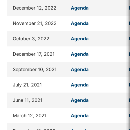
December 12, 2022
Agenda
November 21, 2022
Agenda
October 3, 2022
Agenda
December 17, 2021
Agen
d
a
September 10, 2021
Agenda
July 21, 2021
Agenda
June 11, 2021
Agenda
March 12, 2021
Agenda