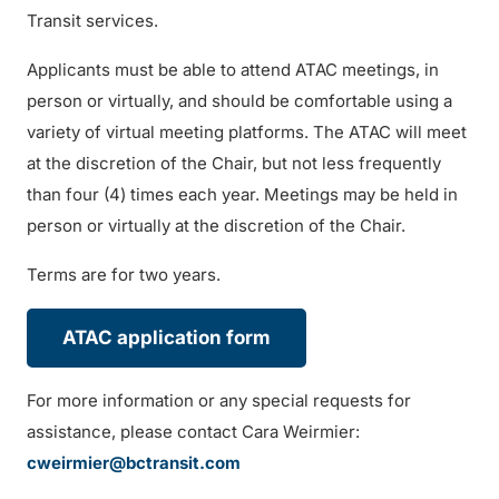
Transit services.
Applicants must be able to attend ATAC meetings, in
person or virtually, and should be comfortable using a
variety of virtual meeting platforms. The ATAC will meet
at the discretion of the Chair, but not less frequently
than four (4) times each year. Meetings may be held in
person or virtually at the discretion of the Chair.
Terms are for two years.
ATAC application form
For more information or any special requests for
assistance, please contact Cara Weirmier:
cweirmier@bctransit.com