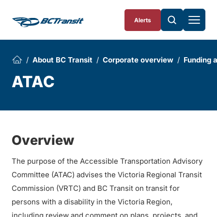
Skip To Content
Alerts
About BC Transit
Corporate overview
Funding 
ATAC
Overview
The purpose of the Accessible Transportation Advisory
Committee (ATAC) advises the Victoria Regional Transit
Commission (VRTC) and BC Transit on transit for
persons with a disability in the Victoria Region,
including review and comment on plans, projects, and