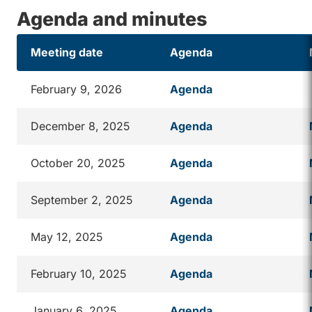
Agenda and minutes
Meeting date
Agenda
February 9, 2026
Agenda
December 8, 2025
Agenda
October 20, 2025
Agenda
September 2, 2025
Agenda
May 12, 2025
Agenda
February 10, 2025
Agenda
January 6, 2025
Agenda