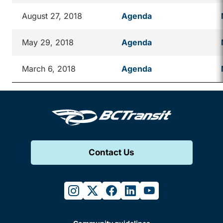
August 27, 2018
Agenda
May 29, 2018
Agenda
March 6, 2018
Agenda
Contact Us
instagram
twitter
facebook
linkedin
youtube