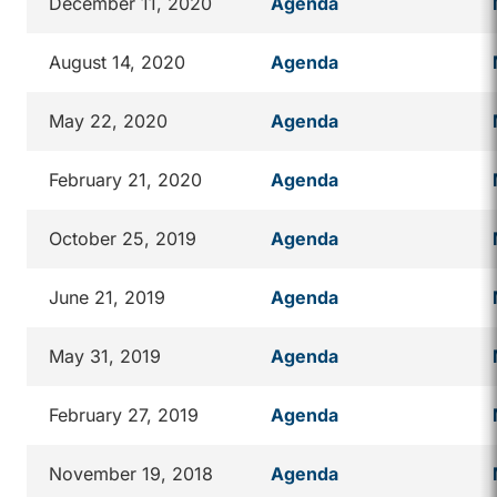
December 11, 2020
Agenda
August 14, 2020
Agenda
May 22, 2020
Agenda
February 21, 2020
Agenda
October 25, 2019
Agenda
June 21, 2019
Agenda
May 31, 2019
Agenda
February 27, 2019
Agenda
November 19, 2018
Agenda