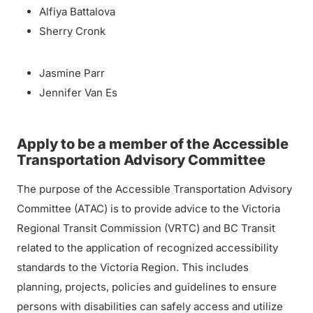
Alfiya Battalova
Sherry Cronk
Jasmine Parr
Jennifer Van Es
Apply to be a member of the Accessible
Transportation Advisory Committee
The purpose of the Accessible Transportation Advisory
Committee (ATAC) is to provide advice to the Victoria
Regional Transit Commission (VRTC) and BC Transit
related to the application of recognized accessibility
standards to the Victoria Region. This includes
planning, projects, policies and guidelines to ensure
persons with disabilities can safely access and utilize