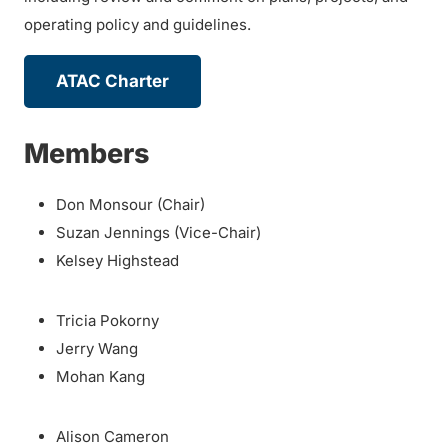
operating policy and guidelines.
ATAC Charter
Members
Don Monsour (Chair)
Suzan Jennings (Vice-Chair)
Kelsey Highstead
Tricia Pokorny
Jerry Wang
Mohan Kang
Alison Cameron