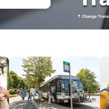
Change Trans