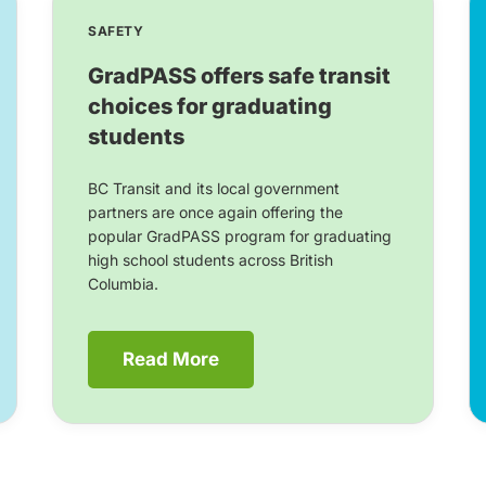
SAFETY
GradPASS offers safe transit
choices for graduating
students
BC Transit and its local government
partners are once again offering the
popular GradPASS program for graduating
high school students across British
Columbia.
Read More