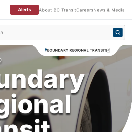
Alerts
About BC Transit
Careers
News & Media
enu
BOUNDARY REGIONAL TRANSIT
O
undary
gional
ansit