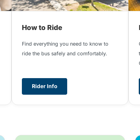
How to Ride
.
Find everything you need to know to
ride the bus safely and comfortably.
Rider Info