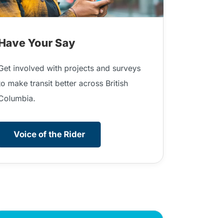
Have Your Say
Get involved with projects and surveys
to make transit better across British
Columbia.
Voice of the Rider