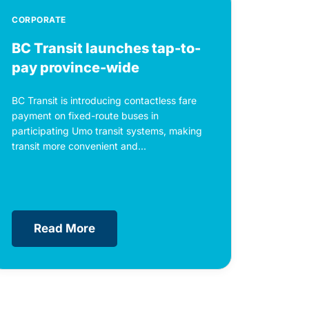
CORPORATE
BC Transit launches tap-to-
pay province-wide
BC Transit is introducing contactless fare
payment on fixed-route buses in
participating Umo transit systems, making
transit more convenient and...
Read More