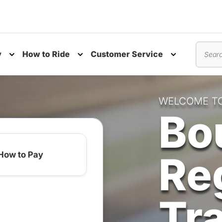
y
How to Ride
Customer Service
nu
Toggle submenu
Toggle submenu
Toggle subm
Search
WELCOME T
Bo
Re
How to Pay
Tr