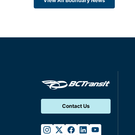
View All Boundary News
Contact Us
instagram
twitter
facebook
linkedin
youtube