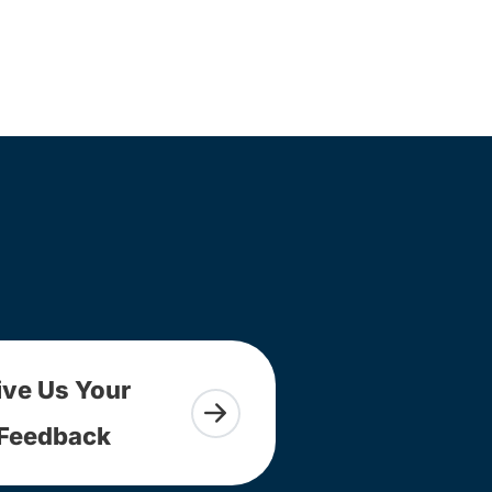
ive Us Your
Feedback