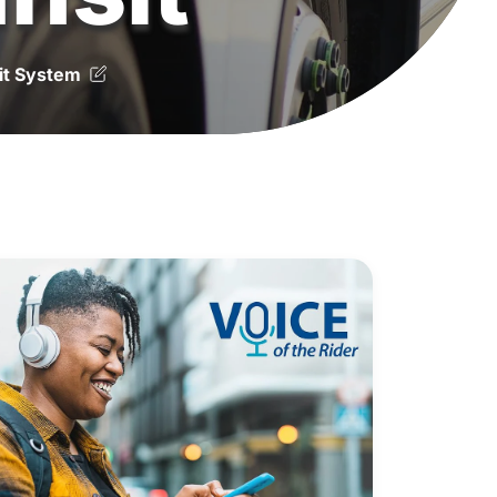
it System