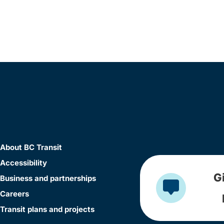
About BC Transit
Accessibility
G
Business and partnerships
Careers
Transit plans and projects