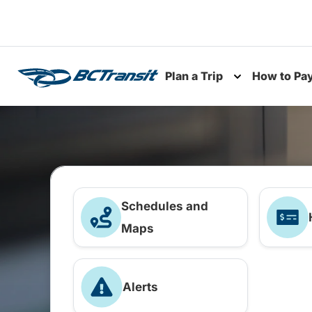
Skip To Content
Plan a Trip
How to Pa
Toggle subme
Schedules and
Maps
Alerts