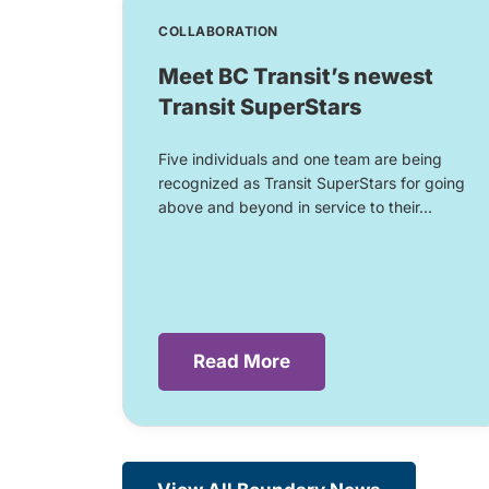
COLLABORATION
Meet BC Transit’s newest
Transit SuperStars
Five individuals and one team are being
recognized as Transit SuperStars for going
above and beyond in service to their...
Read More