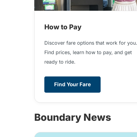
How to Pay
Discover fare options that work for you
Find prices, learn how to pay, and get
ready to ride.
Find Your Fare
Boundary News