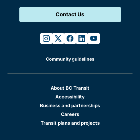
Contact Us
instagram
twitter
facebook
linkedin
youtube
Community guidelines
About BC Transit
Accessibility
Business and partnerships
Careers
Transit plans and projects