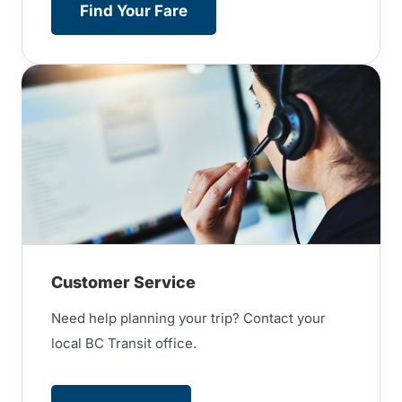
Find Your Fare
Customer Service
Need help planning your trip? Contact your
local BC Transit office.