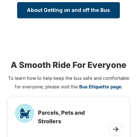
About Getting on and off the Bus
A Smooth Ride For Everyone
To learn how to help keep the bus safe and comfortable
for everyone, please visit the
Bus Etiquette page
.
Parcels, Pets and
Strollers