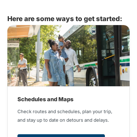
Here are some ways to get started:
Schedules and Maps
Check routes and schedules, plan your trip,
and stay up to date on detours and delays.