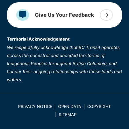
Give Us Your Feedback
Territorial Acknowledgement
We respectfully acknowledge that BC Transit operates
across the ancestral and unceded territories of
Indigenous Peoples throughout British Columbia, and
honour their ongoing relationships with these lands and
waters.
PRIVACY NOTICE
OPEN DATA
COPYRIGHT
SITEMAP