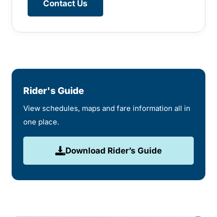
Contact Us
Rider's Guide
View schedules, maps and fare information all in
one place.
Download Rider’s Guide