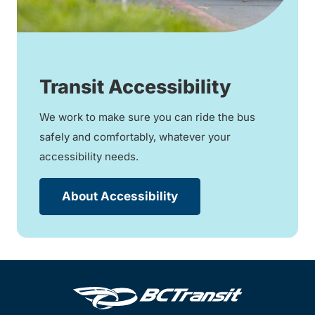
Transit Accessibility
We work to make sure you can ride the bus
safely and comfortably, whatever your
accessibility needs.
About Accessibility