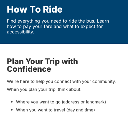
How To Ride
Find everything you need to ride the bus. Learn
how to pay your fare and what to expect for
accessibility.
Plan Your Trip with
Confidence
We’re here to help you connect with your community.
When you plan your trip, think about:
Where you want to go (address or landmark)
When you want to travel (day and time)