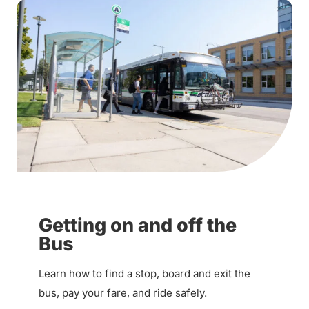
Getting on and off the
Bus
Learn how to find a stop, board and exit the
bus, pay your fare, and ride safely.