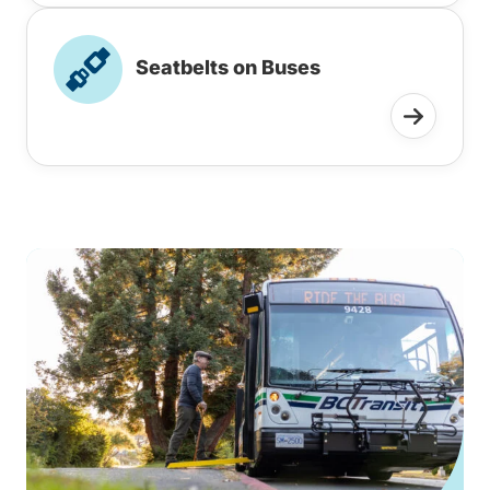
Seatbelts on Buses