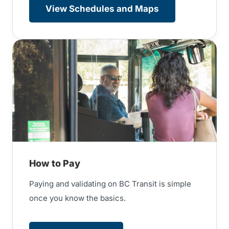
View Schedules and Maps
How to Pay
Paying and validating on BC Transit is simple
once you know the basics.