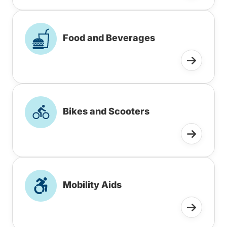
Food and Beverages
Bikes and Scooters
Mobility Aids