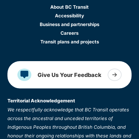
About BC Transit
Accessibility
Business and partnerships
Careers
Transit plans and projects
Give Us Your Feedback
Territorial Acknowledgement
We respectfully acknowledge that BC Transit operates
across the ancestral and unceded territories of
Indigenous Peoples throughout British Columbia, and
honour their ongoing relationships with these lands and