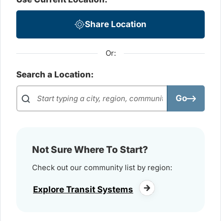
Share Location
Or:
Search a Location:
Go
Not Sure Where To Start?
Check out our community list by region:
Explore Transit Systems