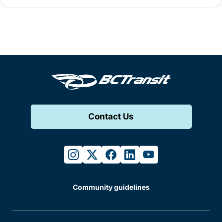
Contact Us
instagram
twitter
facebook
linkedin
youtube
Community guidelines