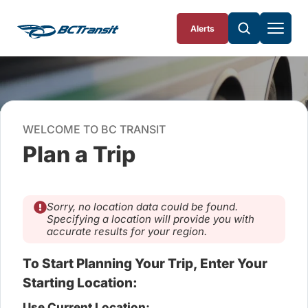
Skip To Content
Alerts
WELCOME TO BC TRANSIT
Plan a Trip
Sorry, no location data could be found.
Specifying a location will provide you with
accurate results for your region.
To Start Planning Your Trip, Enter Your
Starting Location:
Use Current Location: