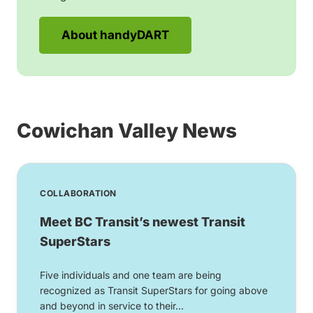
About handyDART
Cowichan Valley News
COLLABORATION
Meet BC Transit’s newest Transit
SuperStars
Five individuals and one team are being
recognized as Transit SuperStars for going above
and beyond in service to their...