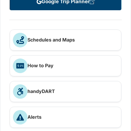
Google Trip Planner
Schedules and Maps
How to Pay
handyDART
Alerts