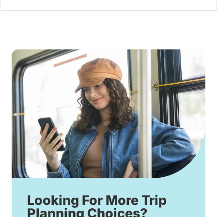
Looking For More Trip
Planning Choices?