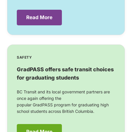
Read More
SAFETY
GradPASS offers safe transit choices
for graduating students
BC Transit and its local government partners are
once again offering the
popular GradPASS program for graduating high
school students across British Columbia.
Read More