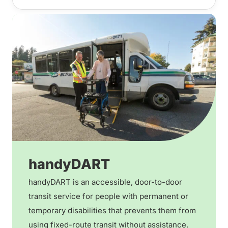
handyDART
handyDART is an accessible, door-to-door
transit service for people with permanent or
temporary disabilities that prevents them from
using fixed-route transit without assistance.