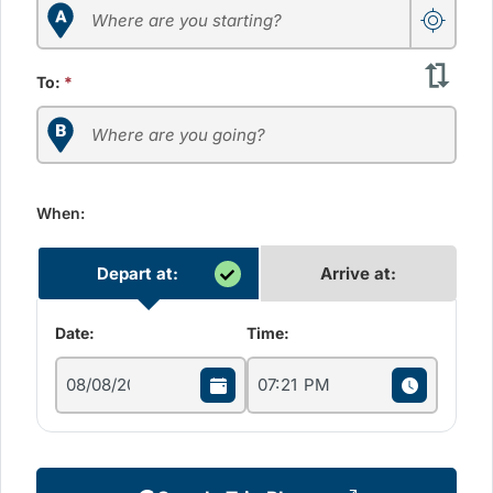
To:
*
When:
Depart at:
Arrive at:
Date:
Time: