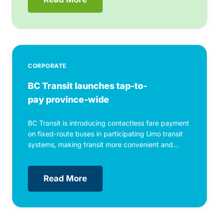
CORPORATE
BC Transit launches tap-to-
pay province-wide
BC Transit is introducing contactless fare payment
on fixed-route buses in participating Umo transit
systems, making transit more convenient and...
Read More