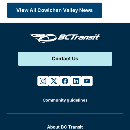
View All Cowichan Valley News
Contact Us
instagram
twitter
facebook
linkedin
youtube
Community guidelines
About BC Transit