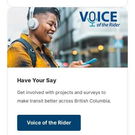
Have Your Say
Get involved with projects and surveys to
make transit better across British Columbia.
Voice of the Rider