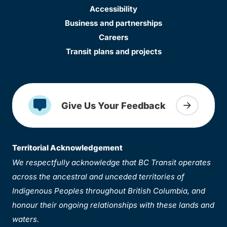
Accessibility
Business and partnerships
Careers
Transit plans and projects
Give Us Your Feedback
Territorial Acknowledgement
We respectfully acknowledge that BC Transit operates
across the ancestral and unceded territories of
Indigenous Peoples throughout British Columbia, and
honour their ongoing relationships with these lands and
waters.