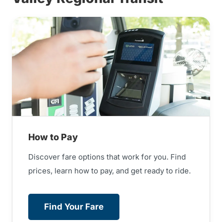
How to Pay
Discover fare options that work for you. Find
prices, learn how to pay, and get ready to ride.
Find Your Fare