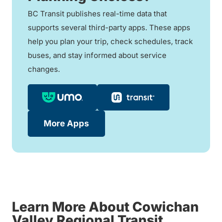
BC Transit publishes real-time data that
supports several third-party apps. These apps
help you plan your trip, check schedules, track
buses, and stay informed about service
changes.
More Apps
Learn More About Cowichan
Valley Regional Transit