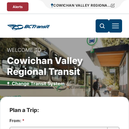
Skip To Content
COWICHAN VALLEY REGIONAL TRANSIT
Alerts
WELCOME TO
Cowichan Valley
Regional Transit
Change Transit System
Plan a Trip:
From:
*