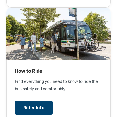
How to Ride
Find everything you need to know to ride the
bus safely and comfortably.
Rider Info