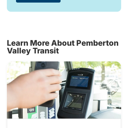
Learn More About Pemberton
Valley Transit