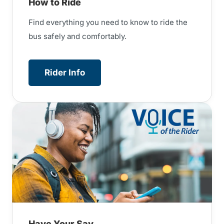
How to Ride
Find everything you need to know to ride the
bus safely and comfortably.
Rider Info
Have Your Say