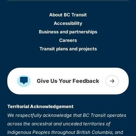
About BC Transit
Accessibility
Business and partnerships
Careers
Transit plans and projects
Give Us Your Feedback
Territorial Acknowledgement
We respectfully acknowledge that BC Transit operates
across the ancestral and unceded territories of
Indigenous Peoples throughout British Columbia, and