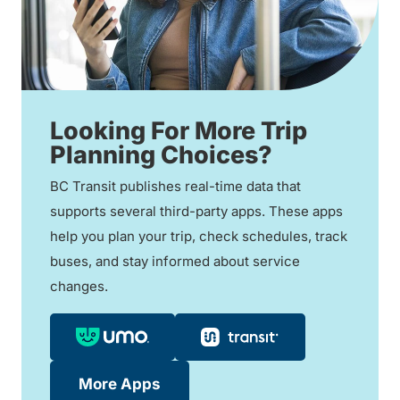
Looking For More Trip
Planning Choices?
BC Transit publishes real-time data that
supports several third-party apps. These apps
help you plan your trip, check schedules, track
buses, and stay informed about service
changes.
More Apps