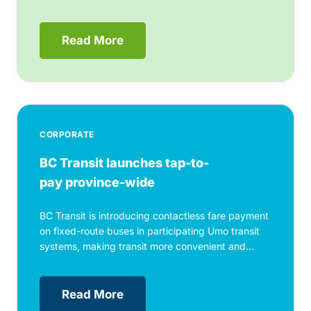
Read More
CORPORATE
BC Transit launches tap-to-
pay province-wide
BC Transit is introducing contactless fare payment
on fixed-route buses in participating Umo transit
systems, making transit more convenient and...
Read More