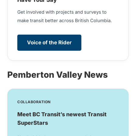
Get involved with projects and surveys to
make transit better across British Columbia.
Voice of the Rider
Pemberton Valley News
COLLABORATION
Meet BC Transit’s newest Transit
SuperStars