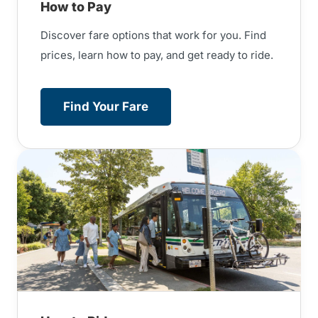
How to Pay
Discover fare options that work for you. Find
prices, learn how to pay, and get ready to ride.
Find Your Fare