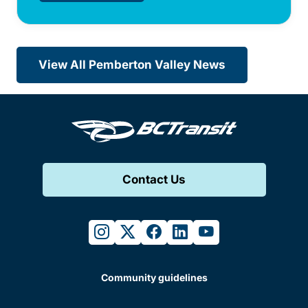
View All Pemberton Valley News
Contact Us
instagram
twitter
facebook
linkedin
youtube
Community guidelines