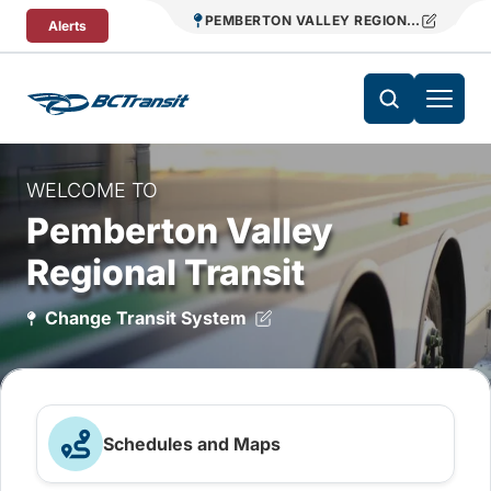
Skip To Content
PEMBERTON VALLEY REGIONAL TRANSIT
Alerts
WELCOME TO
Pemberton Valley
Regional Transit
Change Transit System
Schedules and Maps