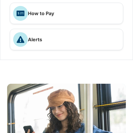
How to Pay
Alerts