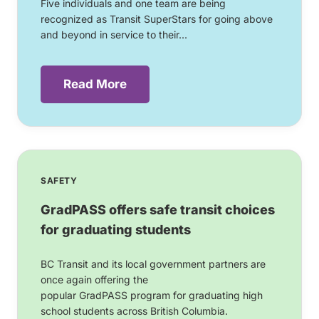
Five individuals and one team are being
recognized as Transit SuperStars for going above
and beyond in service to their...
Read More
SAFETY
GradPASS offers safe transit choices
for graduating students
BC Transit and its local government partners are
once again offering the
popular GradPASS program for graduating high
school students across British Columbia.