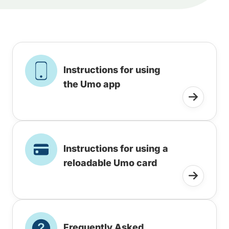
Instructions for using
the Umo app
Instructions for using a
reloadable Umo card
Frequently Asked