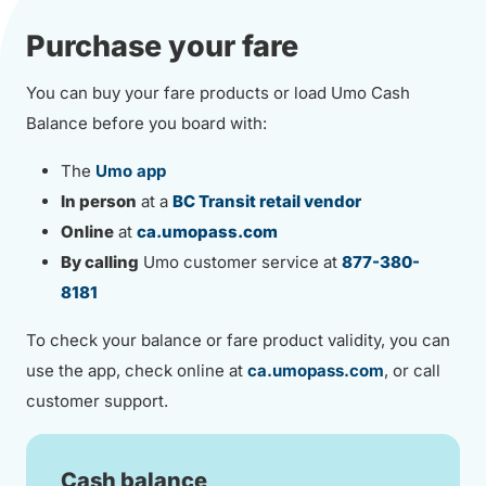
Purchase your fare
You can buy your fare products or load Umo Cash
Balance before you board with:
The
Umo app
In person
at a
BC Transit retail vendor
Online
at
ca.umopass.com
By calling
Umo customer service at
877-380-
8181
To check your balance or fare product validity, you can
use the app, check online at
ca.umopass.com
, or call
customer support.
Cash balance