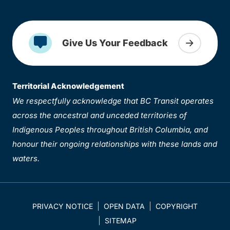
Give Us Your Feedback
Territorial Acknowledgement
We respectfully acknowledge that BC Transit operates
across the ancestral and unceded territories of
Indigenous Peoples throughout British Columbia, and
honour their ongoing relationships with these lands and
waters.
PRIVACY NOTICE
OPEN DATA
COPYRIGHT
SITEMAP