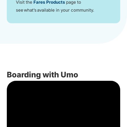
Visit the
Fares Products
page to
see what’s available in your community.
Boarding with Umo