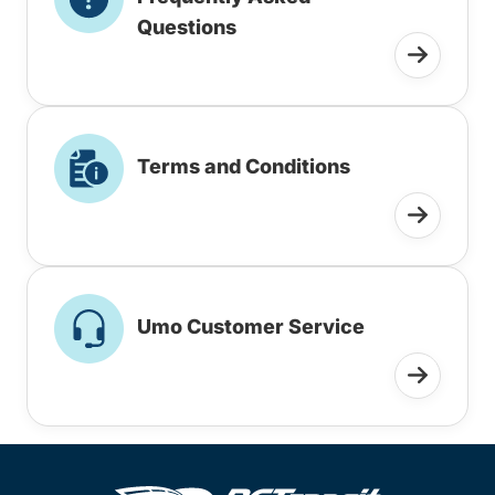
Questions
Terms and Conditions
Umo Customer Service