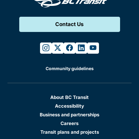
Contact Us
instagram
twitter
facebook
linkedin
youtube
Community guidelines
About BC Transit
Accessibility
Business and partnerships
Careers
Transit plans and projects