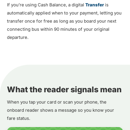
If you’re using Cash Balance, a digital
Transfer
is
automatically applied when to your payment, letting you
transfer once for free as long as you board your next
connecting bus within 90 minutes of your original
departure.
What the reader signals mean
When you tap your card or scan your phone, the
onboard reader shows a message so you know your
fare status.