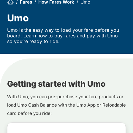
Fares
How Fares Work
Umo
Umo
Umo is the easy way to load your fare before you
board. Learn how to buy fares and pay with Umo
so you’re ready to ride.
Getting started with Umo
With Umo, you can pre-purchase your fare products or
load Umo Cash Balance with the Umo App or Reloadable
card before you ride: