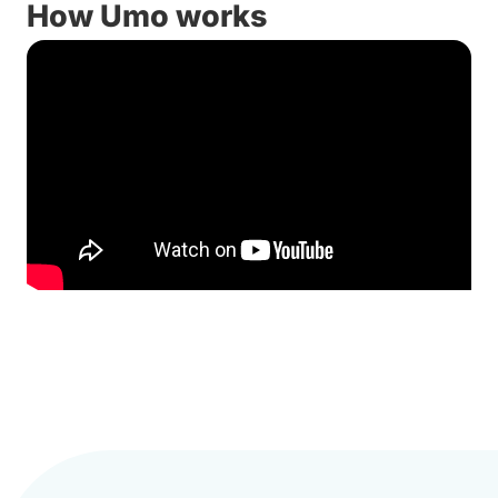
How Umo works