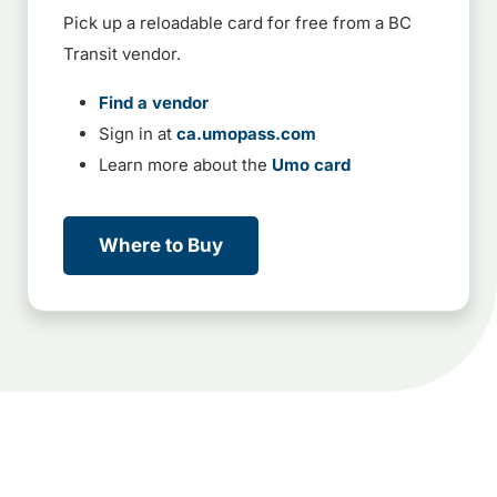
Pick up a reloadable card for free from a BC
Transit vendor.
Find a vendor
Sign in at
ca.umopass.com
Learn more about the
Umo card
Where to Buy