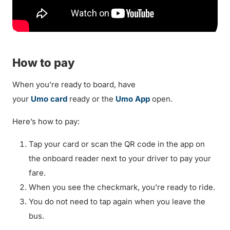
How to pay
When you’re ready to board, have
your
Umo card
ready or the
Umo App
open.
Here’s how to pay:
Tap your card or scan the QR code in the app on
the onboard reader next to your driver to pay your
fare.
When you see the checkmark, you’re ready to ride.
You do not need to tap again when you leave the
bus.