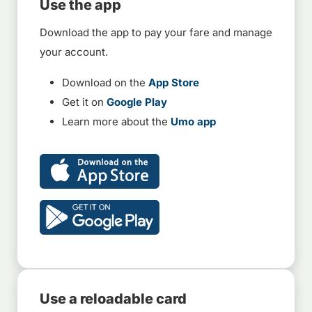
Use the app
Download the app to pay your fare and manage
your account.
Download on the
App Store
Get it on
Google Play
Learn more about the
Umo app
Use a reloadable card