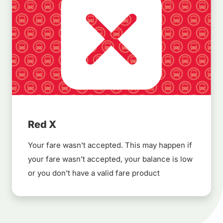
Red X
Your fare wasn’t accepted. This may happen if
your fare wasn’t accepted, your balance is low
or you don’t have a valid fare product