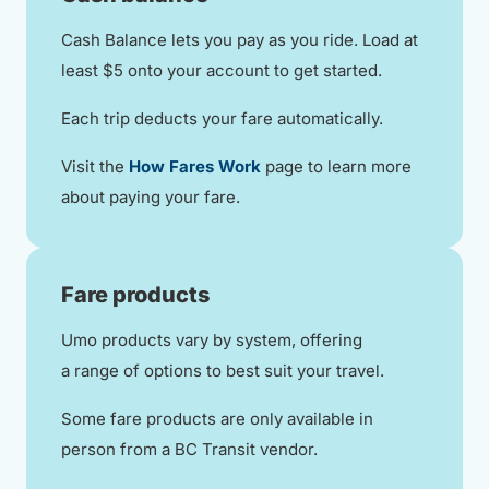
Cash Balance lets you pay as you ride. Load at
least $5 onto your account to get started.
Each trip deducts your fare automatically.
Visit the
How Fares Work
page to learn more
about paying your fare.
Fare products
Umo products vary by system, offering
a range of options to best suit your travel.
Some fare products are only available in
person from a BC Transit vendor.