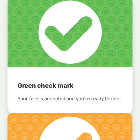
Green check mark
Your fare is accepted and you’re ready to ride.