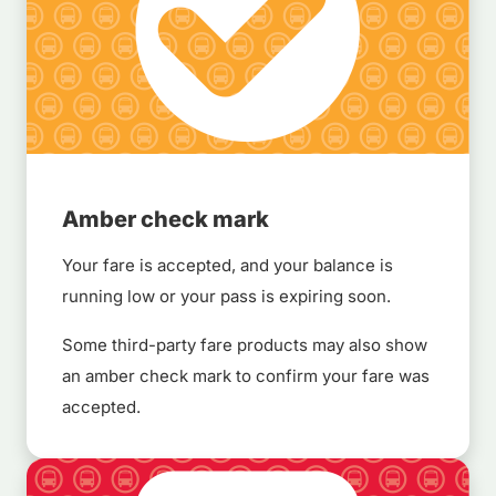
Amber check mark
Your fare is accepted, and your balance is
running low or your pass is expiring soon.
Some third-party fare products may also show
an amber check mark to confirm your fare was
accepted.