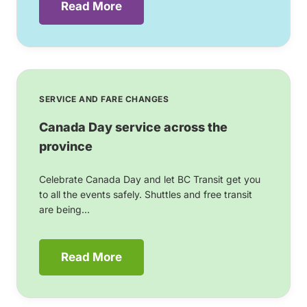
Read More
SERVICE AND FARE CHANGES
Canada Day service across the
province
Celebrate Canada Day and let BC Transit get you
to all the events safely. Shuttles and free transit
are being...
Read More