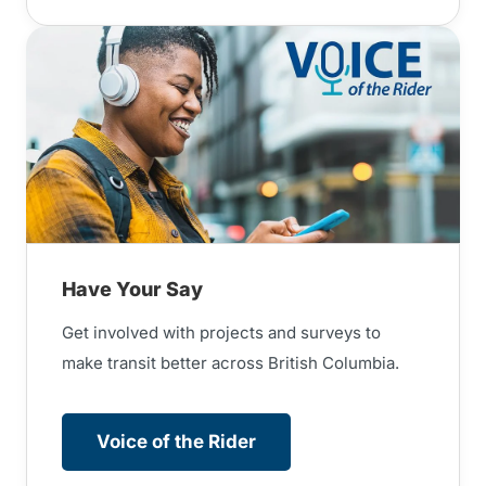
Have Your Say
Get involved with projects and surveys to
make transit better across British Columbia.
Voice of the Rider