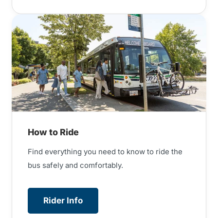
How to Ride
Find everything you need to know to ride the
bus safely and comfortably.
Rider Info