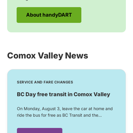
About handyDART
Comox Valley News
SERVICE AND FARE CHANGES
BC Day free transit in Comox Valley
On Monday, August 3, leave the car at home and
ride the bus for free as BC Transit and the...