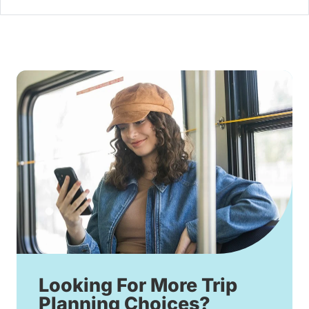
Looking For More Trip
Planning Choices?