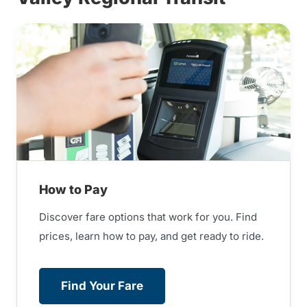
How to Pay
Discover fare options that work for you. Find
prices, learn how to pay, and get ready to ride.
Find Your Fare