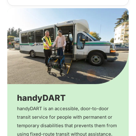
handyDART
handyDART is an accessible, door-to-door
transit service for people with permanent or
temporary disabilities that prevents them from
using fixed-route transit without assistance.