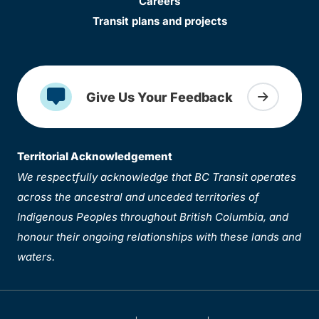
Careers
Transit plans and projects
Give Us Your Feedback
Territorial Acknowledgement
We respectfully acknowledge that BC Transit operates
across the ancestral and unceded territories of
Indigenous Peoples throughout British Columbia, and
honour their ongoing relationships with these lands and
waters.