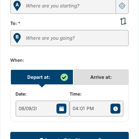
To:
*
When:
Depart at:
Arrive at:
Date:
Time: