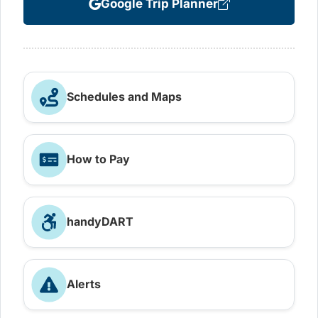
Google Trip Planner
Schedules and Maps
How to Pay
handyDART
Alerts