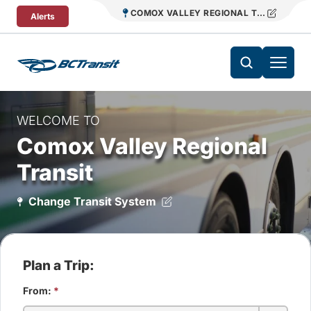
Skip To Content
COMOX VALLEY REGIONAL TRANSIT
Alerts
WELCOME TO
Comox Valley Regional
Transit
Change Transit System
Plan a Trip:
From:
*