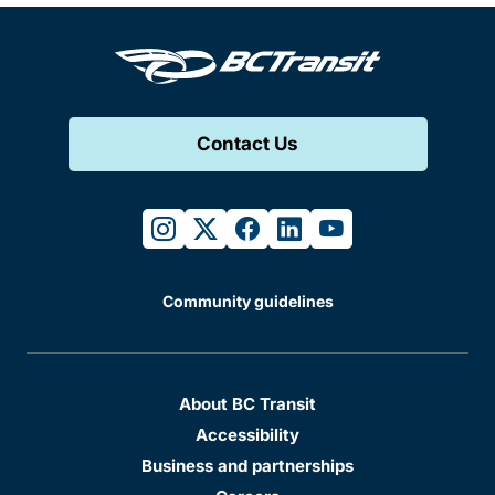
Contact Us
instagram
twitter
facebook
linkedin
youtube
Community guidelines
About BC Transit
Accessibility
Business and partnerships