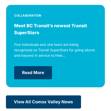
COLLABORATION
Meet BC Transit’s newest Transit
SuperStars
Five individuals and one team are being
recognized as Transit SuperStars for going above
and beyond in service to their...
Read More
View All Comox Valley News