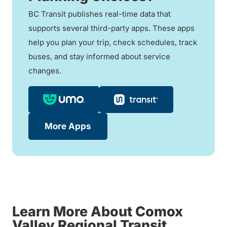
BC Transit publishes real-time data that
supports several third-party apps. These apps
help you plan your trip, check schedules, track
buses, and stay informed about service
changes.
More Apps
Learn More About Comox
Valley Regional Transit