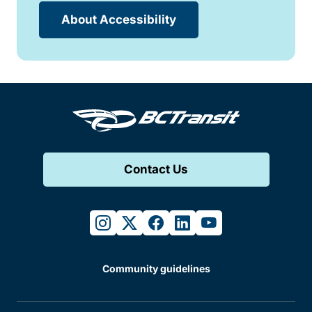
About Accessibility
Contact Us
instagram
twitter
facebook
linkedin
youtube
Community guidelines