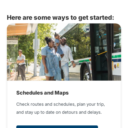
Here are some ways to get started:
Schedules and Maps
Check routes and schedules, plan your trip,
and stay up to date on detours and delays.