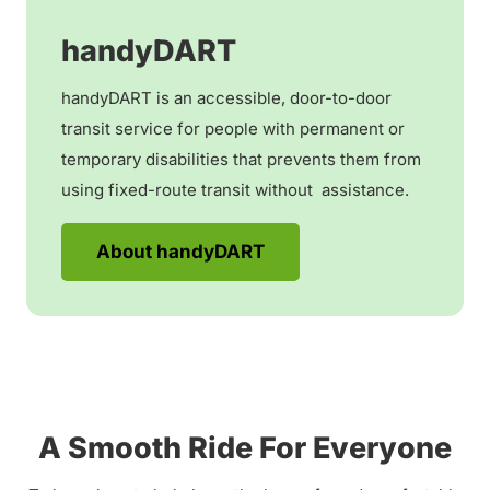
handyDART
handyDART is an accessible, door-to-door
transit service for people with permanent or
temporary disabilities that prevents them from
using fixed-route transit without assistance.
About handyDART
A Smooth Ride For Everyone