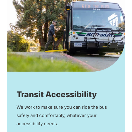
Transit Accessibility
We work to make sure you can ride the bus
safely and comfortably, whatever your
accessibility needs.