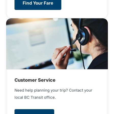
Find Your Fare
Customer Service
Need help planning your trip? Contact your
local BC Transit office.