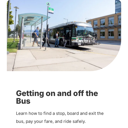
Getting on and off the
Bus
Learn how to find a stop, board and exit the
bus, pay your fare, and ride safely.