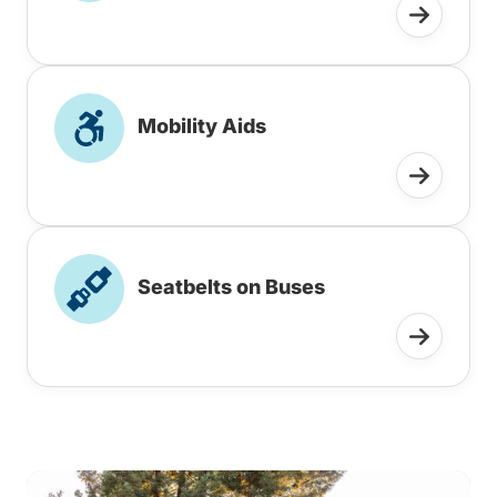
Mobility Aids
Seatbelts on Buses