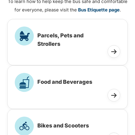
To learn how to help keep the bus safe and comfortable
for everyone, please visit the
Bus Etiquette page
.
Parcels, Pets and
Strollers
Food and Beverages
Bikes and Scooters