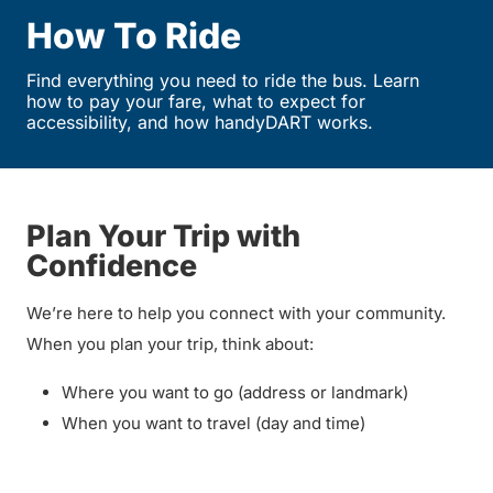
How To Ride
Find everything you need to ride the bus. Learn
how to pay your fare, what to expect for
accessibility, and how handyDART works.
Plan Your Trip with
Confidence
We’re here to help you connect with your community.
When you plan your trip, think about:
Where you want to go (address or landmark)
When you want to travel (day and time)