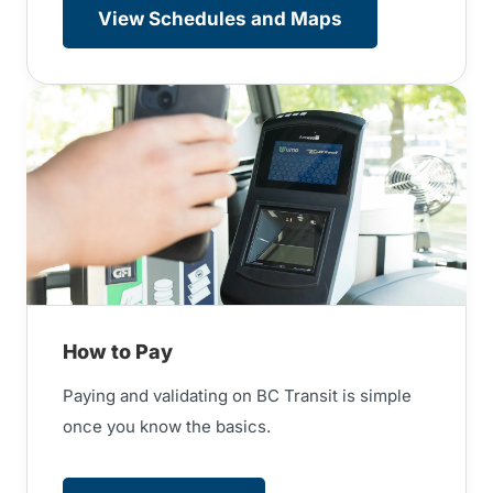
View Schedules and Maps
How to Pay
Paying and validating on BC Transit is simple
once you know the basics.