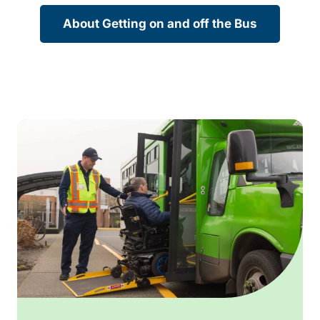
About Getting on and off the Bus