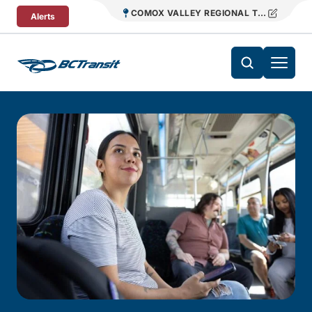
Skip To Content
COMOX VALLEY REGIONAL TRANSIT
Alerts