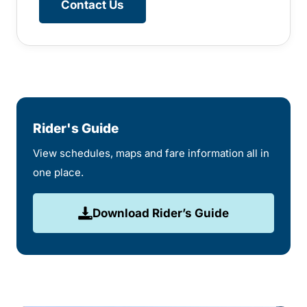
Contact Us
Rider's Guide
View schedules, maps and fare information all in
one place.
Download Rider’s Guide