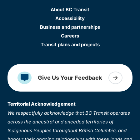
About BC Transit
Accessibility
Business and partnerships
Careers
Transit plans and projects
Give Us Your Feedback
Territorial Acknowledgement
We respectfully acknowledge that BC Transit operates
across the ancestral and unceded territories of
Indigenous Peoples throughout British Columbia, and
honour their ongoing relationships with these lands and