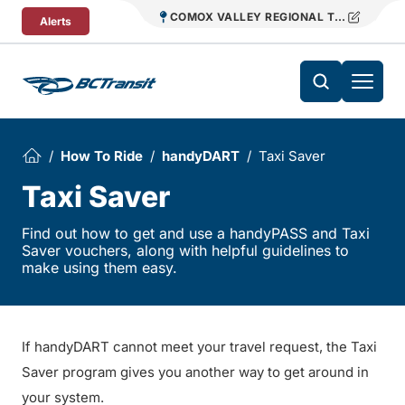
Skip To Content
COMOX VALLEY REGIONAL TRANSIT
Alerts
How To Ride
handyDART
Taxi Saver
Taxi Saver
Find out how to get and use a handyPASS and Taxi
Saver vouchers, along with helpful guidelines to
make using them easy.
If handyDART cannot meet your travel request, the Taxi
Saver program gives you another way to get around in
your system.