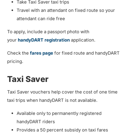
Take Taxi Saver taxi trips
Travel with an attendant on fixed route so your
attendant can ride free
To apply, include a passport photo with
your
handyDART registration
application.
Check the
fares page
for fixed route and handyDART
pricing.
Taxi Saver
Taxi Saver vouchers help cover the cost of one time
taxi trips when handyDART is not available.
Available only to permanently registered
handyDART riders
Provides a 50 percent subsidy on taxi fares