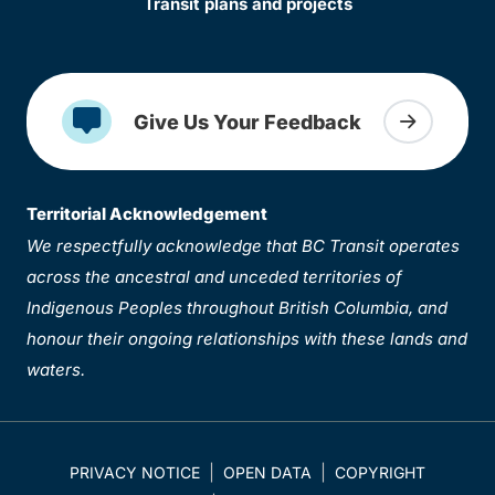
Transit plans and projects
Give Us Your Feedback
Territorial Acknowledgement
We respectfully acknowledge that BC Transit operates
across the ancestral and unceded territories of
Indigenous Peoples throughout British Columbia, and
honour their ongoing relationships with these lands and
waters.
PRIVACY NOTICE
OPEN DATA
COPYRIGHT