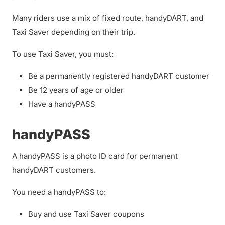
Many riders use a mix of fixed route, handyDART, and
Taxi Saver depending on their trip.
To use Taxi Saver, you must:
Be a permanently registered handyDART customer
Be 12 years of age or older
Have a handyPASS
handyPASS
A handyPASS is a photo ID card for permanent
handyDART customers.
You need a handyPASS to:
Buy and use Taxi Saver coupons