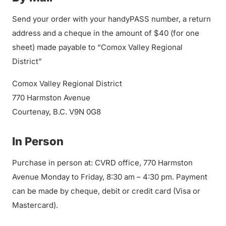
Send your order with your handyPASS number, a return
address and a cheque in the amount of $40 (for one
sheet) made payable to “Comox Valley Regional
District”
Comox Valley Regional District
770 Harmston Avenue
Courtenay, B.C. V9N 0G8
In Person
Purchase in person at: CVRD office, 770 Harmston
Avenue Monday to Friday, 8:30 am – 4:30 pm. Payment
can be made by cheque, debit or credit card (Visa or
Mastercard).