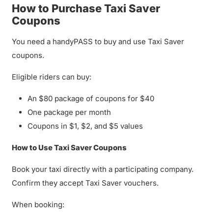
How to Purchase Taxi Saver
Coupons
You need a handyPASS to buy and use Taxi Saver
coupons.
Eligible riders can buy:
An $80 package of coupons for $40
One package per month
Coupons in $1, $2, and $5 values
How to Use Taxi Saver Coupons
Book your taxi directly with a participating company.
Confirm they accept Taxi Saver vouchers.
When booking: