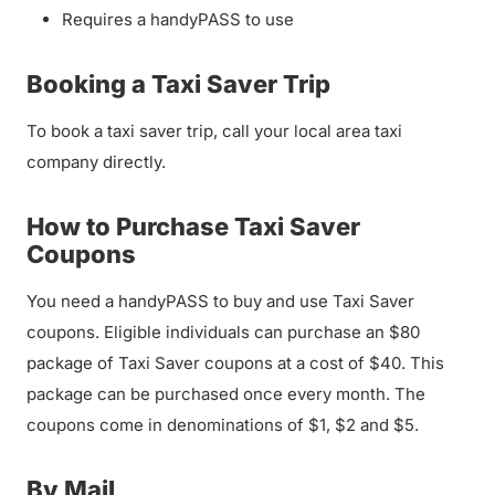
Requires a handyPASS to use
Booking a Taxi Saver Trip
To book a taxi saver trip, call your local area taxi
company directly.
How to Purchase Taxi Saver
Coupons
You need a handyPASS to buy and use Taxi Saver
coupons. Eligible individuals can purchase an $80
package of Taxi Saver coupons at a cost of $40. This
package can be purchased once every month. The
coupons come in denominations of $1, $2 and $5.
By Mail