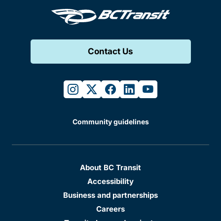
Contact Us
instagram
twitter
facebook
linkedin
youtube
Community guidelines
About BC Transit
Accessibility
Business and partnerships
Careers