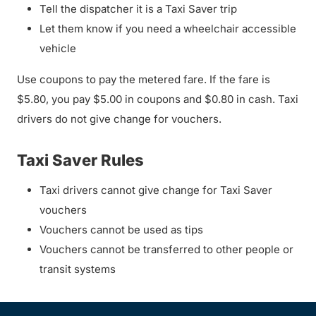
Tell the dispatcher it is a Taxi Saver trip
Let them know if you need a wheelchair accessible
vehicle
Use coupons to pay the metered fare. If the fare is
$5.80, you pay $5.00 in coupons and $0.80 in cash. Taxi
drivers do not give change for vouchers.
Taxi Saver Rules
Taxi drivers cannot give change for Taxi Saver
vouchers
Vouchers cannot be used as tips
Vouchers cannot be transferred to other people or
transit systems