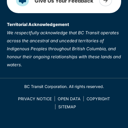
Give Us Your Feedback
Territorial Acknowledgement
We respectfully acknowledge that BC Transit operates
across the ancestral and unceded territories of
Indigenous Peoples throughout British Columbia, and
honour their ongoing relationships with these lands and
waters.
BC Transit Corporation. All rights reserved.
PRIVACY NOTICE
OPEN DATA
COPYRIGHT
SITEMAP