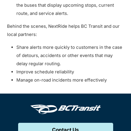
the buses that display upcoming stops, current
route, and service alerts.
Behind the scenes, NextRide helps BC Transit and our
local partners:
Share alerts more quickly to customers in the case
of detours, accidents or other events that may
delay regular routing.
Improve schedule reliability
Manage on-road incidents more effectively
Contact Us