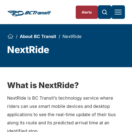
Skip To Content
Alerts
About BC Transit
NextRide
NextRide
What is NextRide?
NextRide is BC Transit’s technology service where
riders can use smart mobile devices and desktop
applications to see the real-time update of their bus
along its route and its predicted arrival time at an
identified stop.