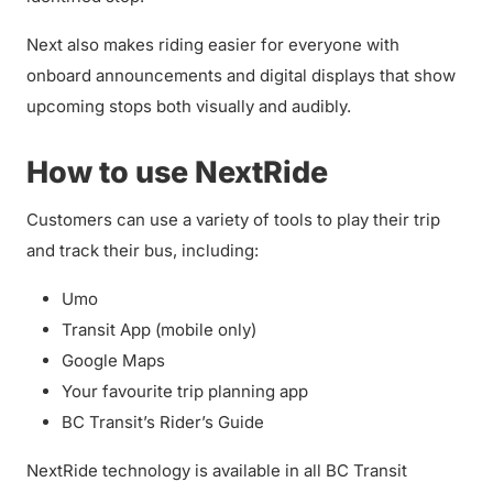
Next also makes riding easier for everyone with
onboard announcements and digital displays that show
upcoming stops both visually and audibly.
How to use NextRide
Customers can use a variety of tools to play their trip
and track their bus, including:
Umo
Transit App (mobile only)
Google Maps
Your favourite trip planning app
BC Transit’s Rider’s Guide
NextRide technology is available in all BC Transit