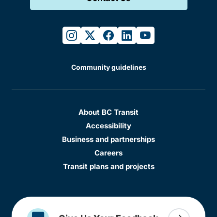
instagram
twitter
facebook
linkedin
youtube
Community guidelines
About BC Transit
Accessibility
Business and partnerships
Careers
Transit plans and projects