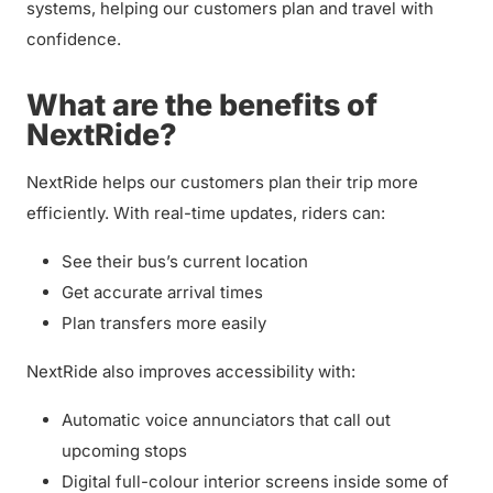
systems, helping our customers plan and travel with
confidence.
What are the benefits of
NextRide?
NextRide helps our customers plan their trip more
efficiently. With real-time updates, riders can:
See their bus’s current location
Get accurate arrival times
Plan transfers more easily
NextRide also improves accessibility with:
Automatic voice annunciators that call out
upcoming stops
Digital full-colour interior screens inside some of