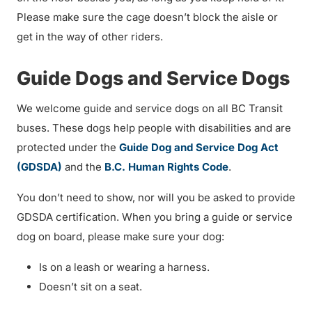
Please make sure the cage doesn’t block the aisle or
get in the way of other riders.
Guide Dogs and Service Dogs
We welcome guide and service dogs on all BC Transit
buses. These dogs help people with disabilities and are
protected under the
Guide Dog and Service Dog Act
(GDSDA)
and the
B.C. Human Rights Code
.
You don’t need to show, nor will you be asked to provide
GDSDA certification. When you bring a guide or service
dog on board, please make sure your dog:
Is on a leash or wearing a harness.
Doesn’t sit on a seat.