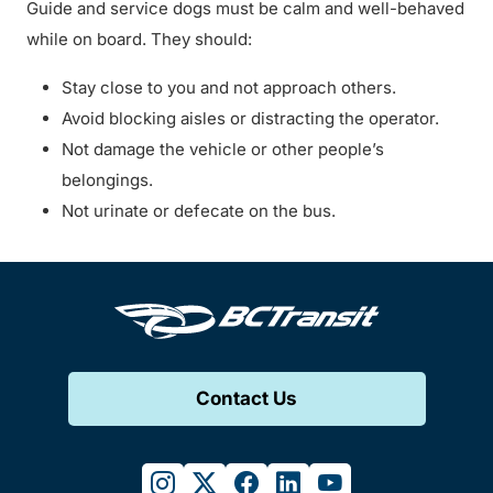
Guide and service dogs must be calm and well-behaved
while on board. They should:
Stay close to you and not approach others.
Avoid blocking aisles or distracting the operator.
Not damage the vehicle or other people’s
belongings.
Not urinate or defecate on the bus.
Contact Us
instagram
twitter
facebook
linkedin
youtube