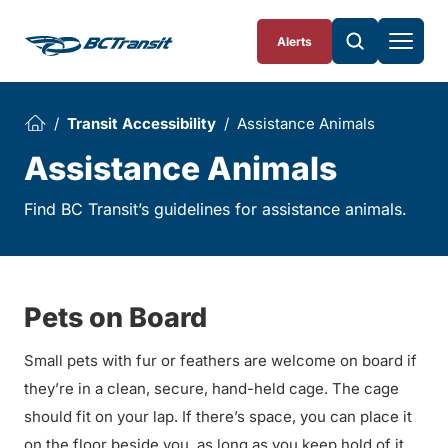
Skip To Content
Alerts
Transit Accessibility
Assistance Animals
Assistance Animals
Find BC Transit’s guidelines for assistance animals.
Pets on Board
Small pets with fur or feathers are welcome on board if
they’re in a clean, secure, hand-held cage. The cage
should fit on your lap. If there’s space, you can place it
on the floor beside you, as long as you keep hold of it.