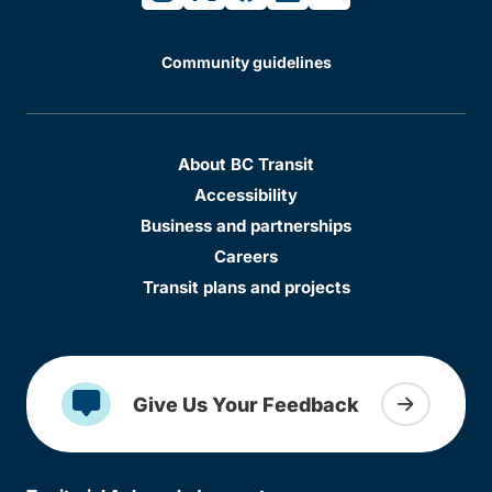
Community guidelines
About BC Transit
Accessibility
Business and partnerships
Careers
Transit plans and projects
Give Us Your Feedback