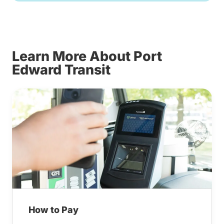
Learn More About Port
Edward Transit
How to Pay