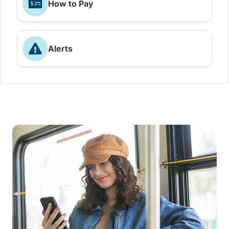
How to Pay
Alerts