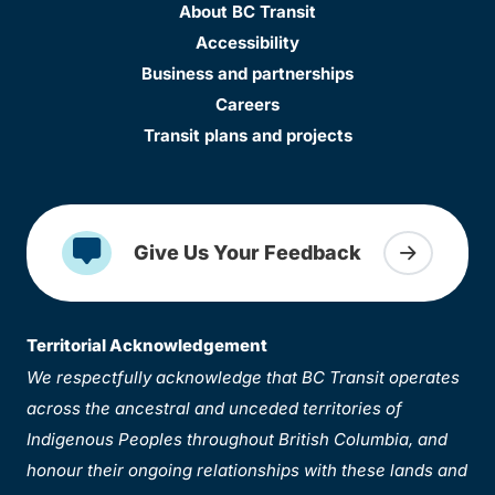
About BC Transit
Accessibility
Business and partnerships
Careers
Transit plans and projects
Give Us Your Feedback
Territorial Acknowledgement
We respectfully acknowledge that BC Transit operates
across the ancestral and unceded territories of
Indigenous Peoples throughout British Columbia, and
honour their ongoing relationships with these lands and