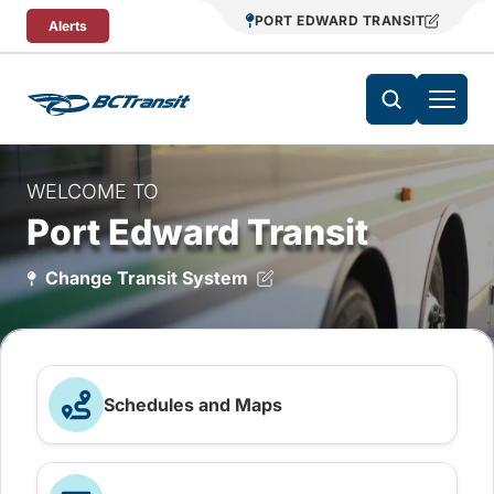
Skip To Content
PORT EDWARD TRANSIT
Alerts
WELCOME TO
Port Edward Transit
Change Transit System
Schedules and Maps