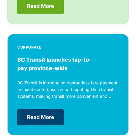
Read More
CORPORATE
BC Transit launches tap-to-
pay province-wide
BC Transit is introducing contactless fare payment
on fixed-route buses in participating Umo transit
systems, making transit more convenient and...
Read More