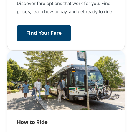
Discover fare options that work for you. Find
prices, learn how to pay, and get ready to ride.
Find Your Fare
How to Ride