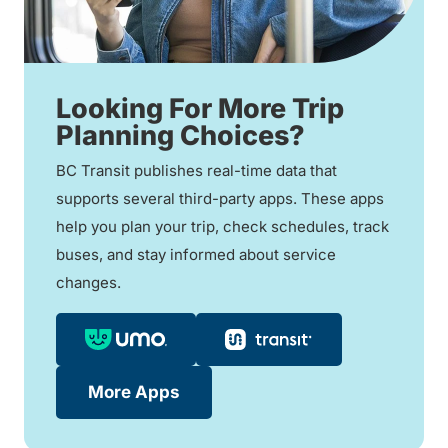
Looking For More Trip
Planning Choices?
BC Transit publishes real-time data that
supports several third-party apps. These apps
help you plan your trip, check schedules, track
buses, and stay informed about service
changes.
More Apps