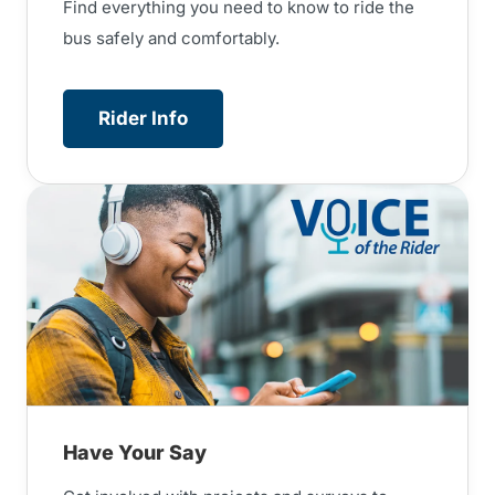
Find everything you need to know to ride the
bus safely and comfortably.
Rider Info
Have Your Say