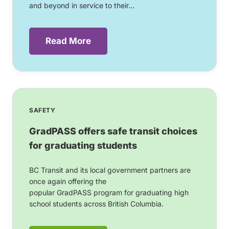
and beyond in service to their...
Read More
SAFETY
GradPASS offers safe transit choices
for graduating students
BC Transit and its local government partners are
once again offering the
popular GradPASS program for graduating high
school students across British Columbia.