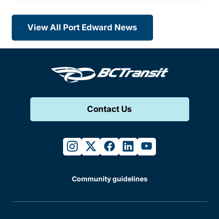
View All Port Edward News
Contact Us
instagram
twitter
facebook
linkedin
youtube
Community guidelines