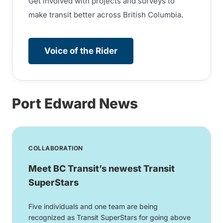
Get involved with projects and surveys to
make transit better across British Columbia.
Voice of the Rider
Port Edward News
COLLABORATION
Meet BC Transit’s newest Transit
SuperStars
Five individuals and one team are being
recognized as Transit SuperStars for going above