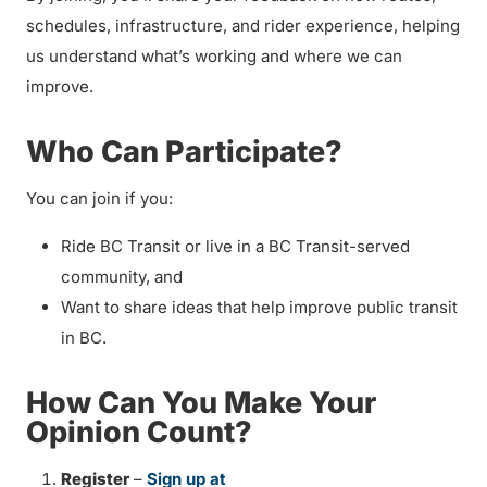
schedules, infrastructure, and rider experience, helping
us understand what’s working and where we can
improve.
Who Can Participate?
You can join if you:
Ride BC Transit or live in a BC Transit-served
community, and
Want to share ideas that help improve public transit
in BC.
How Can You Make Your
Opinion Count?
Register
–
Sign up at