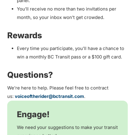
panel.
You’ll receive no more than two invitations per
month, so your inbox won’t get crowded.
Rewards
Every time you participate, you’ll have a chance to
win a monthly BC Transit pass or a $100 gift card.
Questions?
We’re here to help. Please feel free to contract
us:
voiceoftherider@bctransit.com
.
Engage!
We need your suggestions to make your transit