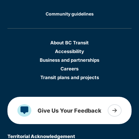
Community guidelines
About BC Transit
Accessibility
Business and partnerships
Careers
Transit plans and projects
Give Us Your Feedback
Territorial Acknowledgement