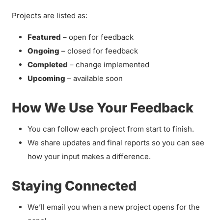
Projects are listed as:
Featured
– open for feedback
Ongoing
– closed for feedback
Completed
– change implemented
Upcoming
– available soon
How We Use Your Feedback
You can follow each project from start to finish.
We share updates and final reports so you can see
how your input makes a difference.
Staying Connected
We’ll email you when a new project opens for the