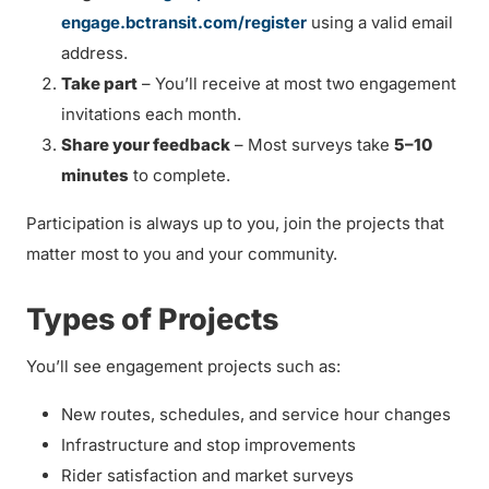
engage.bctransit.com/register
using a valid email
address.
Take part
– You’ll receive at most two engagement
invitations each month.
Share your feedback
– Most surveys take
5–10
minutes
to complete.
Participation is always up to you, join the projects that
matter most to you and your community.
Types of Projects
You’ll see engagement projects such as:
New routes, schedules, and service hour changes
Infrastructure and stop improvements
Rider satisfaction and market surveys