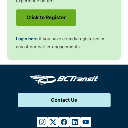
experience better!
Click to Register
Login here
if you have already registered in
any of our earlier engagements.
Contact Us
instagram
twitter
facebook
linkedin
youtube