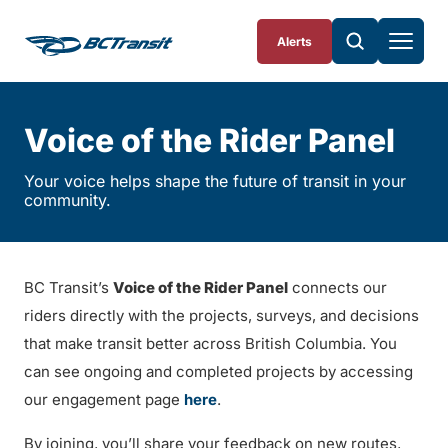
Skip To Content
Alerts
Voice of the Rider Panel
Your voice helps shape the future of transit in your
community.
BC Transit’s
Voice of the Rider Panel
connects our
riders directly with the projects, surveys, and decisions
that make transit better across British Columbia. You
can see ongoing and completed projects by accessing
our engagement page
here
.
By joining, you’ll share your feedback on new routes,