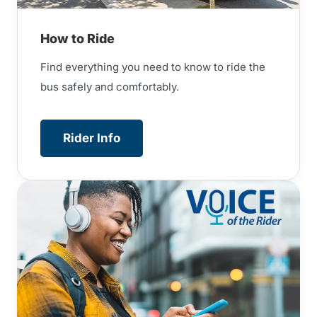
How to Ride
Find everything you need to know to ride the
bus safely and comfortably.
Rider Info