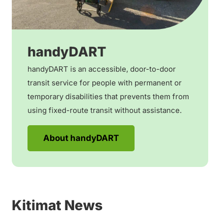
handyDART
handyDART is an accessible, door-to-door
transit service for people with permanent or
temporary disabilities that prevents them from
using fixed-route transit without assistance.
About handyDART
Kitimat News