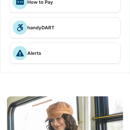
How to Pay
handyDART
Alerts