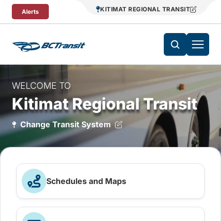
Skip To Content
KITIMAT REGIONAL TRANSIT
Alerts
WELCOME TO
Kitimat Regional Transit
Change Transit System
Schedules and Maps