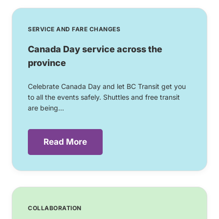
SERVICE AND FARE CHANGES
Canada Day service across the
province
Celebrate Canada Day and let BC Transit get you
to all the events safely. Shuttles and free transit
are being...
Read More
COLLABORATION