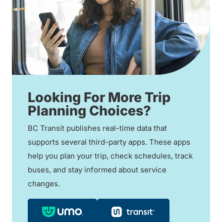
Looking For More Trip
Planning Choices?
BC Transit publishes real-time data that
supports several third-party apps. These apps
help you plan your trip, check schedules, track
buses, and stay informed about service
changes.