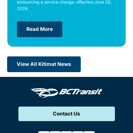
announcing a service change, effective June 28,
2026.
Read More
View All Kitimat News
Contact Us