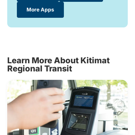
More Apps
Learn More About Kitimat
Regional Transit