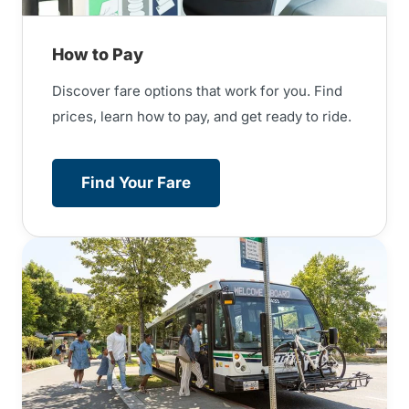
How to Pay
Discover fare options that work for you. Find
prices, learn how to pay, and get ready to ride.
Find Your Fare