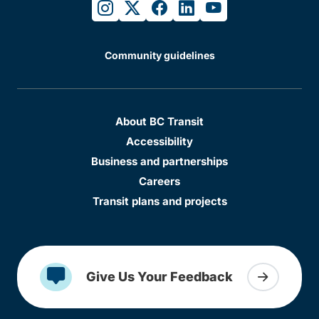
instagram
twitter
facebook
linkedin
youtube
Community guidelines
About BC Transit
Accessibility
Business and partnerships
Careers
Transit plans and projects
Give Us Your Feedback