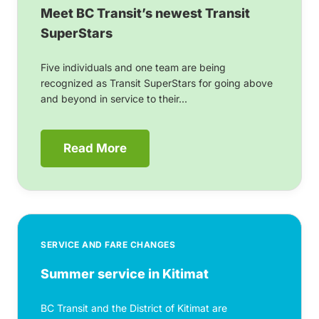
Meet BC Transit’s newest Transit
SuperStars
Five individuals and one team are being
recognized as Transit SuperStars for going above
and beyond in service to their...
Read More
SERVICE AND FARE CHANGES
Summer service in Kitimat
BC Transit and the District of Kitimat are