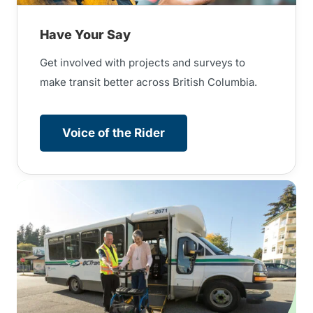
Have Your Say
Get involved with projects and surveys to
make transit better across British Columbia.
Voice of the Rider