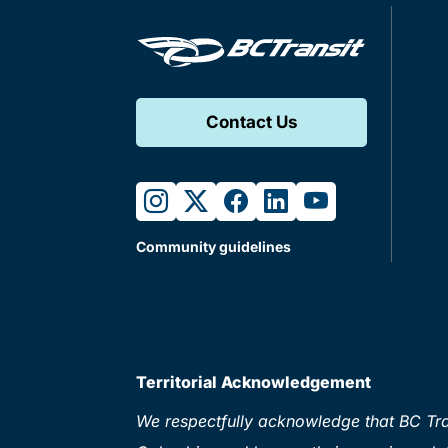
Contact Us
instagram
twitter
facebook
linkedin
youtube
Community guidelines
Territorial Acknowledgement
We respectfully acknowledge that BC Tran