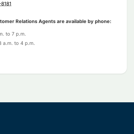
-8181
omer Relations Agents are available by phone:
m. to 7 p.m.
 a.m. to 4 p.m.