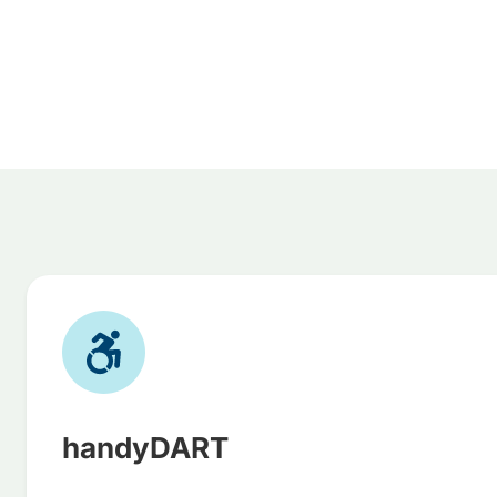
handyDART