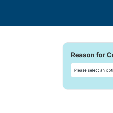
Reason for C