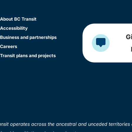
About BC Transit
Accessibility
G
Business and partnerships
Careers
Transit plans and projects
sit operates across the ancestral and unceded territories 