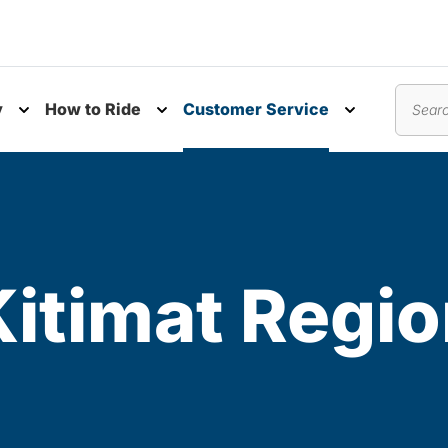
y
How to Ride
Customer Service
nu
Toggle submenu
Toggle submenu
Toggle subm
Search
itimat Regio