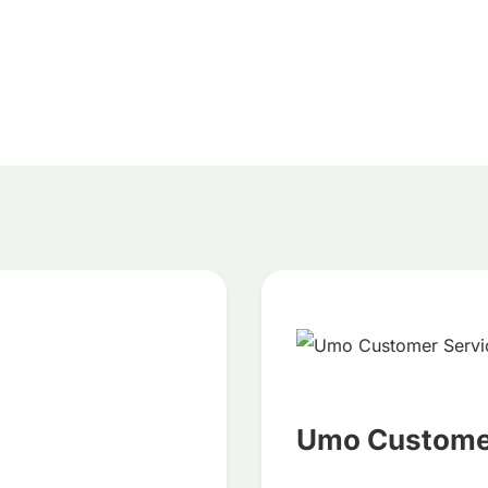
Umo Customer