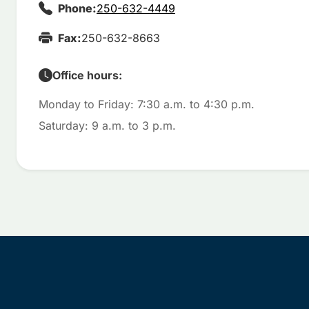
Phone:
250-632-4449
Fax:
250-632-8663
Office hours:
Monday to Friday: 7:30 a.m. to 4:30 p.m.
Saturday: 9 a.m. to 3 p.m.