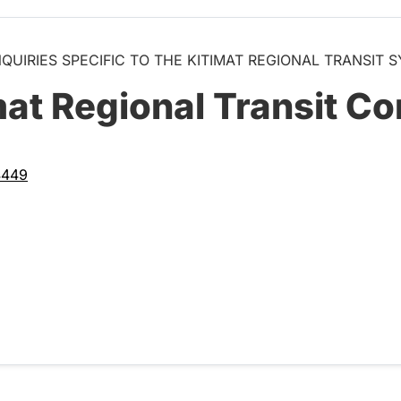
NQUIRIES SPECIFIC TO THE KITIMAT REGIONAL TRANSIT 
mat Regional Transit Co
4449