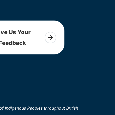
ive Us Your
Feedback
of Indigenous Peoples throughout British