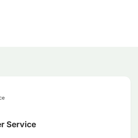
 Service