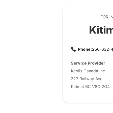
FOR I
Kiti
Phone:
250-632-
Service Provider
Keolis Canada Inc
327 Railway Ave
Kitimat BC V8C 2G4