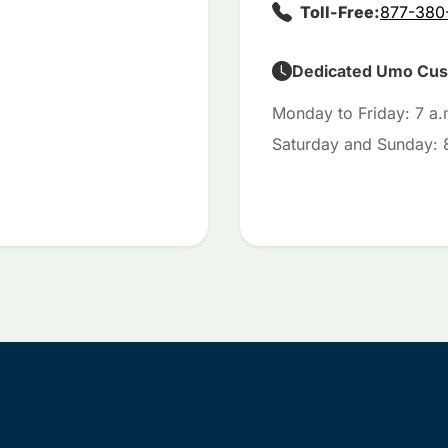
Toll-Free:
877-380
Dedicated Umo Cust
Monday to Friday: 7 a.
Saturday and Sunday: 8