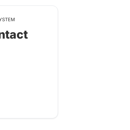
SYSTEM
ntact