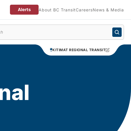
Alerts
About BC Transit
Careers
News & Media
enu
KITIMAT REGIONAL TRANSIT
nal