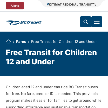
Skip To Content
KITIMAT REGIONAL TRANSIT
Alerts
Fares
Free Transit for Children 12 and Under
Free Transit for Children
12 and Under
Children aged 12 and under can ride BC Transit buses
for free. No fare, card, or ID is needed. This provincial
program makes it easier for families to get around while
supporting affordable and sustainable transportation.