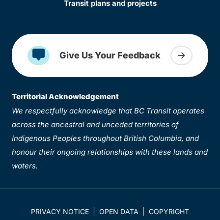
Transit plans and projects
Give Us Your Feedback
Territorial Acknowledgement
We respectfully acknowledge that BC Transit operates
across the ancestral and unceded territories of
Indigenous Peoples throughout British Columbia, and
honour their ongoing relationships with these lands and
waters.
PRIVACY NOTICE
OPEN DATA
COPYRIGHT