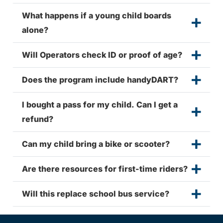
What happens if a young child boards
alone?
Will Operators check ID or proof of age?
Does the program include handyDART?
I bought a pass for my child. Can I get a
refund?
Can my child bring a bike or scooter?
Are there resources for first-time riders?
Will this replace school bus service?