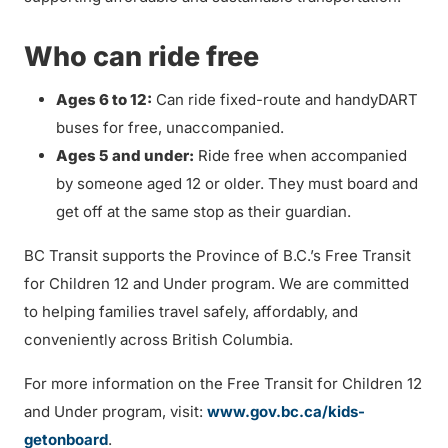
Who can ride free
Ages 6 to 12:
Can ride fixed-route and handyDART
buses for free, unaccompanied.
Ages 5 and under:
Ride free when accompanied
by someone aged 12 or older. They must board and
get off at the same stop as their guardian.
BC Transit supports the Province of B.C.’s Free Transit
for Children 12 and Under program. We are committed
to helping families travel safely, affordably, and
conveniently across British Columbia.
For more information on the Free Transit for Children 12
and Under program, visit:
www.gov.bc.ca/kids-
getonboard
.