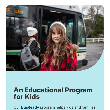
An Educational Program
for Kids
Our
BusReady
program helps kids and families