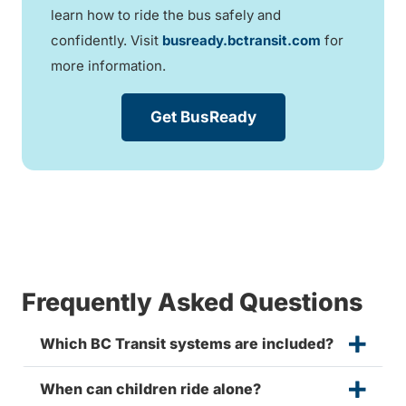
learn how to ride the bus safely and
confidently. Visit
busready.bctransit.com
for
more information.
Get BusReady
Frequently Asked Questions
Which BC Transit systems are included?
When can children ride alone?