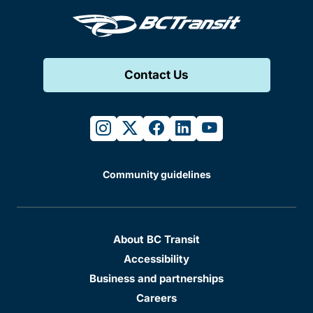
Contact Us
instagram
twitter
facebook
linkedin
youtube
Community guidelines
About BC Transit
Accessibility
Business and partnerships
Careers