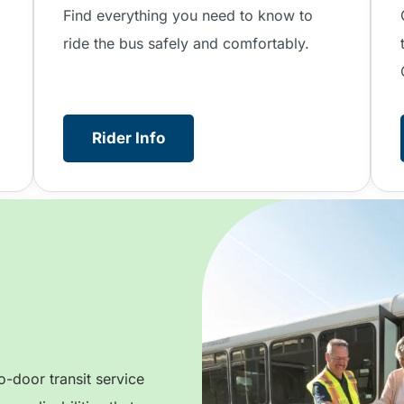
.
Find everything you need to know to
ride the bus safely and comfortably.
Rider Info
-door transit service