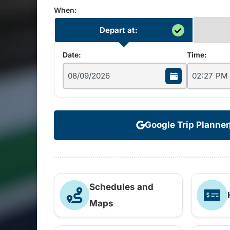
When:
Depart at:
Date:
Time:
Google Trip Planner
Schedules and
Maps