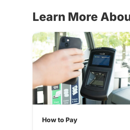
Learn More Abou
How to Pay