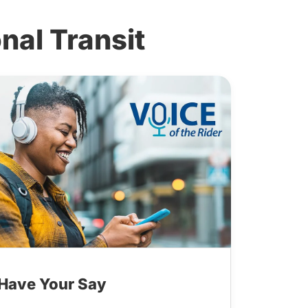
al Transit
Have Your Say