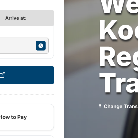
We
Ko
Arrive at:
Re
Tr
Change Trans
How to Pay