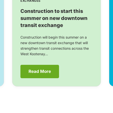
EXCHANGES
Construction to start this
summer on new downtown
transit exchange
Construction will begin this summer on a
new downtown transit exchange that will
strengthen transit connections across the
West Kootenay...
Read More