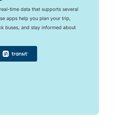
real-time data that supports several
se apps help you plan your trip,
ck buses, and stay informed about