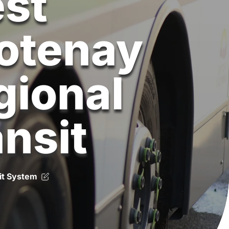
st
otenay
gional
ansit
it System