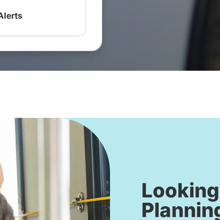
Alerts
Looking
Plannin