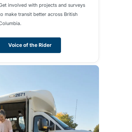
Get involved with projects and surveys
to make transit better across British
Columbia.
Voice of the Rider