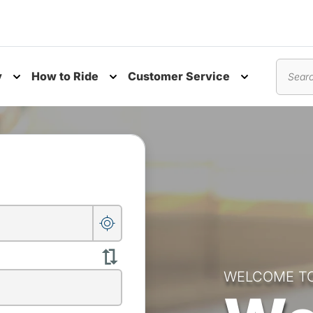
y
How to Ride
Customer Service
nu
Toggle submenu
Toggle submenu
Toggle subm
Search
WELCOME T