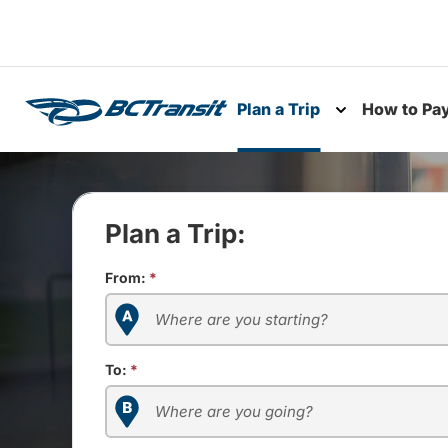
Skip To Content
Plan a Trip
How to Pa
Toggle subme
Plan a Trip:
From:
*
To:
*