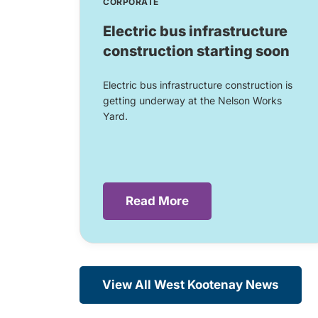
CORPORATE
Electric bus infrastructure
construction starting soon
Electric bus infrastructure construction is
getting underway at the Nelson Works
Yard.
Read More
View All West Kootenay News