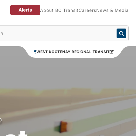
Alerts
About BC Transit
Careers
News & Media
enu
WEST KOOTENAY REGIONAL TRANSIT
O