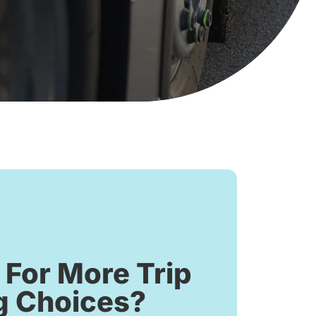
 For More Trip
g Choices?