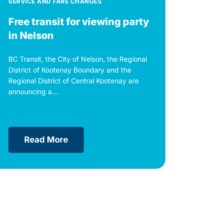
SERVICE AND FARE CHANGES
Free transit for viewing party
in Nelson
BC Transit, the City of Nelson, the Regional
District of Kootenay Boundary and the
Regional District of Central Kootenay are
announcing a...
Read More