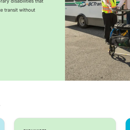
ry disabilities that
e transit without
s