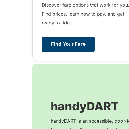
Discover fare options that work for you
Find prices, learn how to pay, and get
ready to ride.
Find Your Fare
handyDART
handyDART is an accessible, door-to