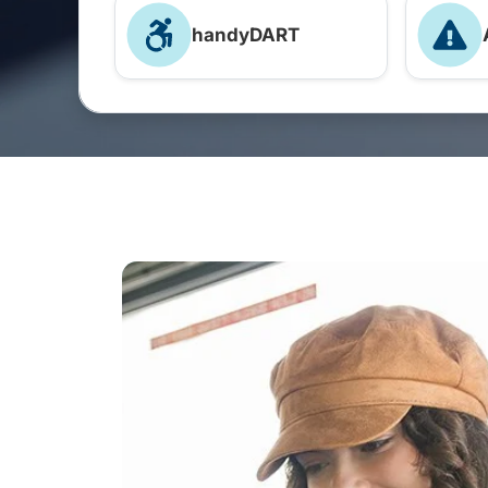
handyDART