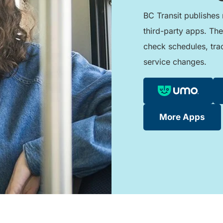
BC Transit publishes 
third-party apps. The
check schedules, tra
service changes.
More Apps