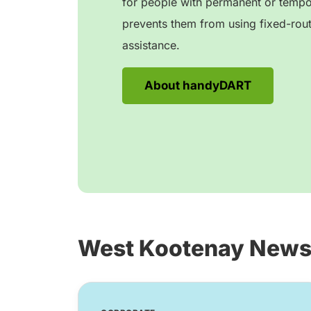
for people with permanent or tempora
prevents them from using fixed-rout
assistance.
About handyDART
West Kootenay New