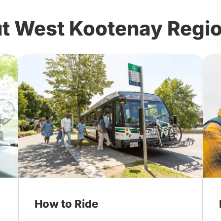
t West Kootenay Region
How to Ride