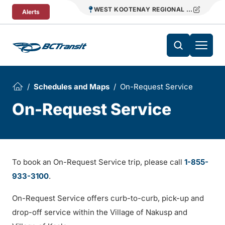
Skip To Content
WEST KOOTENAY REGIONAL TRANSIT
Alerts
Schedules and Maps
On-Request Service
On-Request Service
To book an On-Request Service trip, please call
1-855-
933-3100
.
On-Request Service offers curb-to-curb, pick-up and
drop-off service within the Village of Nakusp and