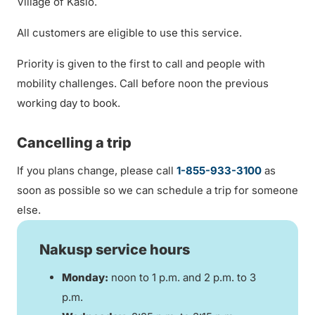
Village of Kaslo.
All customers are eligible to use this service.
Priority is given to the first to call and people with
mobility challenges. Call before noon the previous
working day to book.
Cancelling a trip
If you plans change, please call
1-855-933-3100
as
soon as possible so we can schedule a trip for someone
else.
Nakusp service hours
Monday:
noon to 1 p.m. and 2 p.m. to 3
p.m.