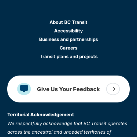
About BC Transit
Accessibility
Business and partnerships
Careers
Transit plans and projects
Give Us Your Feedback
Territorial Acknowledgement
We respectfully acknowledge that BC Transit operates
across the ancestral and unceded territories of