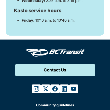
Wednesday:
2:25 p.m. to 3:15 p.m.
Kaslo service hours
Friday:
10:10 a.m. to 10:40 a.m.
Contact Us
instagram
twitter
facebook
linkedin
youtube
Community guidelines