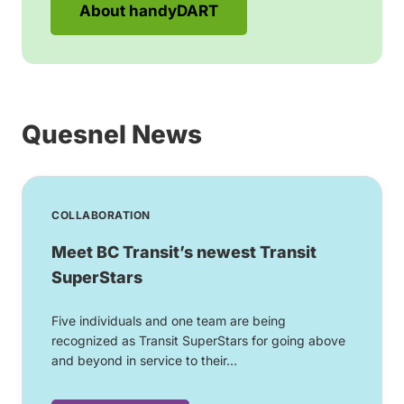
About handyDART
Quesnel News
COLLABORATION
Meet BC Transit’s newest Transit
SuperStars
Five individuals and one team are being
recognized as Transit SuperStars for going above
and beyond in service to their...