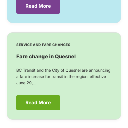
Read More
SERVICE AND FARE CHANGES
Fare change in Quesnel
BC Transit and the City of Quesnel are announcing
a fare increase for transit in the region, effective
June 29,...
Read More