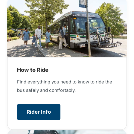
How to Ride
Find everything you need to know to ride the
bus safely and comfortably.
Rider Info