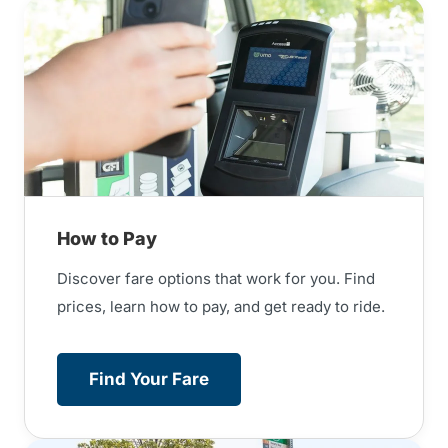
How to Pay
Discover fare options that work for you. Find
prices, learn how to pay, and get ready to ride.
Find Your Fare