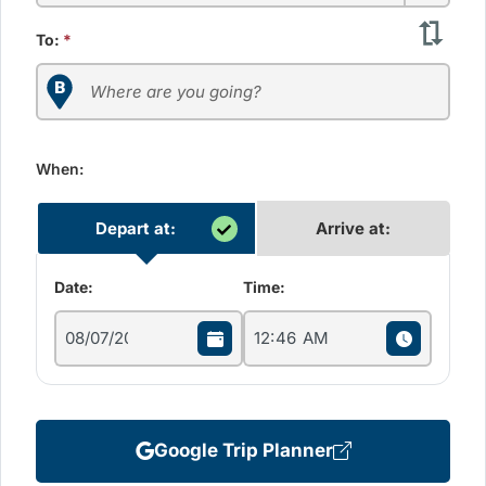
To:
*
When:
Depart at:
Arrive at:
Date:
Time:
Google Trip Planner