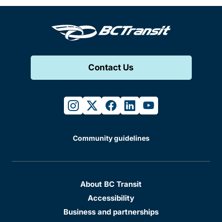
Contact Us
instagram
twitter
facebook
linkedin
youtube
Community guidelines
About BC Transit
Accessibility
Business and partnerships