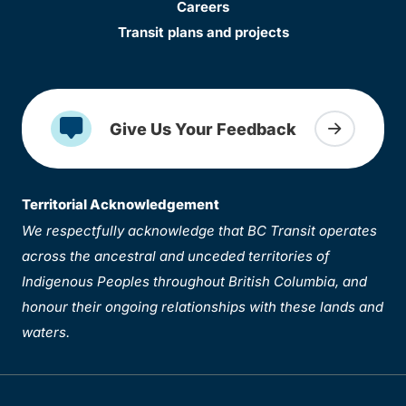
Careers
Transit plans and projects
Give Us Your Feedback
Territorial Acknowledgement
We respectfully acknowledge that BC Transit operates
across the ancestral and unceded territories of
Indigenous Peoples throughout British Columbia, and
honour their ongoing relationships with these lands and
waters.