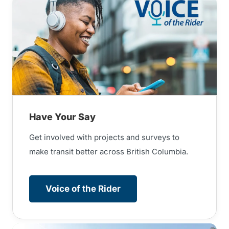
Have Your Say
Get involved with projects and surveys to
make transit better across British Columbia.
Voice of the Rider