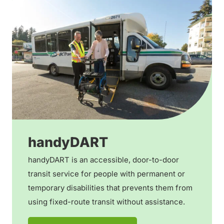
handyDART
handyDART is an accessible, door-to-door
transit service for people with permanent or
temporary disabilities that prevents them from
using fixed-route transit without assistance.