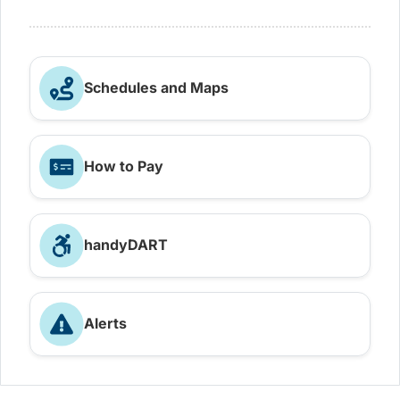
Schedules and Maps
How to Pay
handyDART
Alerts