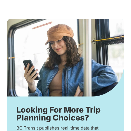
Looking For More Trip
Planning Choices?
BC Transit publishes real-time data that