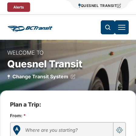
Skip To Content
QUESNEL TRANSIT
Alerts
WELCOME TO
Quesnel Transit
Change Transit System
Plan a Trip:
From:
*