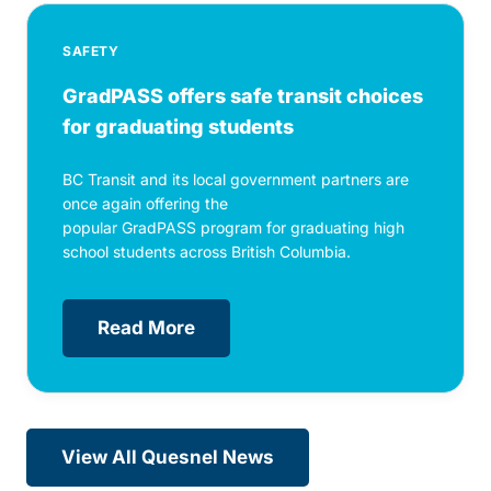
SAFETY
GradPASS offers safe transit choices
for graduating students
BC Transit and its local government partners are
once again offering the
popular GradPASS program for graduating high
school students across British Columbia.
Read More
View All Quesnel News