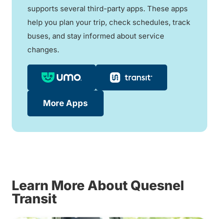
supports several third-party apps. These apps
help you plan your trip, check schedules, track
buses, and stay informed about service
changes.
More Apps
Learn More About Quesnel
Transit