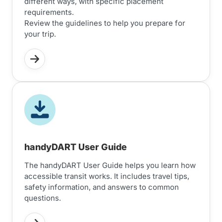
different ways, with specific placement
requirements.
Review the guidelines to help you prepare for
your trip.
handyDART User Guide
The handyDART User Guide helps you learn how
accessible transit works. It includes travel tips,
safety information, and answers to common
questions.