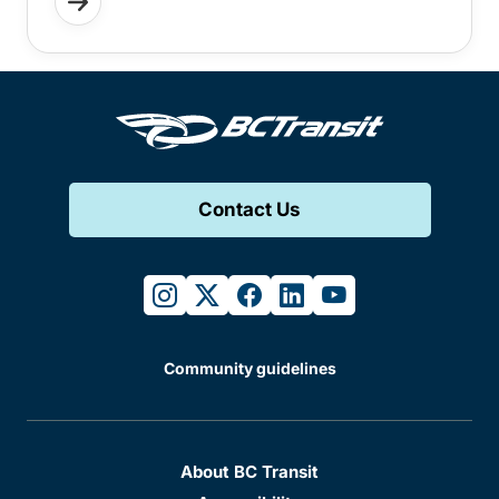
Contact Us
instagram
twitter
facebook
linkedin
youtube
Community guidelines
About BC Transit