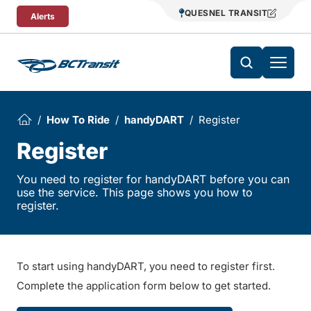
Skip To Content
QUESNEL TRANSIT
Alerts
How To Ride
handyDART
Register
Register
You need to register for handyDART before you can
use the service. This page shows you how to
register.
To start using handyDART, you need to register first.
Complete the application form below to get started.