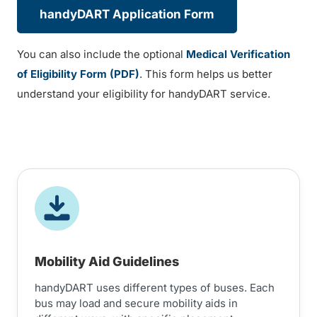
handyDART Application Form
You can also include the optional
Medical Verification
of Eligibility Form (PDF)
. This form helps us better
understand your eligibility for handyDART service.
Mobility Aid Guidelines
handyDART uses different types of buses. Each
bus may load and secure mobility aids in