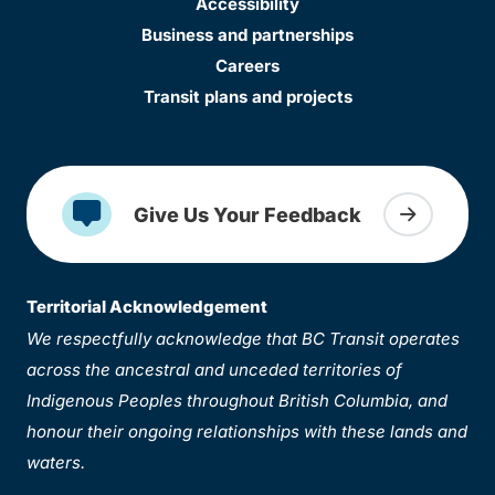
Accessibility
Business and partnerships
Careers
Transit plans and projects
Give Us Your Feedback
Territorial Acknowledgement
We respectfully acknowledge that BC Transit operates
across the ancestral and unceded territories of
Indigenous Peoples throughout British Columbia, and
honour their ongoing relationships with these lands and
waters.