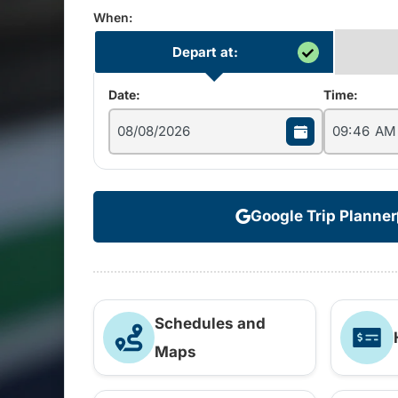
When:
Depart at:
Date:
Time:
Google Trip Planner
Schedules and
Maps