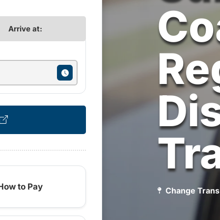
Co
Arrive at:
Re
Dis
Tr
How to Pay
Change Trans