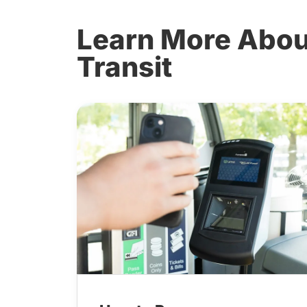
Learn More About
Transit