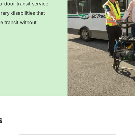
-door transit service
ry disabilities that
e transit without
s