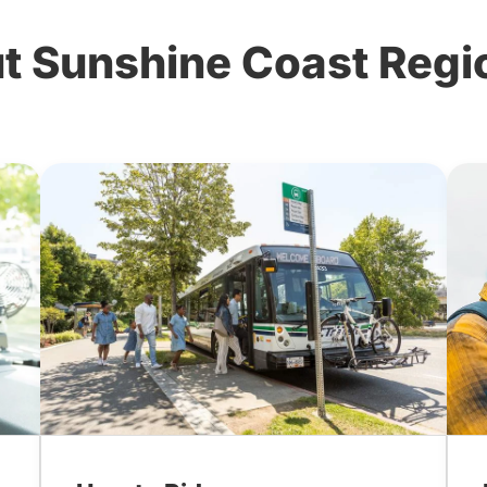
 Sunshine Coast Region