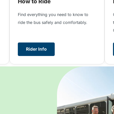
How to Ride
.
Find everything you need to know to
ride the bus safely and comfortably.
Rider Info