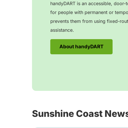
handyDART is an accessible, door-to
for people with permanent or tempora
prevents them from using fixed-rout
assistance.
About handyDART
Sunshine Coast New