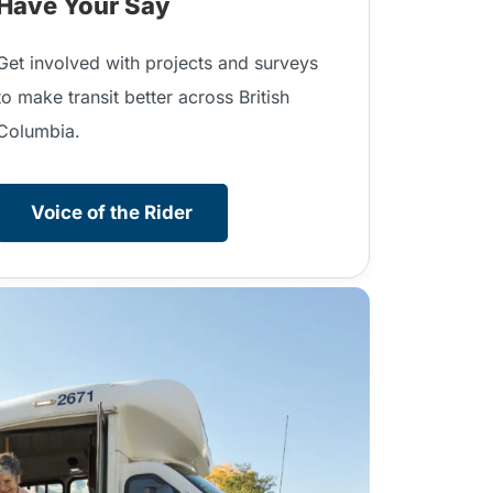
Have Your Say
Get involved with projects and surveys
to make transit better across British
Columbia.
Voice of the Rider