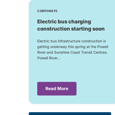
CORPORATE
Electric bus charging
construction starting soon
Electric bus infrastructure construction is
getting underway this spring at the Powell
River and Sunshine Coast Transit Centres.
Powell River...
Read More