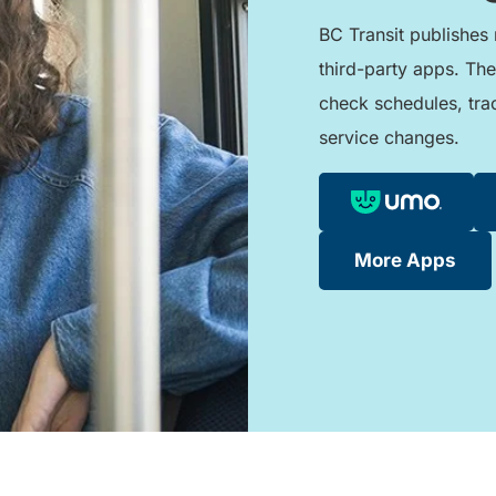
BC Transit publishes 
third-party apps. The
check schedules, tra
service changes.
More Apps