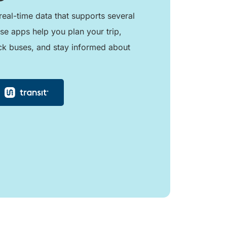
real-time data that supports several
se apps help you plan your trip,
ck buses, and stay informed about