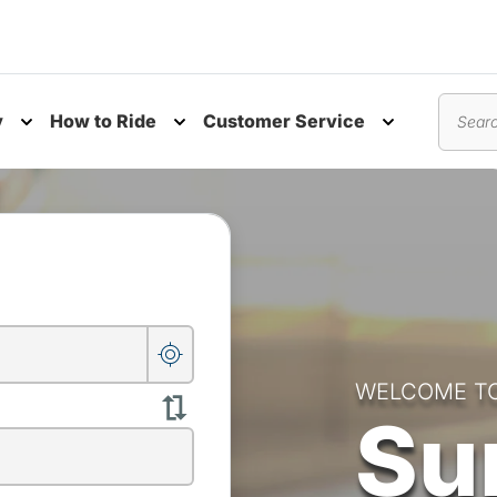
y
How to Ride
Customer Service
nu
Toggle submenu
Toggle submenu
Toggle subm
Search
WELCOME T
Su