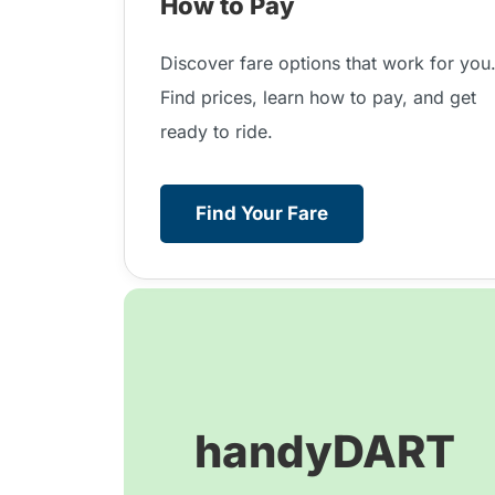
How to Pay
Discover fare options that work for you
Find prices, learn how to pay, and get
ready to ride.
Find Your Fare
handyDART