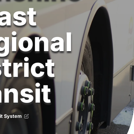
ast
gional
trict
ansit
it System