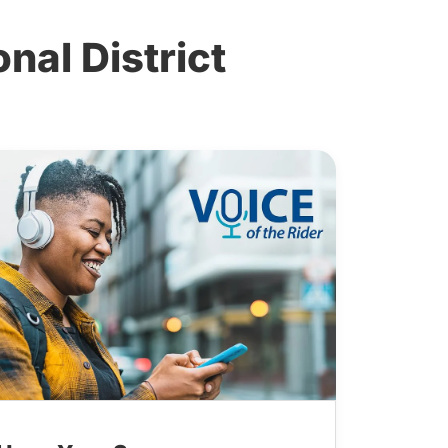
al District