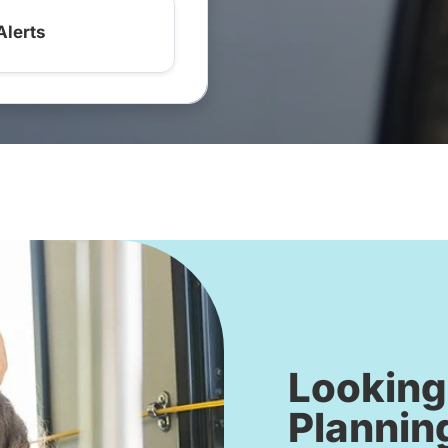
Alerts
Looking
Plannin