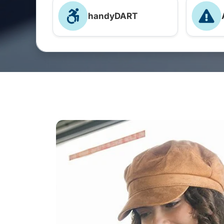
handyDART