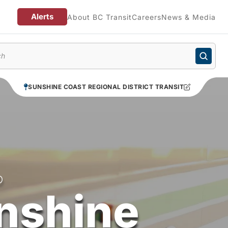
Alerts
About BC Transit
Careers
News & Media
enu
SUNSHINE COAST REGIONAL DISTRICT TRANSIT
O
nshine