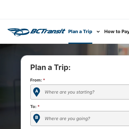
Skip To Content
Plan a Trip
How to Pa
Toggle subme
Plan a Trip:
From:
*
To:
*