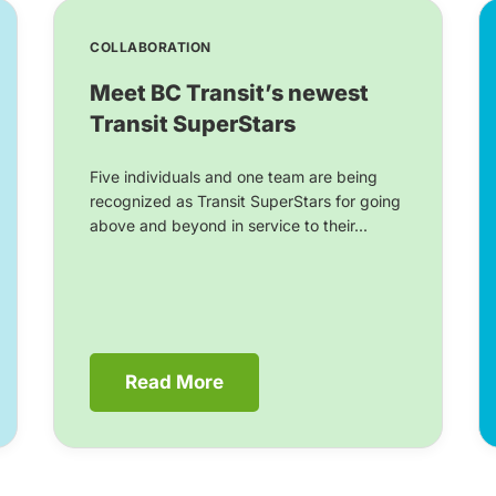
COLLABORATION
Meet BC Transit’s newest
Transit SuperStars
Five individuals and one team are being
recognized as Transit SuperStars for going
above and beyond in service to their...
Read More