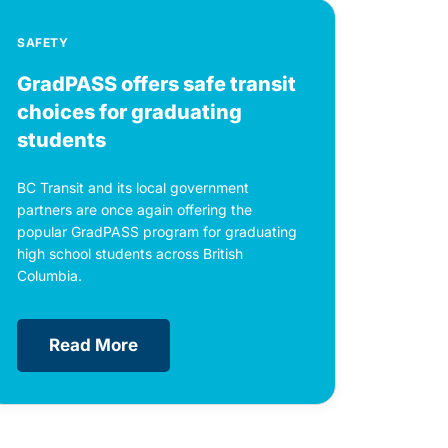
SAFETY
GradPASS offers safe transit
choices for graduating
students
BC Transit and its local government
partners are once again offering the
popular GradPASS program for graduating
high school students across British
Columbia.
Read More