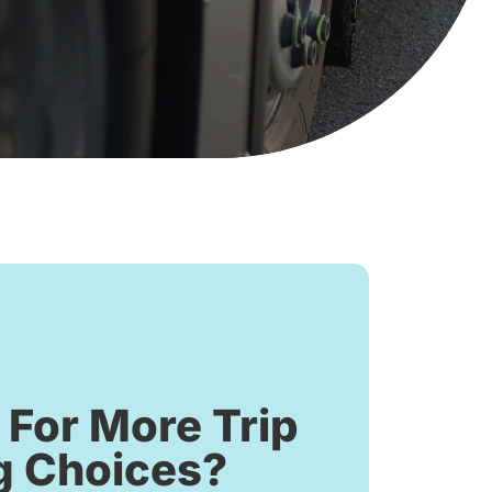
 For More Trip
g Choices?