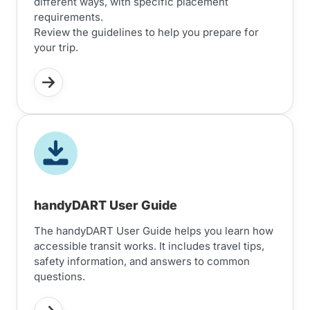
different ways, with specific placement
requirements.
Review the guidelines to help you prepare for
your trip.
handyDART User Guide
The handyDART User Guide helps you learn how
accessible transit works. It includes travel tips,
safety information, and answers to common
questions.