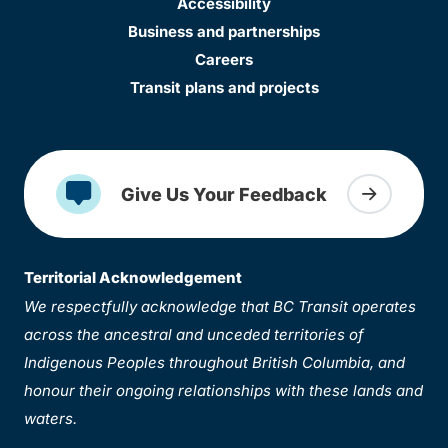
Accessibility
Business and partnerships
Careers
Transit plans and projects
Give Us Your Feedback
Territorial Acknowledgement
We respectfully acknowledge that BC Transit operates
across the ancestral and unceded territories of
Indigenous Peoples throughout British Columbia, and
honour their ongoing relationships with these lands and
waters.