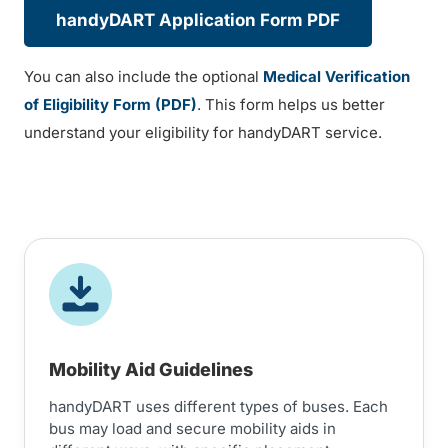
handyDART Application Form PDF
You can also include the optional
Medical Verification
of Eligibility Form (PDF)
. This form helps us better
understand your eligibility for handyDART service.
Mobility Aid Guidelines
handyDART uses different types of buses. Each
bus may load and secure mobility aids in