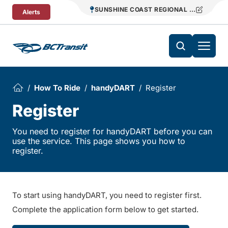
Skip To Content
SUNSHINE COAST REGIONAL DISTRICT T
Alerts
How To Ride
handyDART
Register
Register
You need to register for handyDART before you can
use the service. This page shows you how to
register.
To start using handyDART, you need to register first.
Complete the application form below to get started.