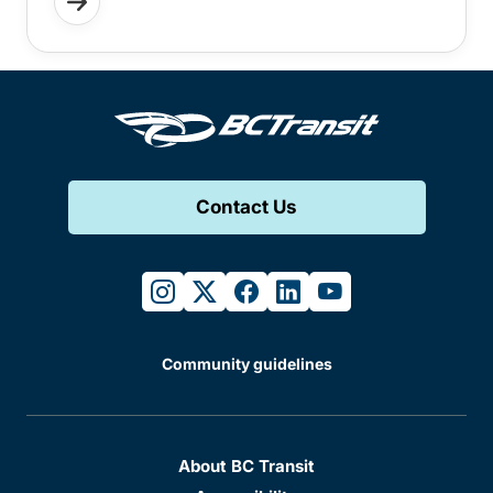
Contact Us
instagram
twitter
facebook
linkedin
youtube
Community guidelines
About BC Transit