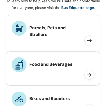
To learn how to help keep the bus safe and comfortable
for everyone, please visit the
Bus Etiquette page
.
Parcels, Pets and
Strollers
Food and Beverages
Bikes and Scooters