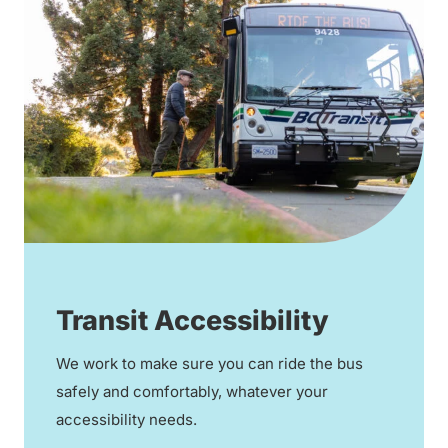
Transit Accessibility
We work to make sure you can ride the bus
safely and comfortably, whatever your
accessibility needs.