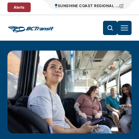
Skip To Content
SUNSHINE COAST REGIONAL DISTRICT T
Alerts