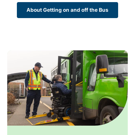
About Getting on and off the Bus