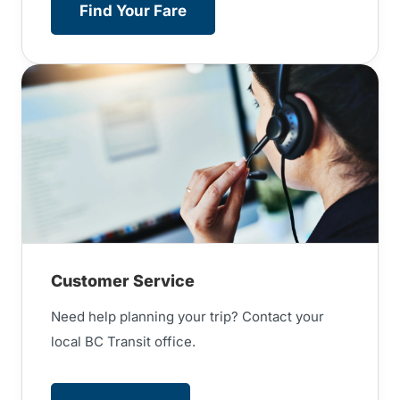
Find Your Fare
Customer Service
Need help planning your trip? Contact your
local BC Transit office.