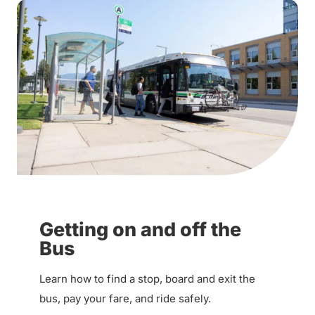
Getting on and off the
Bus
Learn how to find a stop, board and exit the
bus, pay your fare, and ride safely.