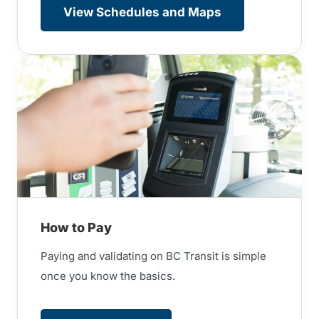
View Schedules and Maps
How to Pay
Paying and validating on BC Transit is simple
once you know the basics.