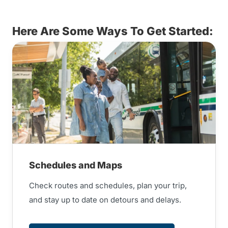
Here Are Some Ways To Get Started:
Schedules and Maps
Check routes and schedules, plan your trip,
and stay up to date on detours and delays.