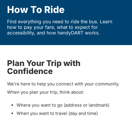
How To Ride
Find everything you need to ride the bus. Learn
how to pay your fare, what to expect for
accessibility, and how handyDART works.
Plan Your Trip with
Confidence
We’re here to help you connect with your community.
When you plan your trip, think about:
Where you want to go (address or landmark)
When you want to travel (day and time)