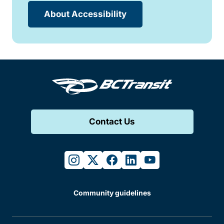
About Accessibility
Contact Us
instagram
twitter
facebook
linkedin
youtube
Community guidelines