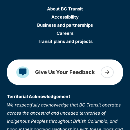
About BC Transit
Accessibility
Business and partnerships
Careers
Transit plans and projects
Give Us Your Feedback
Territorial Acknowledgement
We respectfully acknowledge that BC Transit operates
across the ancestral and unceded territories of
Indigenous Peoples throughout British Columbia, and
honour their ongoing relationships with these lands and