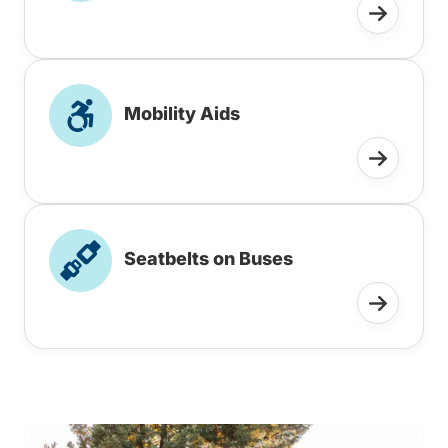
Mobility Aids
Seatbelts on Buses