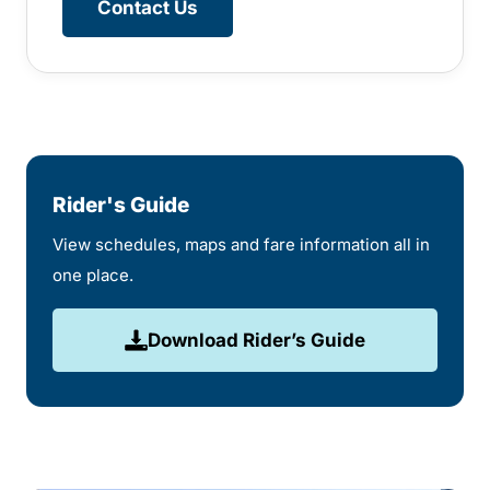
Contact Us
Rider's Guide
View schedules, maps and fare information all in
one place.
Download Rider’s Guide