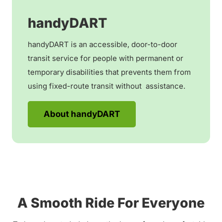
handyDART
handyDART is an accessible, door-to-door
transit service for people with permanent or
temporary disabilities that prevents them from
using fixed-route transit without assistance.
About handyDART
A Smooth Ride For Everyone