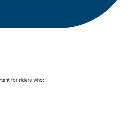
rtant for riders who: