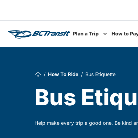
Skip To Content
Plan a Trip
How to Pa
Toggle subme
How To Ride
Bus Etiquette
Bus Etiqu
Help make every trip a good one. Be kind and