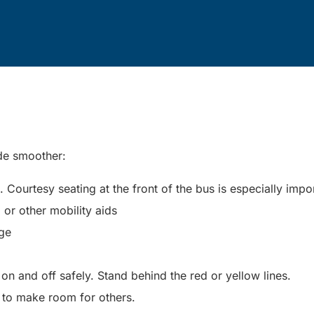
ide smoother:
Courtesy seating at the front of the bus is especially impo
, or other mobility aids
nge
n and off safely. Stand behind the red or yellow lines.
 to make room for others.