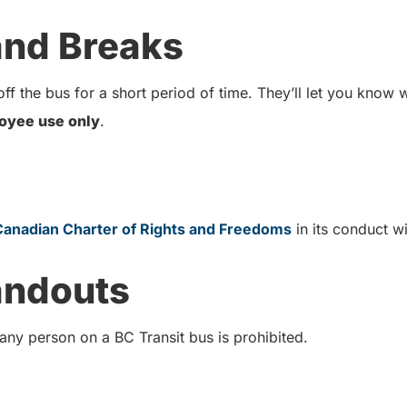
 and Breaks
ff the bus for a short period of time. They’ll let you know
oyee use only
.
Canadian Charter of Rights and Freedoms
in its conduct 
andouts
 any person on a BC Transit bus is prohibited.