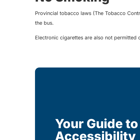
Provincial tobacco laws (The Tobacco Control 
the bus.
Electronic cigarettes are also not permitted 
Your Guide to
Accessibility