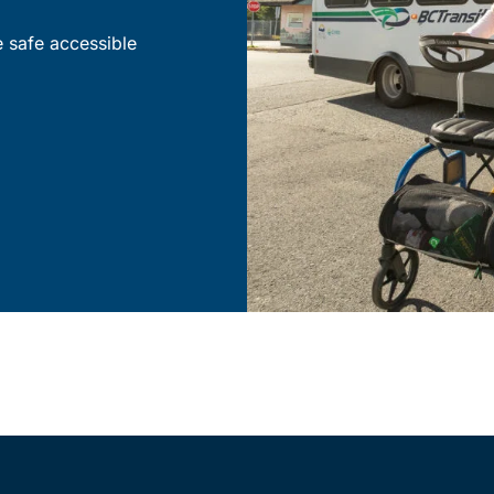
e safe accessible