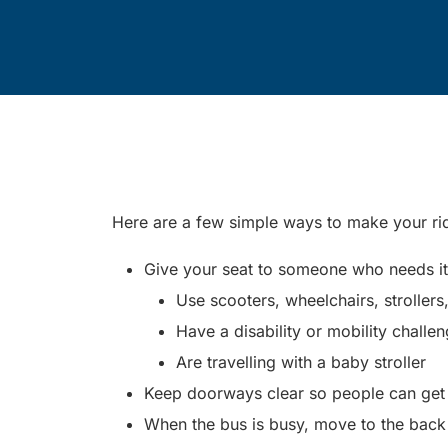
Here are a few simple ways to make your r
Give your seat to someone who needs it. 
Use scooters, wheelchairs, strollers
Have a disability or mobility challe
Are travelling with a baby stroller
Keep doorways clear so people can get o
When the bus is busy, move to the back