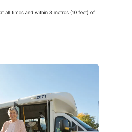
t all times and within 3 metres (10 feet) of