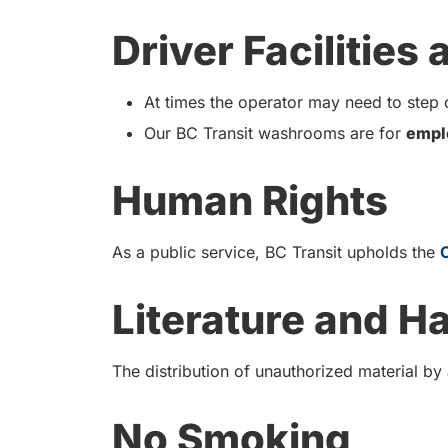
Driver Facilities
At times the operator may need to step o
Our BC Transit washrooms are for
empl
Human Rights
As a public service, BC Transit upholds the
Literature and H
The distribution of unauthorized material by
No Smoking