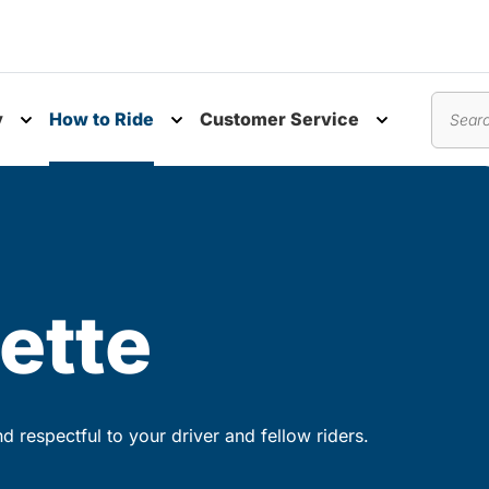
y
How to Ride
Customer Service
nu
Toggle submenu
Toggle submenu
Toggle subm
Search
ette
 respectful to your driver and fellow riders.