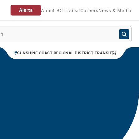
Alerts
About BC Transit
Careers
News & Media
enu
SUNSHINE COAST REGIONAL DISTRICT TRANSIT