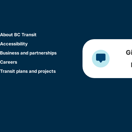
About BC Transit
Accessibility
G
Business and partnerships
Careers
Transit plans and projects