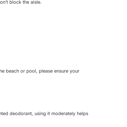
on’t block the aisle.
the beach or pool, please ensure your
nted deodorant, using it moderately helps