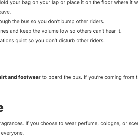
old your bag on your lap or place it on the floor where it w
eave.
ugh the bus so you don’t bump other riders.
ones and keep the volume low so others can’t hear it.
ions quiet so you don’t disturb other riders.
hirt and footwear
to board the bus. If you’re coming from 
e
 fragrances. If you choose to wear perfume, cologne, or sce
 everyone.