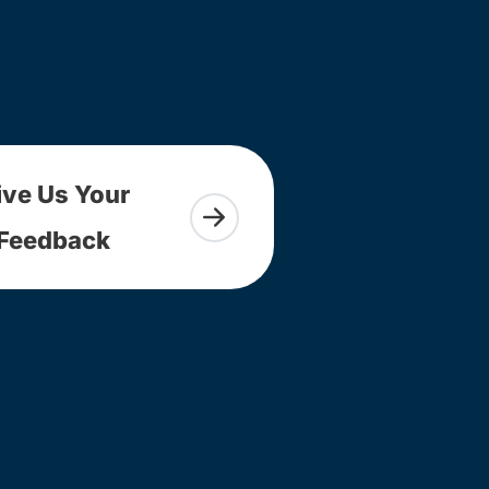
ive Us Your
Feedback