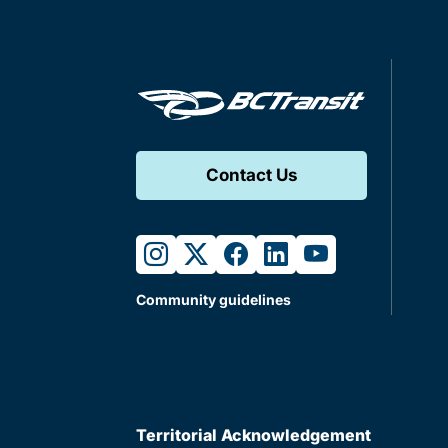
Contact Us
instagram
twitter
facebook
linkedin
youtube
Community guidelines
Territorial Acknowledgement