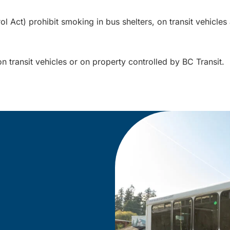
Act) prohibit smoking in bus shelters, on transit vehicles a
on transit vehicles or on property controlled by BC Transit.