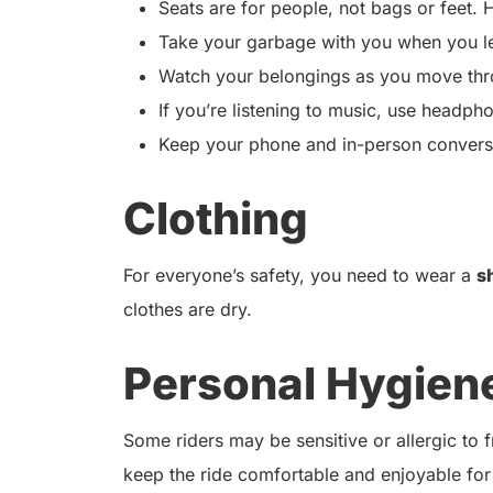
Seats are for people, not bags or feet. H
Take your garbage with you when you l
Watch your belongings as you move thro
If you’re listening to music, use headph
Keep your phone and in-person conversat
Clothing
For everyone’s safety, you need to wear a
s
clothes are dry.
Personal Hygien
Some riders may be sensitive or allergic to
keep the ride comfortable and enjoyable for