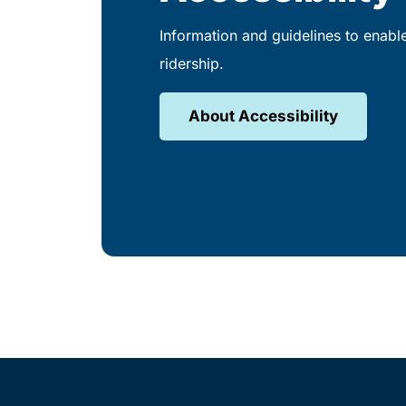
Information and guidelines to enabl
ridership.
About Accessibility