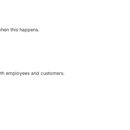
 when this happens.
with employees and customers.