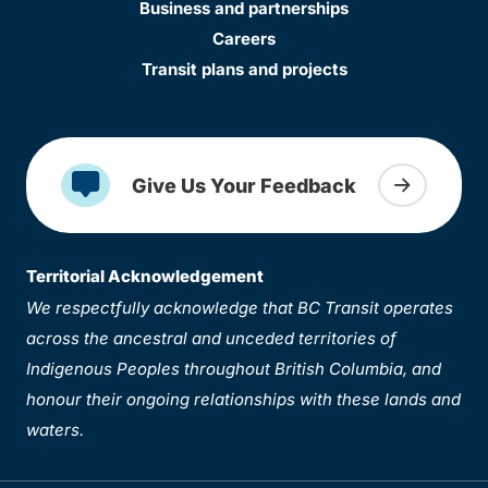
Business and partnerships
Careers
Transit plans and projects
Give Us Your Feedback
Territorial Acknowledgement
We respectfully acknowledge that BC Transit operates
across the ancestral and unceded territories of
Indigenous Peoples throughout British Columbia, and
honour their ongoing relationships with these lands and
waters.