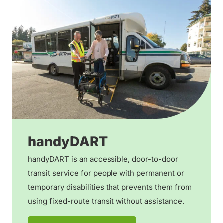
handyDART
handyDART is an accessible, door-to-door
transit service for people with permanent or
temporary disabilities that prevents them from
using fixed-route transit without assistance.