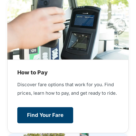
How to Pay
Discover fare options that work for you. Find
prices, learn how to pay, and get ready to ride.
Find Your Fare