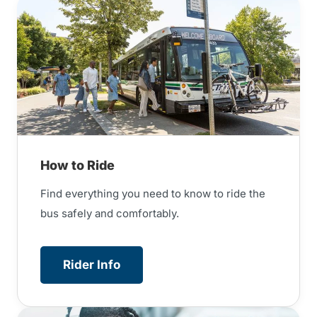
How to Ride
Find everything you need to know to ride the
bus safely and comfortably.
Rider Info