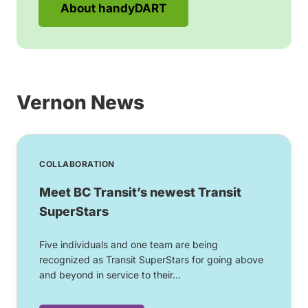
About handyDART
Vernon News
COLLABORATION
Meet BC Transit’s newest Transit
SuperStars
Five individuals and one team are being
recognized as Transit SuperStars for going above
and beyond in service to their...