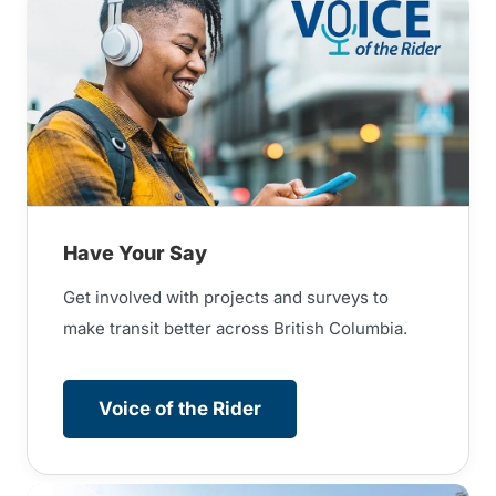
Have Your Say
Get involved with projects and surveys to
make transit better across British Columbia.
Voice of the Rider