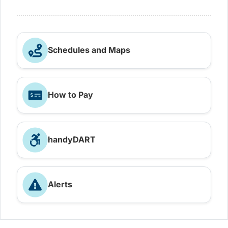
Schedules and Maps
How to Pay
handyDART
Alerts