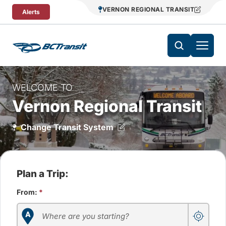
Skip To Content
VERNON REGIONAL TRANSIT
Alerts
WELCOME TO
Vernon Regional Transit
Change Transit System
Plan a Trip:
From:
*