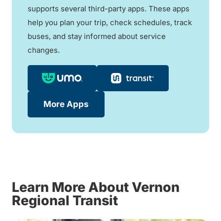
supports several third-party apps. These apps
help you plan your trip, check schedules, track
buses, and stay informed about service
changes.
More Apps
Learn More About Vernon
Regional Transit