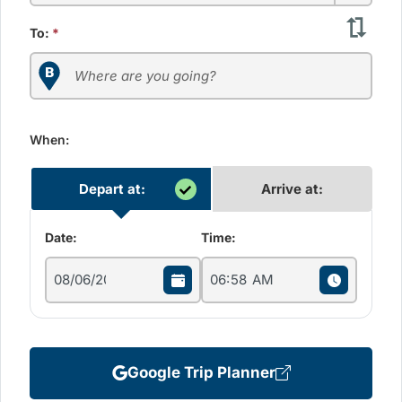
To:
*
When:
Depart at:
Arrive at:
Date:
Time:
Google Trip Planner