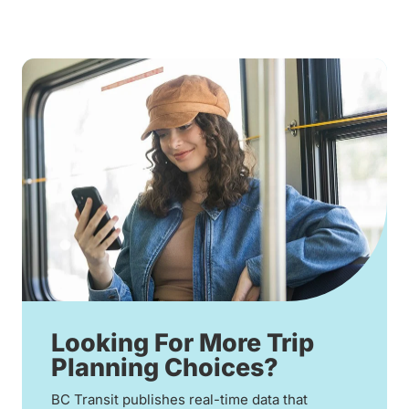
Looking For More Trip
Planning Choices?
BC Transit publishes real-time data that