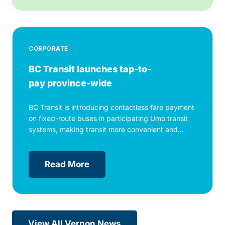
CORPORATE
BC Transit launches tap-to-
pay province-wide
BC Transit is introducing contactless fare payment
on fixed-route buses in participating Umo transit
systems, making transit more convenient and...
Read More
View All Vernon News