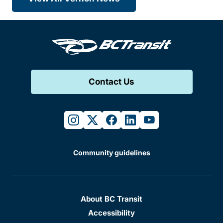
Contact Us
instagram
twitter
facebook
linkedin
youtube
Community guidelines
About BC Transit
Accessibility