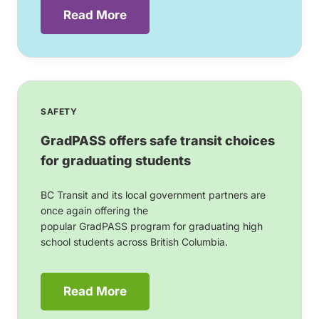
Read More
SAFETY
GradPASS offers safe transit choices
for graduating students
BC Transit and its local government partners are
once again offering the
popular GradPASS program for graduating high
school students across British Columbia.
Read More