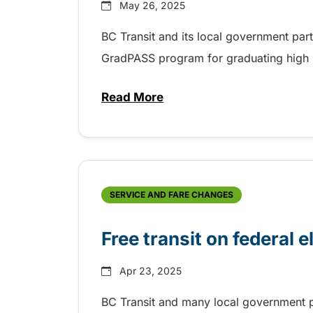
May 26, 2025
BC Transit and its local government par
GradPASS program for graduating high 
Read More
about 35th Anniversary of the
SERVICE AND FARE CHANGES
Free transit on federal e
Apr 23, 2025
BC Transit and many local government pa