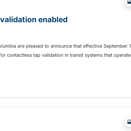
 validation enabled
Columbia are pleased to announce that effective September 1
r contactless tap validation in transit systems that operate
 validation enabled