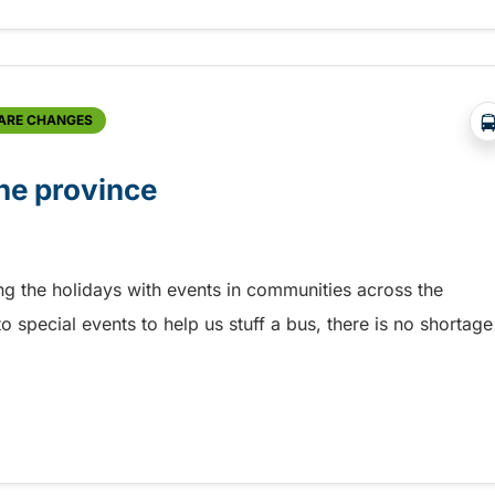
FARE CHANGES
he province
ing the holidays with events in communities across the
o special events to help us stuff a bus, there is no shortage
he province