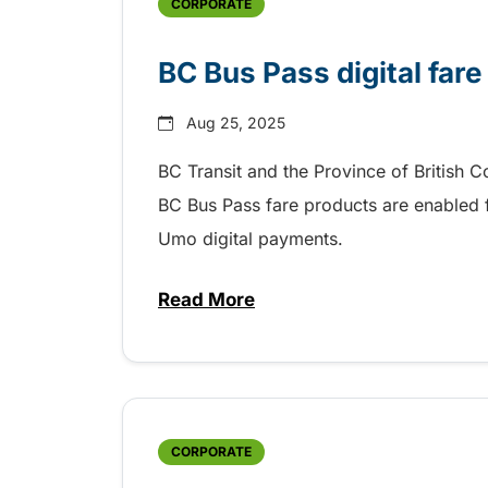
CORPORATE
BC Bus Pass digital fare
Aug 25, 2025
BC Transit and the Province of British 
BC Bus Pass fare products are enabled fo
Umo digital payments.
Read More
about BC Bus Pass digital fare
CORPORATE