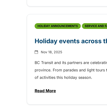
HOLIDAY ANNOUNCEMENTS
SERVICE AND 
Holiday events across t
Nov 18, 2025
BC Transit and its partners are celebrat
province. From parades and light tours t
of activities this holiday season.
Read More
about Holiday events across t