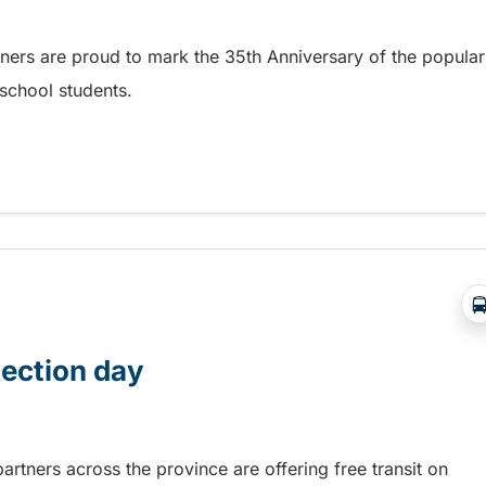
tners are proud to mark the 35th Anniversary of the popular
school students.
 BC Transit GradPASS
lection day
rtners across the province are offering free transit on