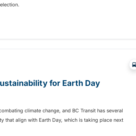
election.
lection day
ustainability for Earth Day
n combating climate change, and BC Transit has several
ity that align with Earth Day, which is taking place next