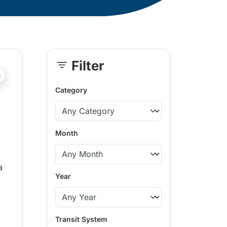
Filter
Skip
?php _e('Transit System: '); ?>Vernon
Sidebar
Category
Month
a
Year
Transit System