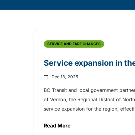
Skip
Archive
SERVICE AND FARE CHANGES
Service expansion in t
Dec 18, 2025
BC Transit and local government partner
of Vernon, the Regional District of Nor
service expansion for the region, effec
Read More
about Service expansion in th