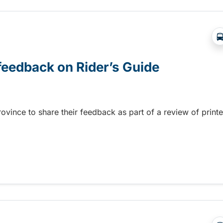
 feedback on Rider’s Guide
province to share their feedback as part of a review of print
 feedback on Rider’s Guide