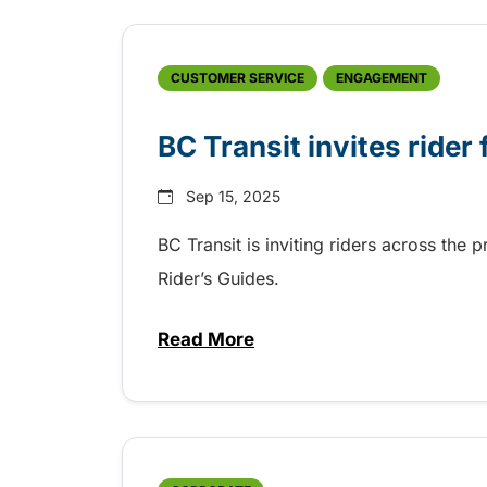
CUSTOMER SERVICE
ENGAGEMENT
BC Transit invites rider
Sep 15, 2025
BC Transit is inviting riders across the 
Rider’s Guides.
Read More
about BC Transit invites rider