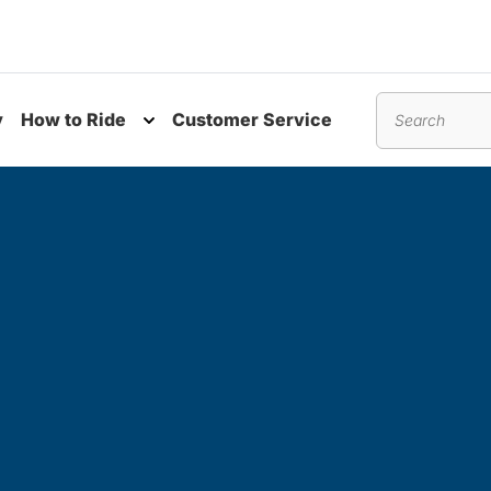
y
How to Ride
Customer Service
nu
Toggle submenu
Search