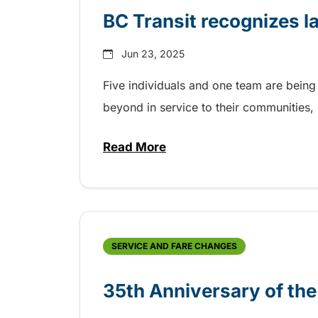
BC Transit recognizes l
Jun 23, 2025
Five individuals and one team are being
beyond in service to their communities
Read More
about BC Transit recognizes la
SERVICE AND FARE CHANGES
35th Anniversary of th