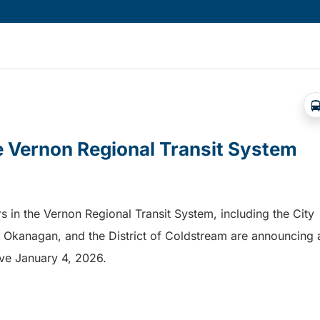
he Vernon Regional Transit System
s in the Vernon Regional Transit System, including the City
th Okanagan, and the District of Coldstream are announcing 
tive January 4, 2026.
e Vernon Regional Transit System