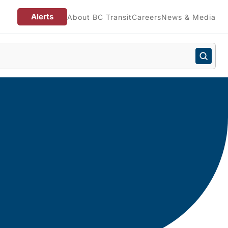
Alerts
About BC Transit
Careers
News & Media