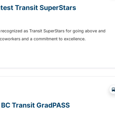
atest Transit SuperStars
 recognized as Transit SuperStars for going above and
, coworkers and a commitment to excellence.
test Transit SuperStars
e BC Transit GradPASS