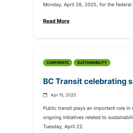
Monday, April 28, 2025, for the federal 
Read More
about Free transit on federal e
CORPORATE
SUSTAINABILITY
BC Transit celebrating s
Apr 15, 2025
Public transit plays an important role i
ongoing initiatives related to sustainabil
Tuesday, April 22.