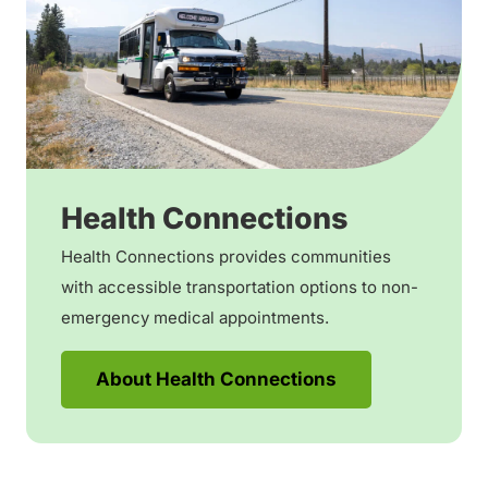
Health Connections
Health Connections provides communities
with accessible transportation options to non-
emergency medical appointments.
About Health Connections