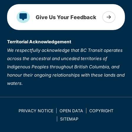
Give Us Your Feedback
Territorial Acknowledgement
We respectfully acknowledge that BC Transit operates
across the ancestral and unceded territories of
Indigenous Peoples throughout British Columbia, and
honour their ongoing relationships with these lands and
waters.
PRIVACY NOTICE
OPEN DATA
COPYRIGHT
SITEMAP