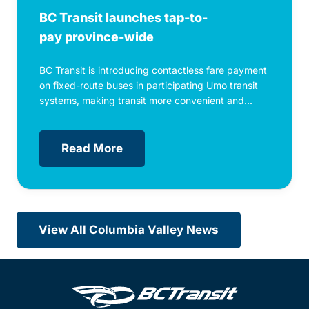
BC Transit launches tap-to-
pay province-wide
BC Transit is introducing contactless fare payment
on fixed-route buses in participating Umo transit
systems, making transit more convenient and...
Read More
View All Columbia Valley News