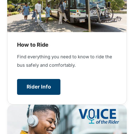
How to Ride
Find everything you need to know to ride the
bus safely and comfortably.
Rider Info