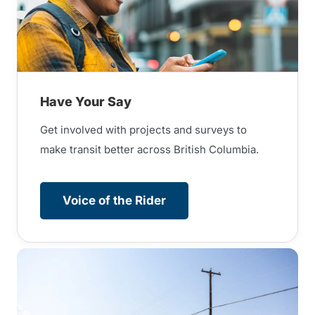
Have Your Say
Get involved with projects and surveys to
make transit better across British Columbia.
Voice of the Rider