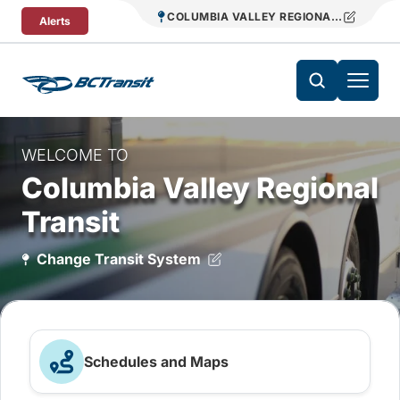
Skip To Content
COLUMBIA VALLEY REGIONAL TRANSIT
Alerts
WELCOME TO
Columbia Valley Regional
Transit
Change Transit System
Schedules and Maps