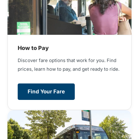
How to Pay
Discover fare options that work for you. Find
prices, learn how to pay, and get ready to ride.
Find Your Fare