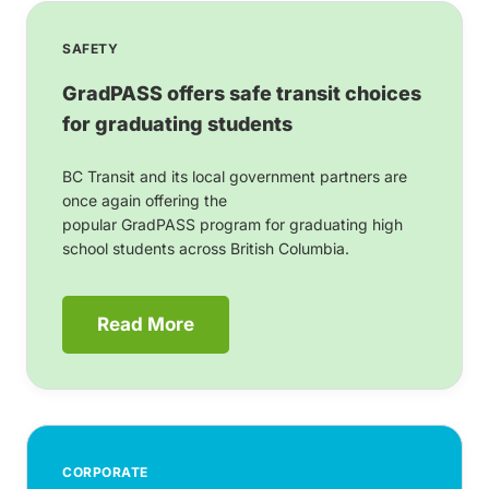
SAFETY
GradPASS offers safe transit choices
for graduating students
BC Transit and its local government partners are
once again offering the
popular GradPASS program for graduating high
school students across British Columbia.
Read More
CORPORATE