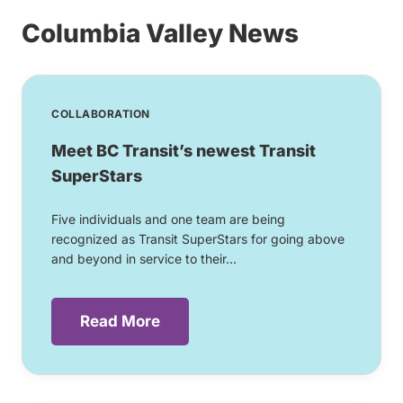
Columbia Valley News
COLLABORATION
Meet BC Transit’s newest Transit
SuperStars
Five individuals and one team are being
recognized as Transit SuperStars for going above
and beyond in service to their...
Read More