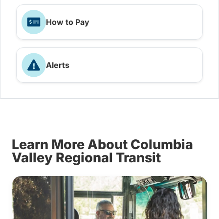
How to Pay
Alerts
Learn More About Columbia
Valley Regional Transit