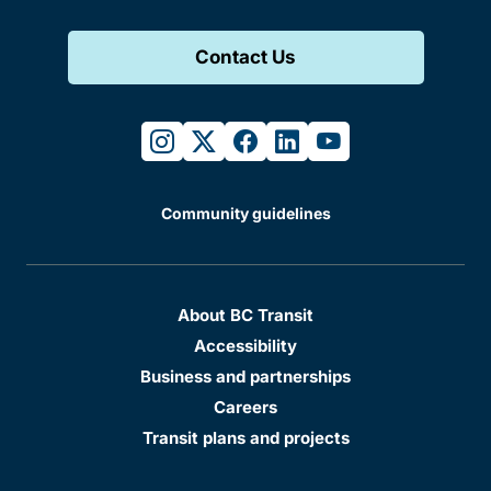
Contact Us
instagram
twitter
facebook
linkedin
youtube
Community guidelines
About BC Transit
Accessibility
Business and partnerships
Careers
Transit plans and projects