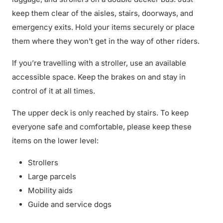
keep them clear of the aisles, stairs, doorways, and
emergency exits. Hold your items securely or place
them where they won’t get in the way of other riders.
If you’re travelling with a stroller, use an available
accessible space. Keep the brakes on and stay in
control of it at all times.
The upper deck is only reached by stairs. To keep
everyone safe and comfortable, please keep these
items on the lower level:
Strollers
Large parcels
Mobility aids
Guide and service dogs