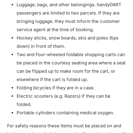
Luggage, bags, and other belongings. handyDART
passengers are limited to two parcels. If they are
bringing luggage, they must inform the customer
service agent at the time of booking.
Hockey sticks, snow boards, skis and poles (tips
down) in front of them.
Two and Four-wheeled foldable shopping carts can
be placed in the courtesy seating area where a seat
can be flipped up to make room for the cart, or
elsewhere if the cart is folded up.
Folding bicycles if they are in a case.
Electric scooters (e.g. Razors) if they can be
folded.
Portable cylinders containing medical oxygen.
For safety reasons these items must be placed on and