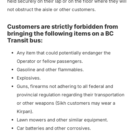
held securely on their lap or on the floor where they will
not obstruct the aisle or other customers.
Customers are strictly forbidden from
bringing the following items on a BC
Transit bus:
Any item that could potentially endanger the
Operator or fellow passengers.
Gasoline and other flammables.
Explosives.
Guns, firearms not adhering to all federal and
provincial regulation regarding their transportation
or other weapons (Sikh customers may wear a
Kirpan).
Lawn mowers and other similar equipment.
Car batteries and other corrosives.