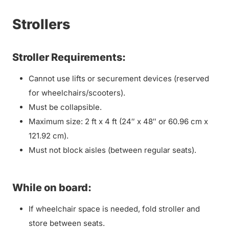
Strollers
Stroller Requirements:
Cannot use lifts or securement devices (reserved
for wheelchairs/scooters).
Must be collapsible.
Maximum size: 2 ft x 4 ft (24″ x 48″ or 60.96 cm x
121.92 cm).
Must not block aisles (between regular seats).
While on board:
If wheelchair space is needed, fold stroller and
store between seats.