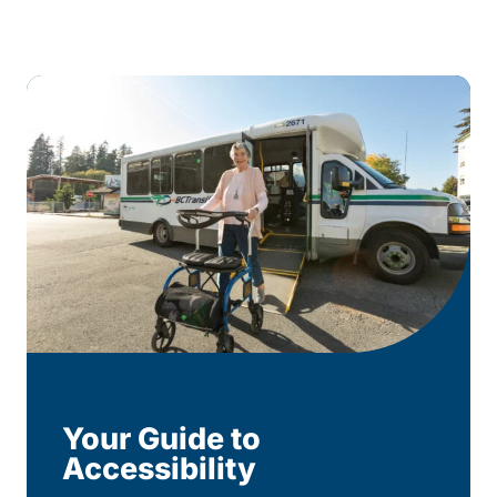
Your Guide to
Accessibility