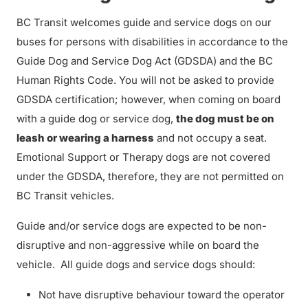
BC Transit welcomes guide and service dogs on our
buses for persons with disabilities in accordance to the
Guide Dog and Service Dog Act (GDSDA) and the BC
Human Rights Code. You will not be asked to provide
GDSDA certification; however, when coming on board
with a guide dog or service dog,
the dog must be on
leash or wearing a harness
and not occupy a seat.
Emotional Support or Therapy dogs are not covered
under the GDSDA, therefore, they are not permitted on
BC Transit vehicles.
Guide and/or service dogs are expected to be non-
disruptive and non-aggressive while on board the
vehicle. All guide dogs and service dogs should:
Not have disruptive behaviour toward the operator