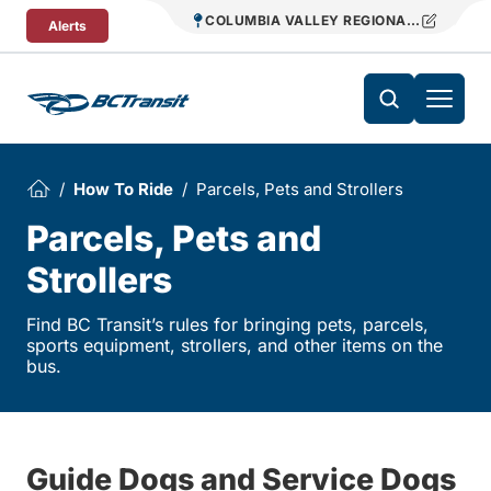
Skip To Content
COLUMBIA VALLEY REGIONAL TRANSIT
Alerts
How To Ride
Parcels, Pets and Strollers
Parcels, Pets and
Strollers
Find BC Transit’s rules for bringing pets, parcels,
sports equipment, strollers, and other items on the
bus.
Guide Dogs and Service Dogs