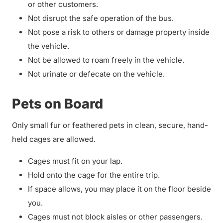
or other customers.
Not disrupt the safe operation of the bus.
Not pose a risk to others or damage property inside
the vehicle.
Not be allowed to roam freely in the vehicle.
Not urinate or defecate on the vehicle.
Pets on Board
Only small fur or feathered pets in clean, secure, hand-
held cages are allowed.
Cages must fit on your lap.
Hold onto the cage for the entire trip.
If space allows, you may place it on the floor beside
you.
Cages must not block aisles or other passengers.