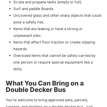
Scuba and propane tanks (empty or full).
Surf and paddle Boards.
Uncovered glass and other sharp objects that could
pose a safety risk.
Items that are leaking or have a strong or
unpleasant odor.
Items that affect floor traction or create slipping
hazards.
Oversized items that cannot be safely carried by
one person or require special equipment like a
dolly.
What You Can Bring on a
Double Decker Bus
You’re welcome to bring approved pets, parcels,
luggage, and strollers on a double decker bus. Just