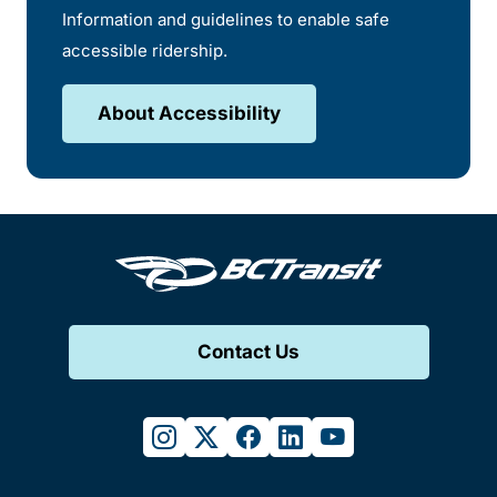
Information and guidelines to enable safe
accessible ridership.
About Accessibility
Contact Us
instagram
twitter
facebook
linkedin
youtube