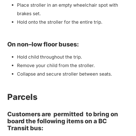
Place stroller in an empty wheelchair spot with
brakes set.
Hold onto the stroller for the entire trip.
On non–low floor buses:
Hold child throughout the trip.
Remove your child from the stroller.
Collapse and secure stroller between seats.
Parcels
Customers are
permitted
to bring on
board the following items on a BC
Transit bus: