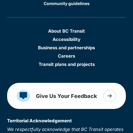
Community guidelines
About BC Transit
Accessibility
Business and partnerships
Careers
Transit plans and projects
Give Us Your Feedback
Territorial Acknowledgement
We respectfully acknowledge that BC Transit operates