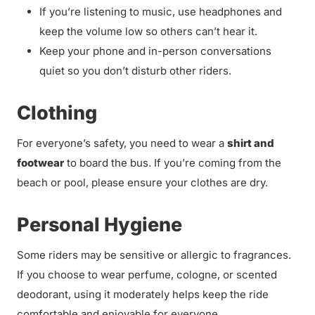
If you’re listening to music, use headphones and
keep the volume low so others can’t hear it.
Keep your phone and in-person conversations
quiet so you don’t disturb other riders.
Clothing
For everyone’s safety, you need to wear a
shirt and
footwear
to board the bus. If you’re coming from the
beach or pool, please ensure your clothes are dry.
Personal Hygiene
Some riders may be sensitive or allergic to fragrances.
If you choose to wear perfume, cologne, or scented
deodorant, using it moderately helps keep the ride
comfortable and enjoyable for everyone.