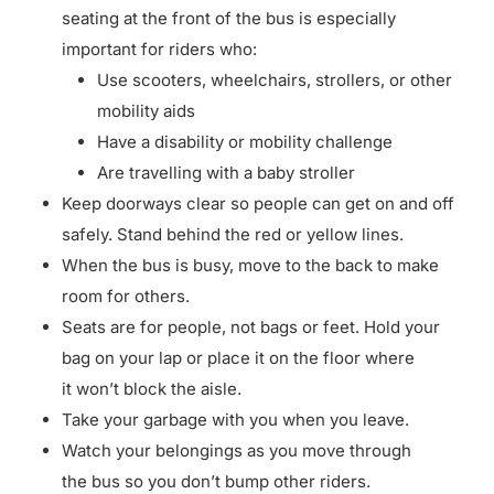
seating at the front of the bus is especially
important for riders who:
Use scooters, wheelchairs, strollers, or other
mobility aids
Have a disability or mobility challenge
Are travelling with a baby stroller
Keep doorways clear so people can get on and off
safely. Stand behind the red or yellow lines.
When the bus is busy, move to the back to make
room for others.
Seats are for people, not bags or feet. Hold your
bag on your lap or place it on the floor where
it won’t block the aisle.
Take your garbage with you when you leave.
Watch your belongings as you move through
the bus so you don’t bump other riders.