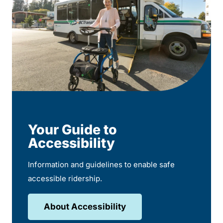
Your Guide to
Accessibility
Information and guidelines to enable safe
accessible ridership.
About Accessibility