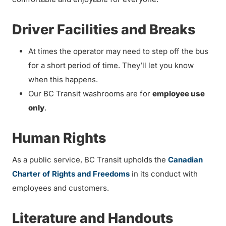
Driver Facilities and Breaks
At times the operator may need to step off the bus
for a short period of time. They’ll let you know
when this happens.
Our BC Transit washrooms are for
employee use
only
.
Human Rights
As a public service, BC Transit upholds the
Canadian
Charter of Rights and Freedoms
in its conduct with
employees and customers.
Literature and Handouts