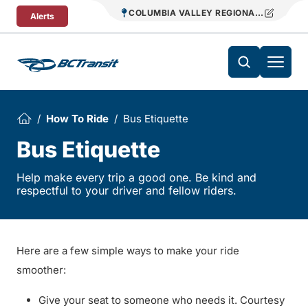
Skip To Content
COLUMBIA VALLEY REGIONAL TRANSIT
Alerts
How To Ride
Bus Etiquette
Bus Etiquette
Help make every trip a good one. Be kind and
respectful to your driver and fellow riders.
Here are a few simple ways to make your ride
smoother:
Give your seat to someone who needs it. Courtesy