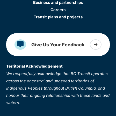
Business and partnerships
Careers
Transit plans and projects
Give Us Your Feedback
Territorial Acknowledgement
We respectfully acknowledge that BC Transit operates
across the ancestral and unceded territories of
Indigenous Peoples throughout British Columbia, and
honour their ongoing relationships with these lands and
waters.