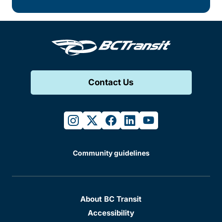
Contact Us
instagram
twitter
facebook
linkedin
youtube
Community guidelines
About BC Transit
Accessibility