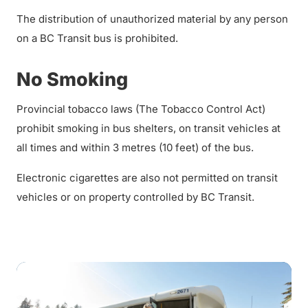
The distribution of unauthorized material by any person
on a BC Transit bus is prohibited.
No Smoking
Provincial tobacco laws (The Tobacco Control Act)
prohibit smoking in bus shelters, on transit vehicles at
all times and within 3 metres (10 feet) of the bus.
Electronic cigarettes are also not permitted on transit
vehicles or on property controlled by BC Transit.