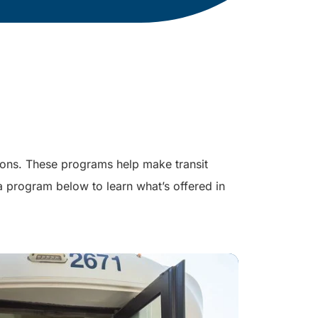
ions. These programs help make transit
 a program below to learn what’s offered in