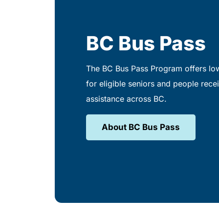
BC Bus Pass
The BC Bus Pass Program offers low
for eligible seniors and people recei
assistance across BC.
About BC Bus Pass