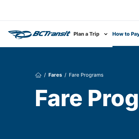
Skip To Content
Plan a Trip
How to Pa
Toggle subme
Fares
Fare Programs
Fare Pro