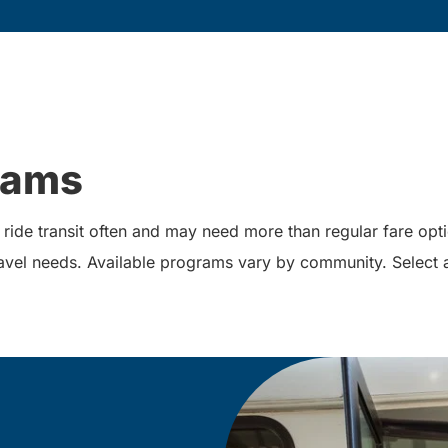
rams
ide transit often and may need more than regular fare opt
 travel needs. Available programs vary by community. Select