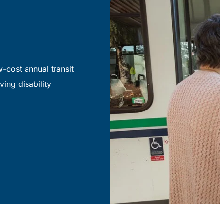
-cost annual transit
ving disability