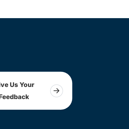
ive Us Your
Feedback