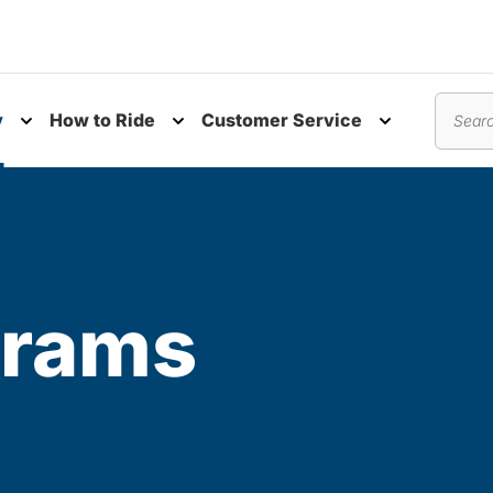
y
How to Ride
Customer Service
nu
Toggle submenu
Toggle submenu
Toggle subm
Search
grams