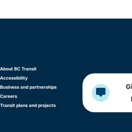
About BC Transit
Accessibility
G
Business and partnerships
Careers
Transit plans and projects