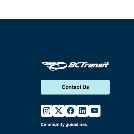
Contact Us
instagram
twitter
facebook
linkedin
youtube
Community guidelines