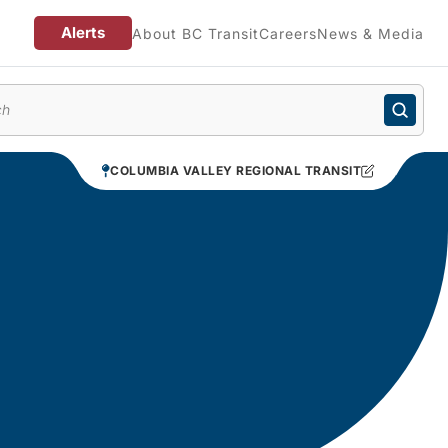
Alerts
About BC Transit
Careers
News & Media
enu
COLUMBIA VALLEY REGIONAL TRANSIT