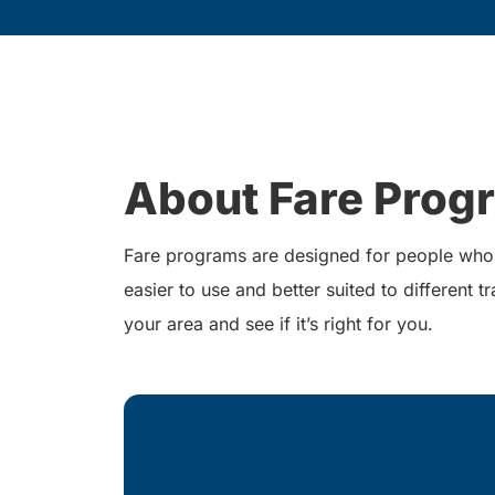
About Fare Prog
Fare programs are designed for people who r
easier to use and better suited to different
your area and see if it’s right for you.