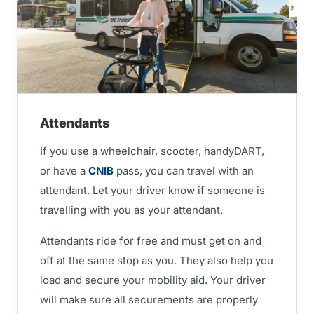
Attendants
If you use a wheelchair, scooter, handyDART,
or have a
CNIB
pass, you can travel with an
attendant. Let your driver know if someone is
travelling with you as your attendant.
Attendants ride for free and must get on and
off at the same stop as you. They also help you
load and secure your mobility aid. Your driver
will make sure all securements are properly