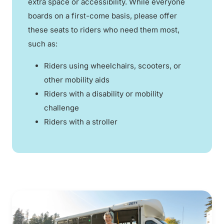
extra space or accessibility. While everyone
boards on a first-come basis, please offer
these seats to riders who need them most,
such as:
Riders using wheelchairs, scooters, or
other mobility aids
Riders with a disability or mobility
challenge
Riders with a stroller