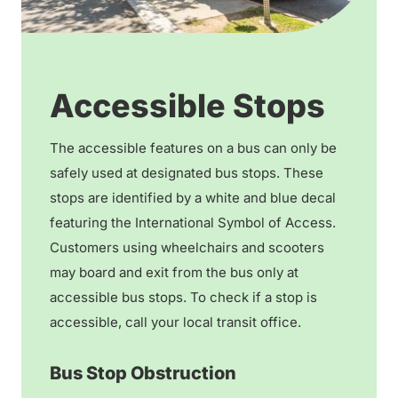
Accessible Stops
The accessible features on a bus can only be
safely used at designated bus stops. These
stops are identified by a white and blue decal
featuring the International Symbol of Access.
Customers using wheelchairs and scooters
may board and exit from the bus only at
accessible bus stops. To check if a stop is
accessible, call your local transit office.
Bus Stop Obstruction