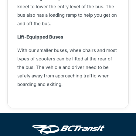
kneel to lower the entry level of the bus. The
bus also has a loading ramp to help you get on
and off the bus.
Lift-Equipped Buses
With our smaller buses, wheelchairs and most
types of scooters can be lifted at the rear of
the bus. The vehicle and driver need to be
safely away from approaching traffic when
boarding and exiting.