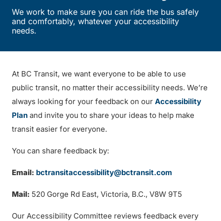
We work to make sure you can ride the bus safely
and comfortably, whatever your accessibility
needs.
At BC Transit, we want everyone to be able to use
public transit, no matter their accessibility needs. We’re
always looking for your feedback on our
Accessibility
Plan
and invite you to share your ideas to help make
transit easier for everyone.
You can share feedback by:
Email:
bctransitaccessibility@bctransit.com
Mail:
520 Gorge Rd East, Victoria, B.C., V8W 9T5
Our Accessibility Committee reviews feedback every