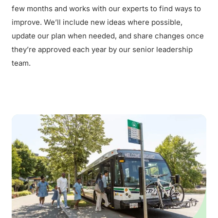
few months and works with our experts to find ways to
improve. We’ll include new ideas where possible,
update our plan when needed, and share changes once
they’re approved each year by our senior leadership
team.