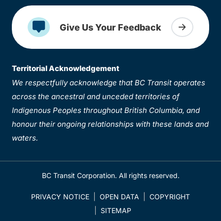
Give Us Your Feedback
Territorial Acknowledgement
We respectfully acknowledge that BC Transit operates
across the ancestral and unceded territories of
Indigenous Peoples throughout British Columbia, and
honour their ongoing relationships with these lands and
waters.
BC Transit Corporation. All rights reserved.
PRIVACY NOTICE
OPEN DATA
COPYRIGHT
SITEMAP