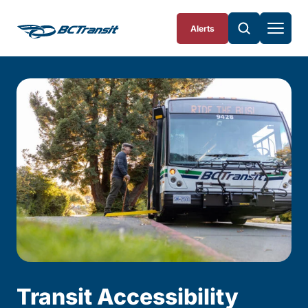
Skip To Content
Alerts
Transit Accessibility