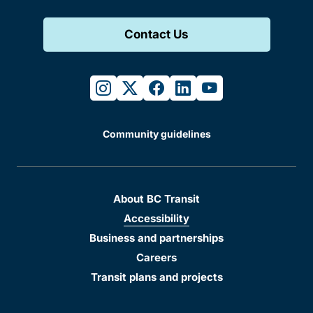
Contact Us
instagram
twitter
facebook
linkedin
youtube
Community guidelines
About BC Transit
Accessibility
Business and partnerships
Careers
Transit plans and projects