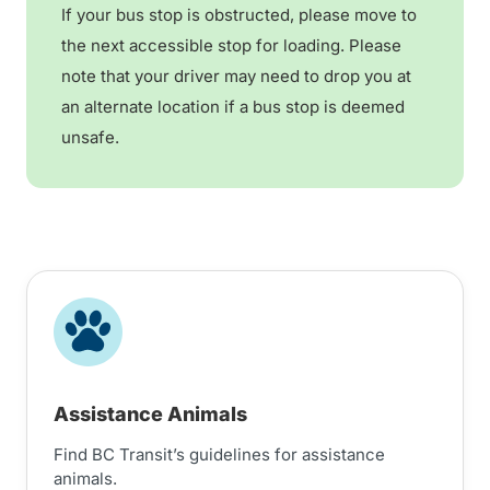
If your bus stop is obstructed, please move to
the next accessible stop for loading. Please
note that your driver may need to drop you at
an alternate location if a bus stop is deemed
unsafe.
Assistance Animals
Find BC Transit’s guidelines for assistance
animals.