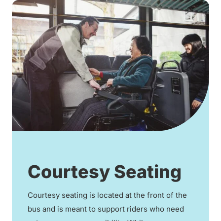
Courtesy Seating
Courtesy seating is located at the front of the
bus and is meant to support riders who need