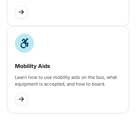
Mobility Aids
Learn how to use mobility aids on the bus, what
equipment is accepted, and how to board.