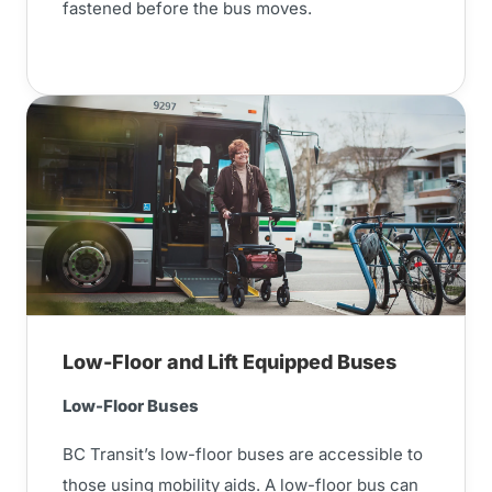
fastened before the bus moves.
Low-Floor and Lift Equipped Buses
Low-Floor Buses
BC Transit’s low-floor buses are accessible to
those using mobility aids. A low-floor bus can