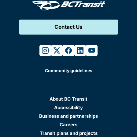
Contact Us
instagram
twitter
facebook
linkedin
youtube
Community guidelines
About BC Transit
Accessibility
Business and partnerships
Careers
Transit plans and projects