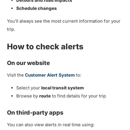
Detours and road impacts
Schedule changes
You’ll always see the most current information for your
trip.
How to check alerts
On our website
Visit the
Customer Alert System
to:
Select your
local transit system
Browse by
route
to find details for your trip
On third-party apps
You can also view alerts in real time using: