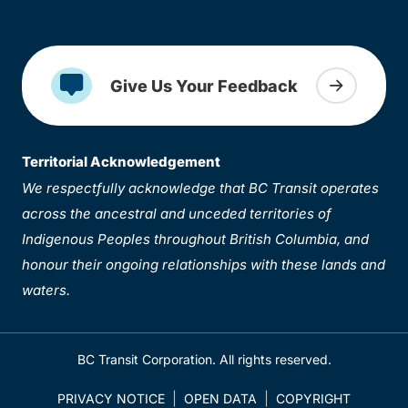
Give Us Your Feedback
Territorial Acknowledgement
We respectfully acknowledge that BC Transit operates
across the ancestral and unceded territories of
Indigenous Peoples throughout British Columbia, and
honour their ongoing relationships with these lands and
waters.
BC Transit Corporation. All rights reserved.
PRIVACY NOTICE
OPEN DATA
COPYRIGHT