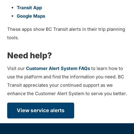
Transit App
Google Maps
These apps show BC Transit alerts in their trip planning
tools.
Need help?
Visit our
Customer Alert System FAQs
to learn how to
use the platform and find the information you need. BC
Transit appreciates your continued support as we
enhance the Customer Alert System to serve you better.
View service alerts