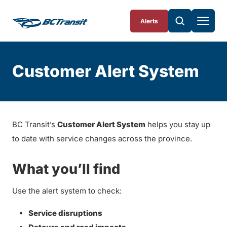
Skip To Content
Alerts
Customer Alert System
BC Transit’s
Customer Alert System
helps you stay up
to date with service changes across the province.
What you’ll find
Use the alert system to check:
Service disruptions