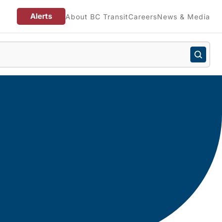
Alerts
About BC Transit
Careers
News & Media