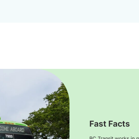
Fast Facts
BC Transit works in p