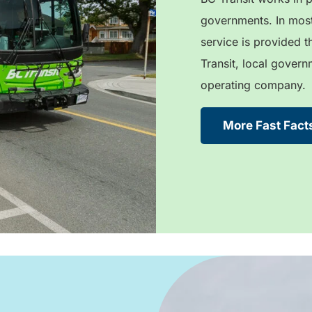
governments. In most
service is provided 
Transit, local govern
operating company.
More Fast Fact