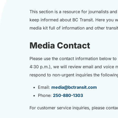
This section is a resource for journalists an
keep informed about BC Transit. Here you wi
media kit full of information and other trans
Media Contact
Please use the contact information below to 
4:30 p.m.), we will review email and voice 
respond to non-urgent inquiries the followin
Email:
media@bctransit.com
Phone:
250-880-1303
For customer service inquiries, please contac