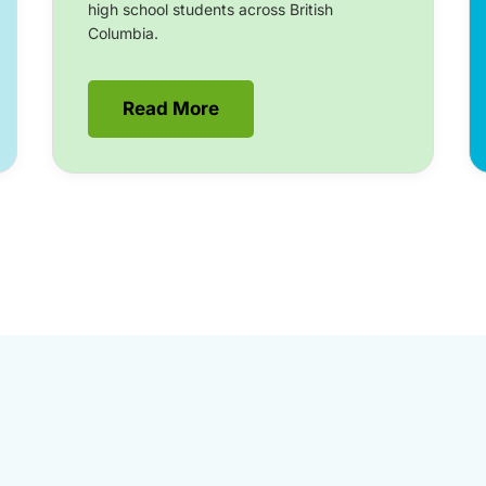
high school students across British
Columbia.
Read More