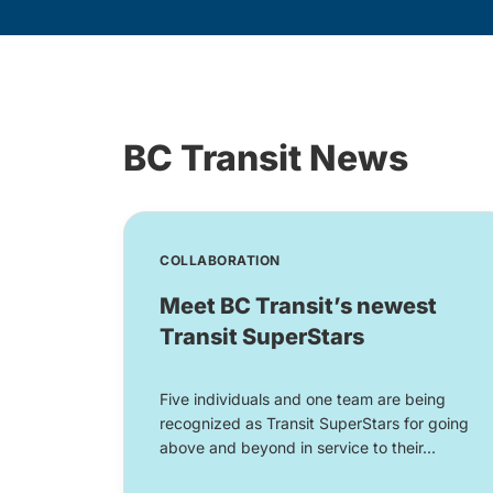
BC Transit News
COLLABORATION
Meet BC Transit’s newest
Transit SuperStars
Five individuals and one team are being
recognized as Transit SuperStars for going
above and beyond in service to their...