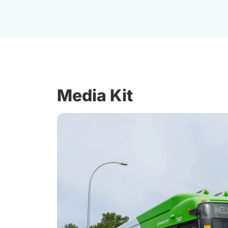
Media Kit