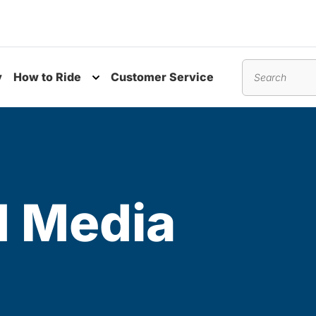
y
How to Ride
Customer Service
nu
Toggle submenu
Search
 Media