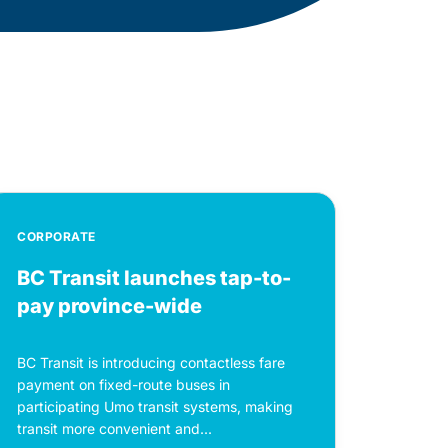
CORPORATE
BC Transit launches tap-to-
pay province-wide
BC Transit is introducing contactless fare
payment on fixed-route buses in
participating Umo transit systems, making
transit more convenient and...