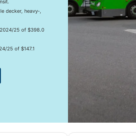
sit.
le decker, heavy-,
n 2024/25 of $398.0
024/25 of $147.1