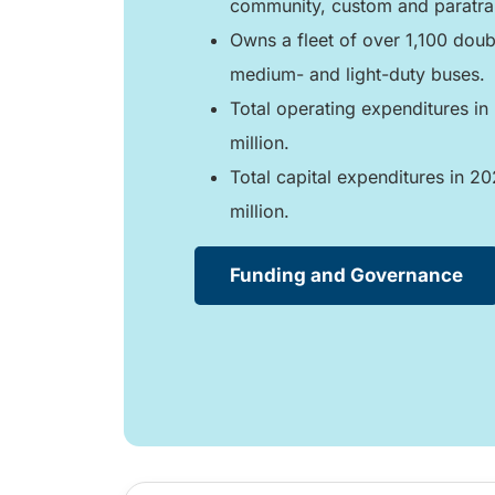
community, custom and paratran
Owns a fleet of over 1,100 doub
medium- and light-duty buses.
Total operating expenditures i
million.
Total capital expenditures in 2
million.
Funding and Governance