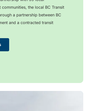
 communities, the local BC Transit
through a partnership between BC
ment and a contracted transit
s