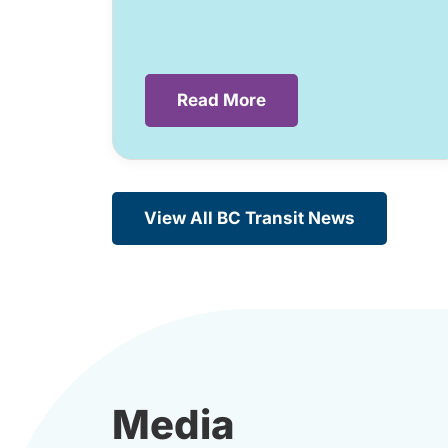
Read More
View All BC Transit News
Media