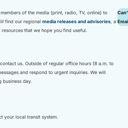
d members of the media (print, radio, TV, online) to
Can’
ll find our regional
media releases and advisories
, a
Emai
it resources that we hope you find useful.
contact us. Outside of regular office hours (8 a.m. to
messages and respond to urgent inquiries. We will
g business day.
t your local transit system.