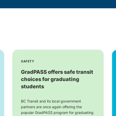
SAFETY
GradPASS offers safe transit
choices for graduating
students
BC Transit and its local government
partners are once again offering the
popular GradPASS program for graduating