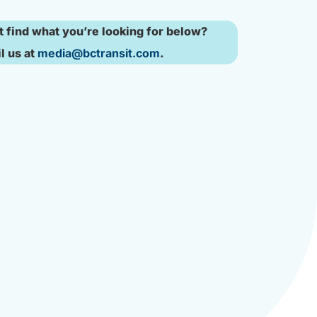
t find what you’re looking for below?
l us at
media@bctransit.com
.