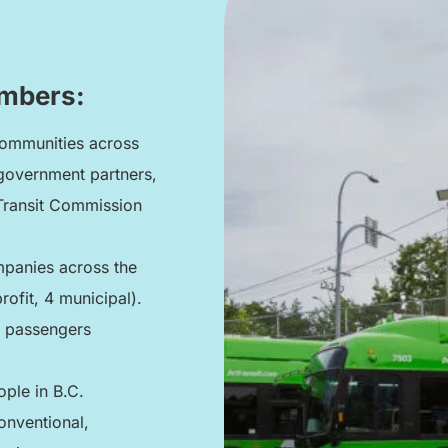
umbers:
communities across
 government partners,
 Transit Commission
mpanies across the
rofit, 4 municipal).
n passengers
ople in B.C.
onventional,