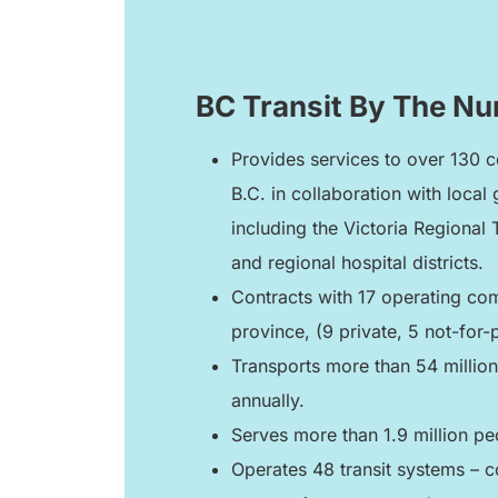
BC Transit By The N
Provides services to over 130 
B.C. in collaboration with local
including the Victoria Regional
and regional hospital districts.
Contracts with 17 operating co
province, (9 private, 5 not-for-p
Transports more than 54 millio
annually.
Serves more than 1.9 million pe
Operates 48 transit systems – c