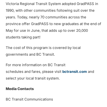
Victoria Regional Transit System adopted GradPASS in
1990, with other communities following suit over the
years. Today, nearly 70 communities across the
province offer GradPASS to new graduates at the end of
May for use in June, that adds up to over 20,000
students taking part!
The cost of this program is covered by local
governments and BC Transit.
For more information on BC Transit
schedules and fares, please visit
bctransit.com
and
select your local transit system.
Media Contacts
BC Transit Communications