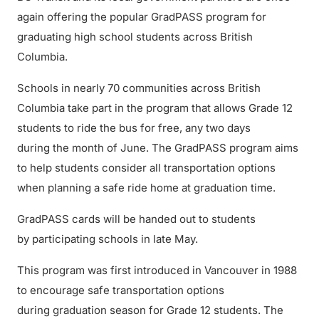
again offering the popular GradPASS program for
graduating high school students across British
Columbia.
Schools in nearly 70 communities across British
Columbia take part in the program that allows Grade 12
students to ride the bus for free, any two days
during the month of June. The GradPASS program aims
to help students consider all transportation options
when planning a safe ride home at graduation time.
GradPASS cards will be handed out to students
by participating schools in late May.
This program was first introduced in Vancouver in 1988
to encourage safe transportation options
during graduation season for Grade 12 students. The