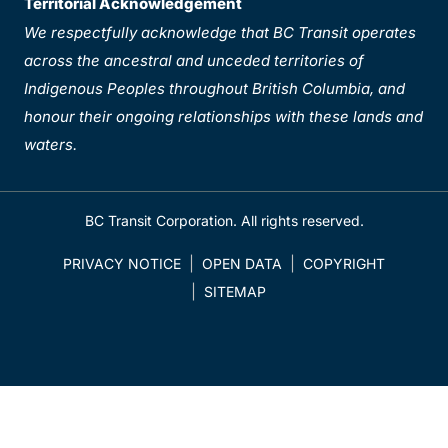
Territorial Acknowledgement
We respectfully acknowledge that BC Transit operates
across the ancestral and unceded territories of
Indigenous Peoples throughout British Columbia, and
honour their ongoing relationships with these lands and
waters.
BC Transit Corporation. All rights reserved.
PRIVACY NOTICE
OPEN DATA
COPYRIGHT
SITEMAP