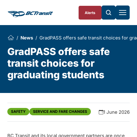
Skip To Content
Alerts
News
GradPASS offers safe transit choices for gr
GradPASS offers safe
transit choices for
graduating students
SAFETY
SERVICE AND FARE CHANGES
1 June 2026
BC Transit and its local government partners are once