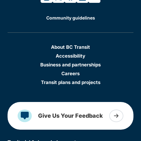
Community guidelines
About BC Transit
Accessibility
Business and partnerships
Careers
Transit plans and projects
Give Us Your Feedback