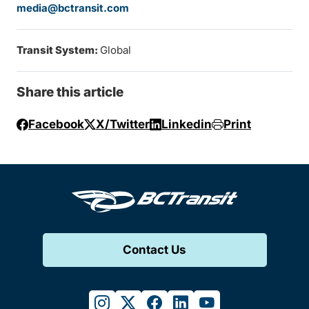
media@bctransit.com
Transit System:
Global
Share this article
Facebook
X/Twitter
Linkedin
Print
Contact Us
instagram
twitter
facebook
linkedin
youtube