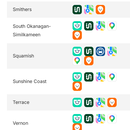
Smithers
South Okanagan-
Similkameen
Squamish
Sunshine Coast
Terrace
Vernon