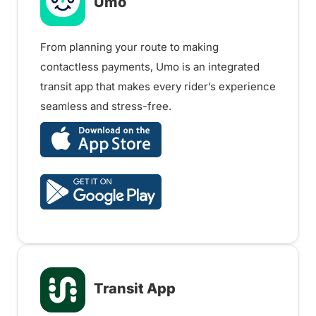
Umo
From planning your route to making
contactless payments, Umo is an integrated
transit app that makes every rider’s experience
seamless and stress-free.
Transit App