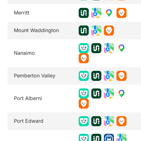
Merritt
Mount Waddington
Nanaimo
Pemberton Valley
Port Alberni
Port Edward