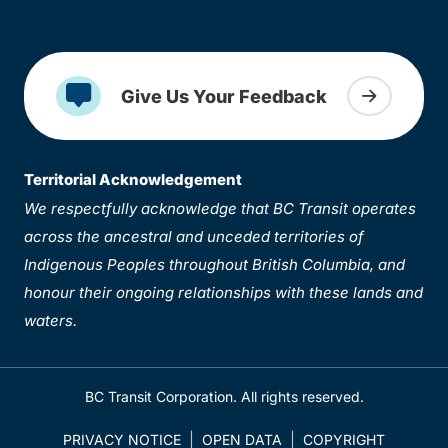
Give Us Your Feedback
Territorial Acknowledgement
We respectfully acknowledge that BC Transit operates
across the ancestral and unceded territories of
Indigenous Peoples throughout British Columbia, and
honour their ongoing relationships with these lands and
waters.
BC Transit Corporation. All rights reserved.
PRIVACY NOTICE
OPEN DATA
COPYRIGHT