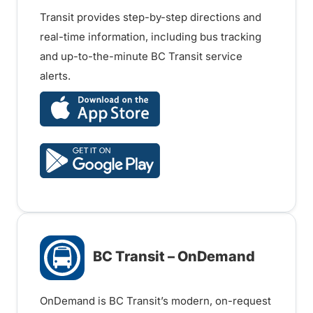
Transit provides step-by-step directions and
real-time information, including bus tracking
and up-to-the-minute BC Transit service
alerts.
BC Transit – OnDemand
OnDemand is BC Transit’s modern, on-request