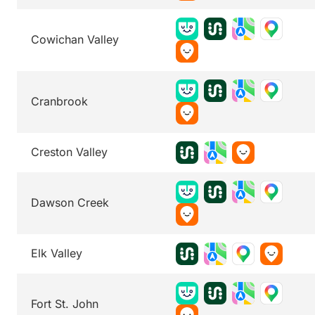
Cowichan Valley
Cranbrook
Creston Valley
Dawson Creek
Elk Valley
Fort St. John