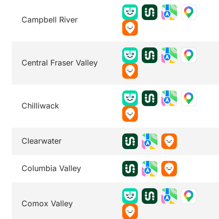
Campbell River
Central Fraser Valley
Chilliwack
Clearwater
Columbia Valley
Comox Valley