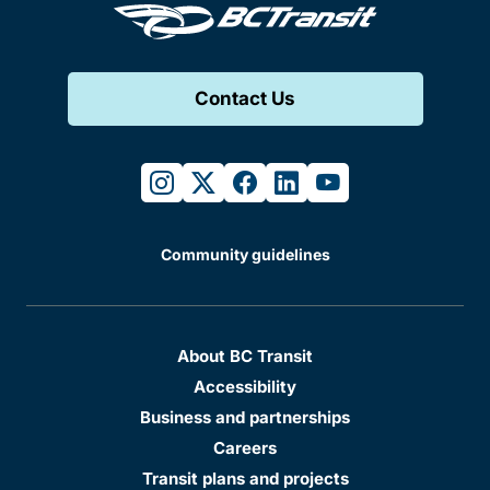
Contact Us
instagram
twitter
facebook
linkedin
youtube
Community guidelines
About BC Transit
Accessibility
Business and partnerships
Careers
Transit plans and projects