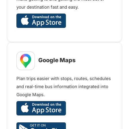
your destination fast and easy.
Google Maps
Plan trips easier with stops, routes, schedules
and real-time bus information integrated into
Google Maps.