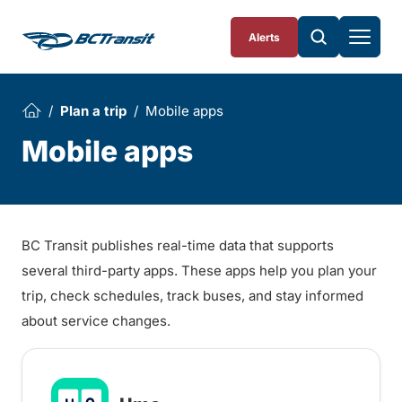
Skip To Content
Alerts
Plan a trip
Mobile apps
Mobile apps
BC Transit publishes real-time data that supports
several third-party apps. These apps help you plan your
trip, check schedules, track buses, and stay informed
about service changes.