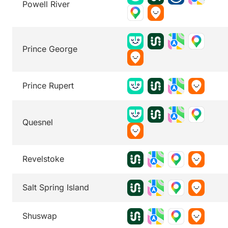
Powell River
Prince George
Prince Rupert
Quesnel
Revelstoke
Salt Spring Island
Shuswap