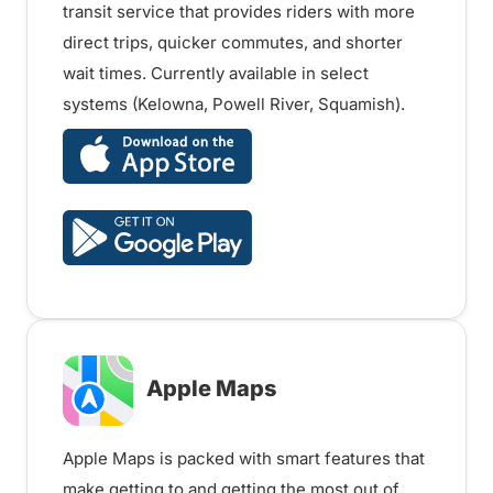
transit service that provides riders with more
direct trips, quicker commutes, and shorter
wait times. Currently available in select
systems (Kelowna, Powell River, Squamish).
Apple Maps
Apple Maps is packed with smart features that
make getting to and getting the most out of