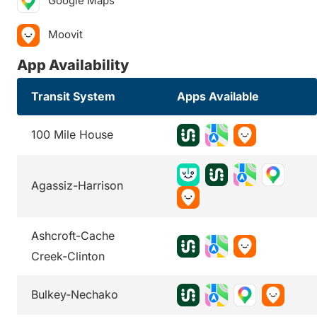
Google Maps
Moovit
App Availability
Transit System
Apps Available
100 Mile House
Agassiz-Harrison
Ashcroft-Cache
Creek-Clinton
Bulkey-Nechako