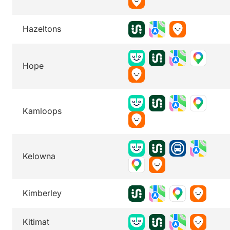
Hazeltons
Hope
Kamloops
Kelowna
Kimberley
Kitimat