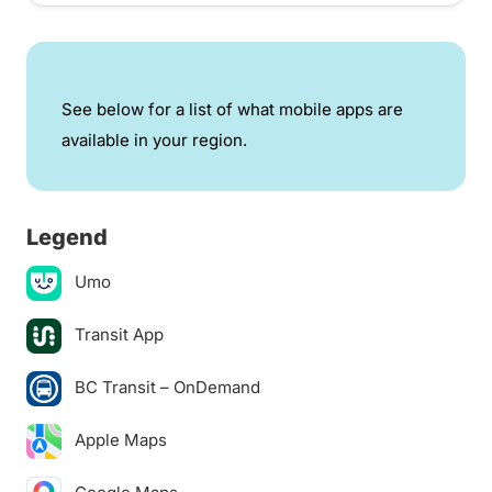
See below for a list of what mobile apps are
available in your region.
Legend
Umo
Transit App
BC Transit – OnDemand
Apple Maps