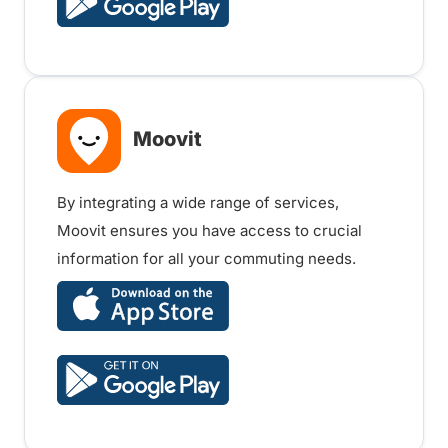
Moovit
By integrating a wide range of services,
Moovit ensures you have access to crucial
information for all your commuting needs.