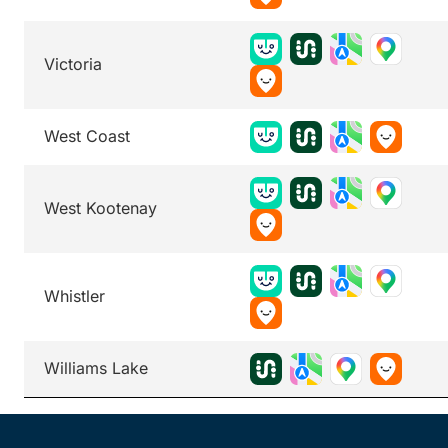
Victoria
West Coast
West Kootenay
Whistler
Williams Lake