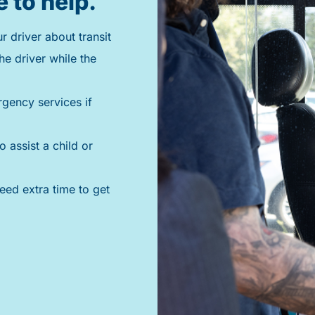
e to help.
 driver about transit
he driver while the
rgency services if
o assist a child or
need extra time to get