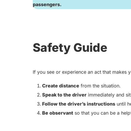
passengers.
Safety Guide
If you see or experience an act that makes y
Create distance
from the situation.
Speak to the driver
immediately and sit 
Follow the driver’s instructions
until h
Be observant
so that you can be a helpf