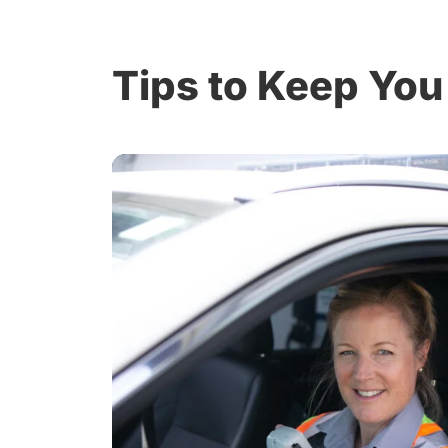
Tips to Keep You