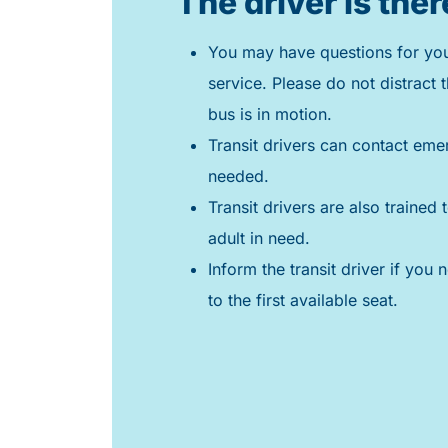
The driver is ther
You may have questions for your
service. Please do not distract t
bus is in motion.
Transit drivers can contact eme
needed.
Transit drivers are also trained t
adult in need.
Inform the transit driver if you 
to the first available seat.