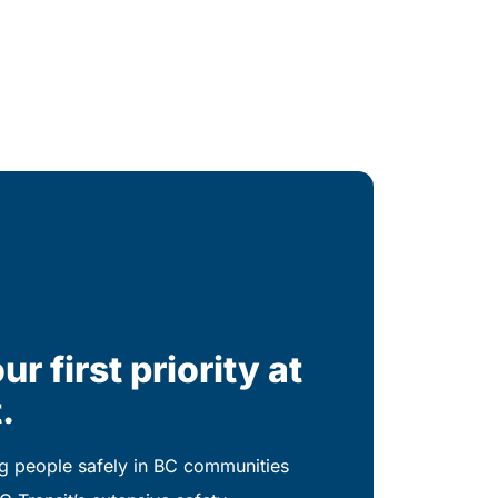
ur first priority at
.
 people safely in BC communities