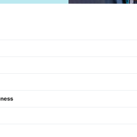
eness