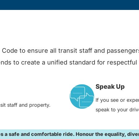
Code to ensure all transit staff and passengers
ds to create a unified standard for respectful
Speak Up
If you see or expe
it staff and property.
speak to your driv
a safe and comfortable ride. Honour the equality, diversi