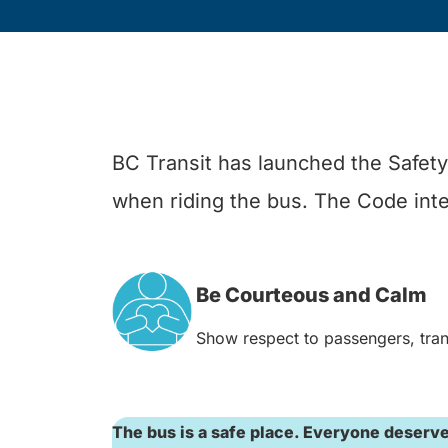
BC Transit has launched the Safety 
when riding the bus. The Code inten
Be Courteous and Calm
Show respect to passengers, trans
The bus is a safe place. Everyone deserves 