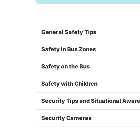
General Safety Tips
Safety in Bus Zones
Safety on the Bus
Safety with Children
Security Tips and Situational Awar
Security Cameras