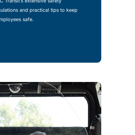
C Transit’s extensive safety
lations and practical tips to keep
mployees safe.