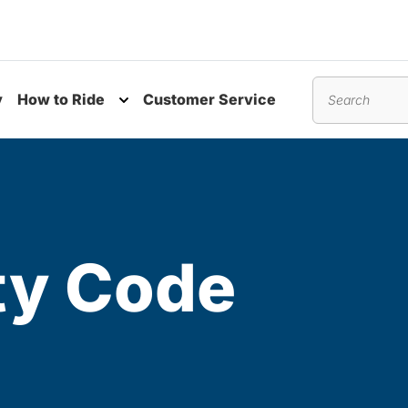
y
How to Ride
Customer Service
nu
Toggle submenu
Search
ty Code