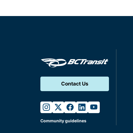
Contact Us
instagram
twitter
facebook
linkedin
youtube
Community guidelines