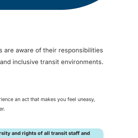
 are aware of their responsibilities
 and inclusive transit environments.
rience an act that makes you feel uneasy,
er.
ty and rights of all transit staff and