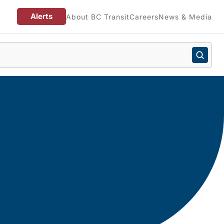
Alerts
About BC Transit
Careers
News & Media