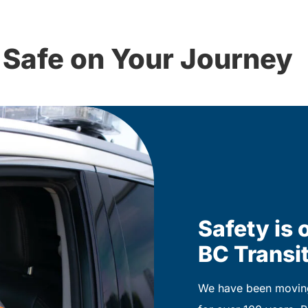
 Safe on Your Journey
Safety is o
BC Transit
We have been moving