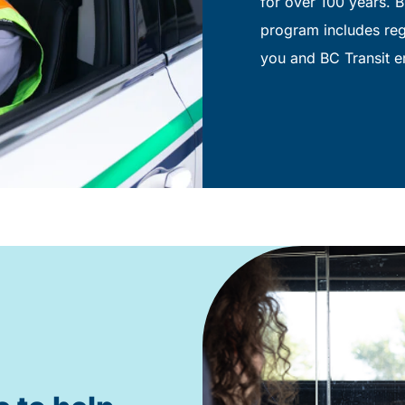
for over 100 years. B
program includes regu
you and BC Transit e