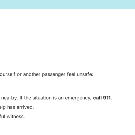
ourself or another passenger feel unsafe:
nearby. If the situation is an emergency,
call 911
.
elp has arrived.
ul witness.