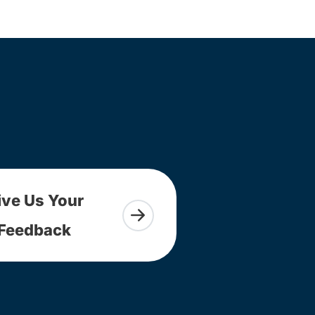
ive Us Your
Feedback