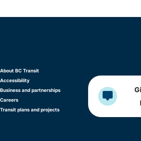
About BC Transit
Accessibility
G
Business and partnerships
Careers
Transit plans and projects