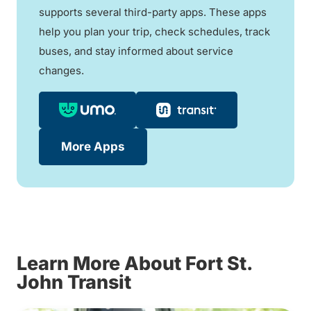
supports several third-party apps. These apps
help you plan your trip, check schedules, track
buses, and stay informed about service
changes.
More Apps
Learn More About Fort St.
John Transit