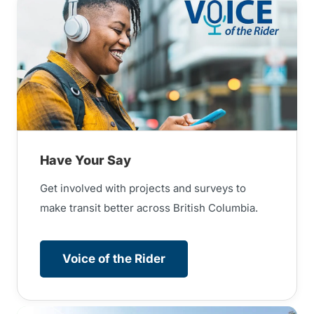
Have Your Say
Get involved with projects and surveys to
make transit better across British Columbia.
Voice of the Rider