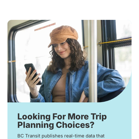
Looking For More Trip
Planning Choices?
BC Transit publishes real-time data that