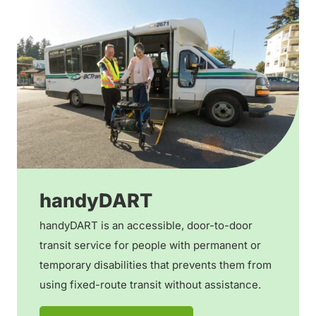
handyDART
handyDART is an accessible, door-to-door
transit service for people with permanent or
temporary disabilities that prevents them from
using fixed-route transit without assistance.