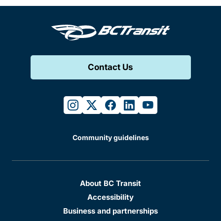
Contact Us
instagram
twitter
facebook
linkedin
youtube
Community guidelines
About BC Transit
Accessibility
Business and partnerships