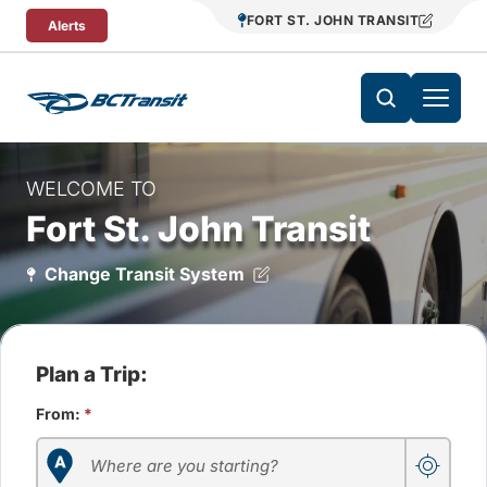
Skip To Content
FORT ST. JOHN TRANSIT
Alerts
WELCOME TO
Fort St. John Transit
Change Transit System
Plan a Trip:
From:
*