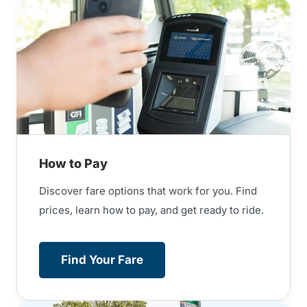
How to Pay
Discover fare options that work for you. Find
prices, learn how to pay, and get ready to ride.
Find Your Fare