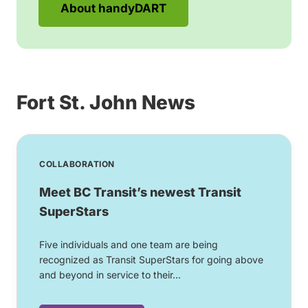
About handyDART
Fort St. John News
COLLABORATION
Meet BC Transit’s newest Transit
SuperStars
Five individuals and one team are being
recognized as Transit SuperStars for going above
and beyond in service to their...