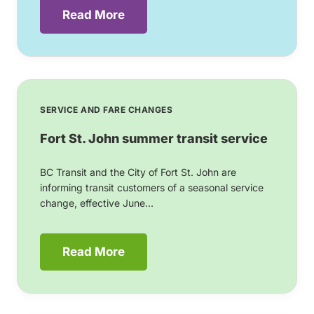
Read More
SERVICE AND FARE CHANGES
Fort St. John summer transit service
BC Transit and the City of Fort St. John are
informing transit customers of a seasonal service
change, effective June...
Read More