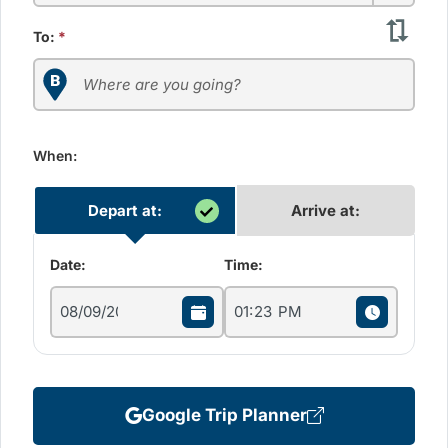
To:
*
When:
Depart at:
Arrive at:
Date:
Time:
Google Trip Planner