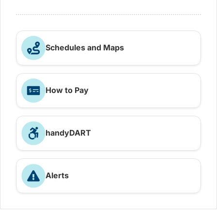
Schedules and Maps
How to Pay
handyDART
Alerts