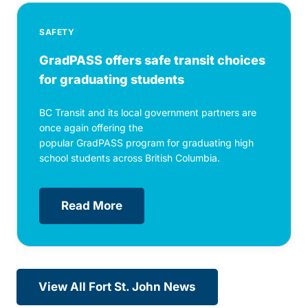
SAFETY
GradPASS offers safe transit choices
for graduating students
BC Transit and its local government partners are
once again offering the
popular GradPASS program for graduating high
school students across British Columbia.
Read More
View All Fort St. John News