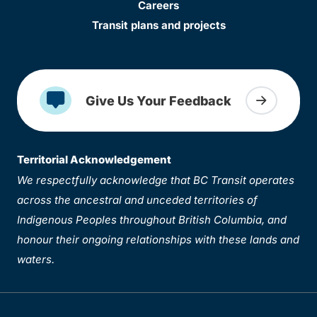
Careers
Transit plans and projects
Give Us Your Feedback
Territorial Acknowledgement
We respectfully acknowledge that BC Transit operates
across the ancestral and unceded territories of
Indigenous Peoples throughout British Columbia, and
honour their ongoing relationships with these lands and
waters.