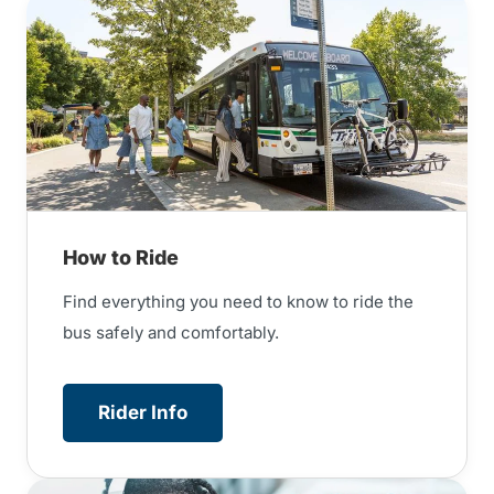
How to Ride
Find everything you need to know to ride the
bus safely and comfortably.
Rider Info