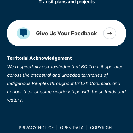
Transit plans and projects
Give Us Your Feedback
Territorial Acknowledgement
We respectfully acknowledge that BC Transit operates
across the ancestral and unceded territories of
Indigenous Peoples throughout British Columbia, and
honour their ongoing relationships with these lands and
waters.
PRIVACY NOTICE
OPEN DATA
COPYRIGHT