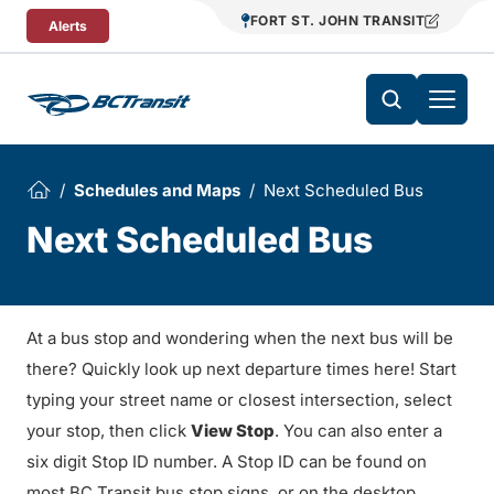
Skip To Content
FORT ST. JOHN TRANSIT
Alerts
Schedules and Maps
Next Scheduled Bus
Next Scheduled Bus
At a bus stop and wondering when the next bus will be
there? Quickly look up next departure times here! Start
typing your street name or closest intersection, select
your stop, then click
View Stop
. You can also enter a
six digit Stop ID number. A Stop ID can be found on
most BC Transit bus stop signs, or on the desktop