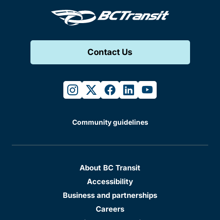
Contact Us
instagram
twitter
facebook
linkedin
youtube
Community guidelines
About BC Transit
Accessibility
Business and partnerships
Careers