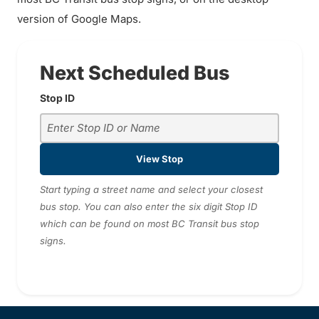
version of Google Maps.
Next Scheduled Bus
Stop ID
View Stop
Start typing a street name and select your closest
bus stop. You can also enter the six digit Stop ID
which can be found on most BC Transit bus stop
signs.