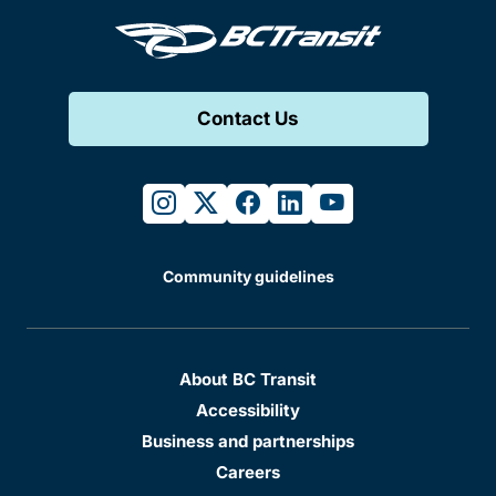
Contact Us
instagram
twitter
facebook
linkedin
youtube
Community guidelines
About BC Transit
Accessibility
Business and partnerships
Careers