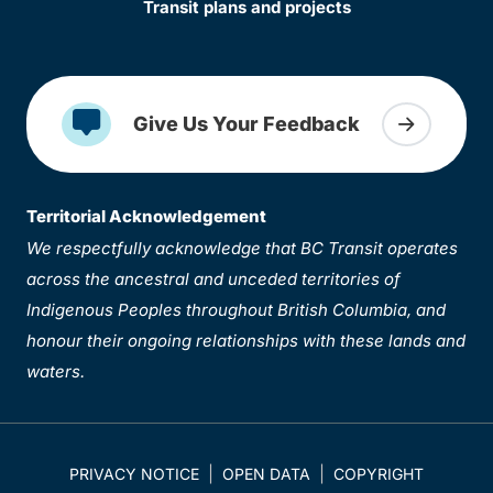
Transit plans and projects
Give Us Your Feedback
Territorial Acknowledgement
We respectfully acknowledge that BC Transit operates
across the ancestral and unceded territories of
Indigenous Peoples throughout British Columbia, and
honour their ongoing relationships with these lands and
waters.
PRIVACY NOTICE
OPEN DATA
COPYRIGHT