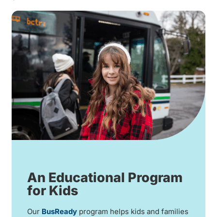
An Educational Program
for Kids
Our
BusReady
program helps kids and families