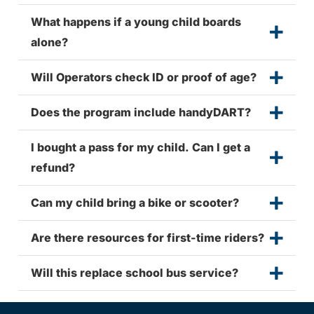
What happens if a young child boards
alone?
Will Operators check ID or proof of age?
Does the program include handyDART?
I bought a pass for my child. Can I get a
refund?
Can my child bring a bike or scooter?
Are there resources for first-time riders?
Will this replace school bus service?