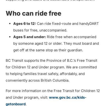
Who can ride free
Ages 6 to 12:
Can ride fixed-route and handyDART
buses for free, unaccompanied.
Ages 5 and under:
Ride free when accompanied
by someone aged 12 or older. They must board and
get off at the same stop as their guardian.
BC Transit supports the Province of B.C.’s Free Transit
for Children 12 and Under program. We are committed
to helping families travel safely, affordably, and
conveniently across British Columbia.
For more information on the Free Transit for Children 12
and Under program, visit:
www.gov.bc.ca/kids-
getonboard
.