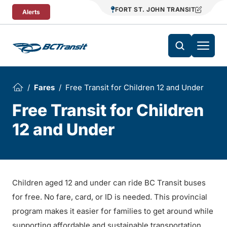
Skip To Content
FORT ST. JOHN TRANSIT
Alerts
Fares
Free Transit for Children 12 and Under
Free Transit for Children
12 and Under
Children aged 12 and under can ride BC Transit buses
for free. No fare, card, or ID is needed. This provincial
program makes it easier for families to get around while
supporting affordable and sustainable transportation.