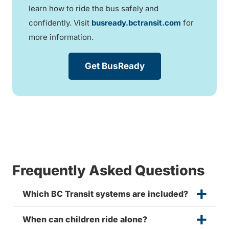
learn how to ride the bus safely and
confidently. Visit
busready.bctransit.com
for
more information.
Get BusReady
Frequently Asked Questions
Which BC Transit systems are included?
When can children ride alone?