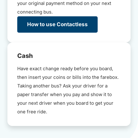
your original payment method on your next
connecting bus.
How to use Contactless
Cash
Have exact change ready before you board,
then insert your coins or bills into the farebox.
Taking another bus? Ask your driver for a
paper transfer when you pay and show it to
your next driver when you board to get your
one free ride.