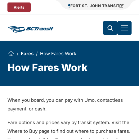
Skip To Content
FORT ST. JOHN TRANSIT
Alerts
Fares
How Fares Work
How Fares Work
When you board, you can pay with Umo, contactless
payment, or cash.
Fare options and prices vary by transit system. Visit the
Where to Buy page to find out where to purchase fares.