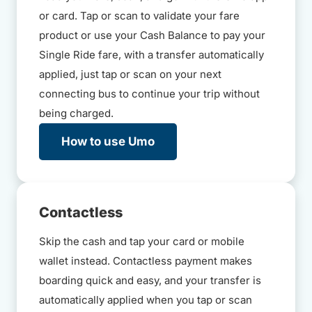
or card. Tap or scan to validate your fare
product or use your Cash Balance to pay your
Single Ride fare, with a transfer automatically
applied, just tap or scan on your next
connecting bus to continue your trip without
being charged.
How to use Umo
Contactless
Skip the cash and tap your card or mobile
wallet instead. Contactless payment makes
boarding quick and easy, and your transfer is
automatically applied when you tap or scan