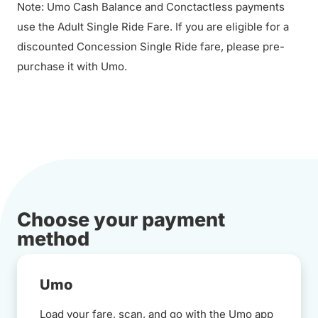
Note: Umo Cash Balance and Conctactless payments
use the Adult Single Ride Fare. If you are eligible for a
discounted Concession Single Ride fare, please pre-
purchase it with Umo.
Choose your payment
method
Umo
Load your fare, scan, and go with the Umo app