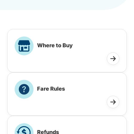
Where to Buy
Fare Rules
Refunds