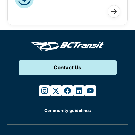
Contact Us
instagram
twitter
facebook
linkedin
youtube
Community guidelines