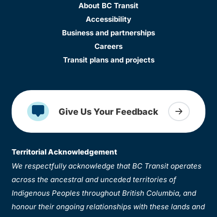
About BC Transit
Accessibility
Business and partnerships
Careers
Transit plans and projects
Give Us Your Feedback
Territorial Acknowledgement
We respectfully acknowledge that BC Transit operates
across the ancestral and unceded territories of
Indigenous Peoples throughout British Columbia, and
honour their ongoing relationships with these lands and