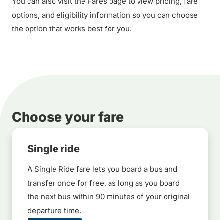
You can also visit the Fares page to view pricing, fare
options, and eligibility information so you can choose
the option that works best for you.
Choose your fare
Single ride
A Single Ride fare lets you board a bus and
transfer once for free, as long as you board
the next bus within 90 minutes of your original
departure time.