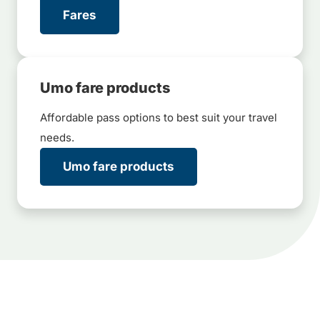
Fares
Umo fare products
Affordable pass options to best suit your travel
needs.
Umo fare products