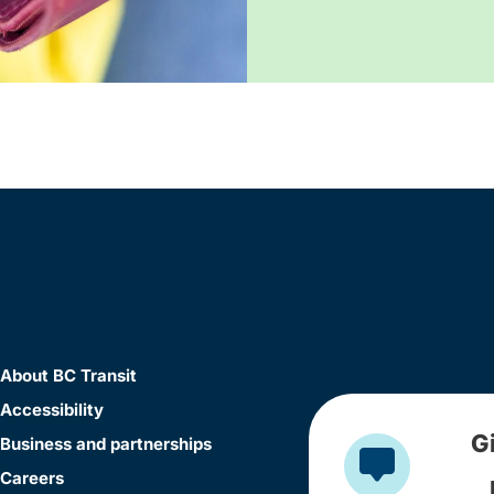
About BC Transit
Accessibility
G
Business and partnerships
Careers