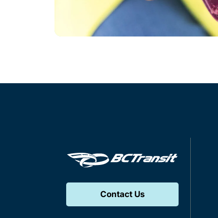
Contact Us