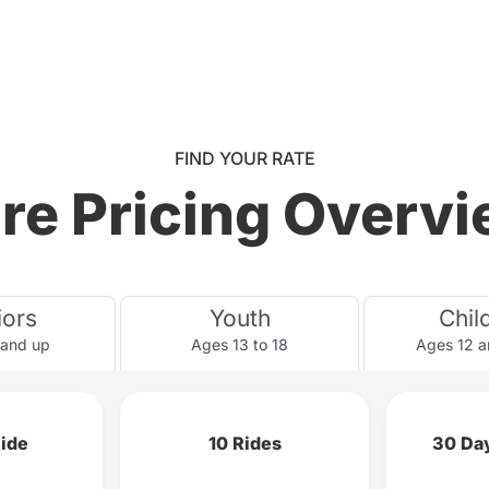
FIND YOUR RATE
re Pricing Overv
iors
Youth
Chil
 and up
Ages 13 to 18
Ages 12 a
Ride
10 Rides
30 Day