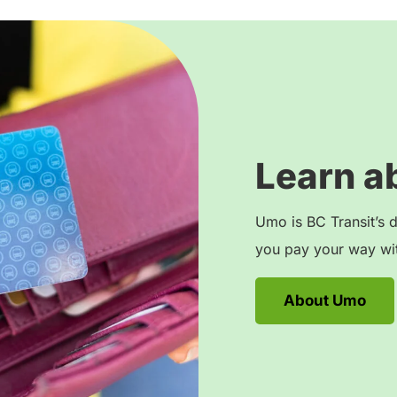
Learn a
Umo is BC Transit’s d
you pay your way wit
About Umo