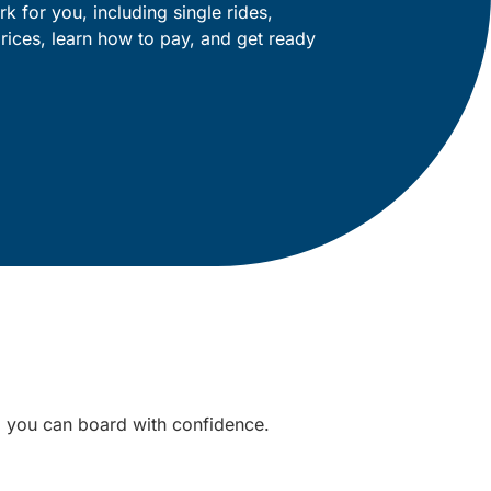
k for you, including single rides,
rices, learn how to pay, and get ready
o you can board with confidence.