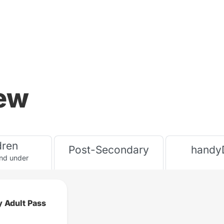
iew
dren
Post-Secondary
handy
nd under
 Adult Pass