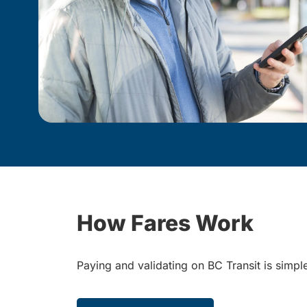
How Fares Work
Paying and validating on BC Transit is simp