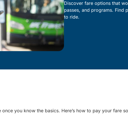
Discover fare options that wor
passes, and programs. Find p
to ride.
le once you know the basics. Here’s how to pay your fare s