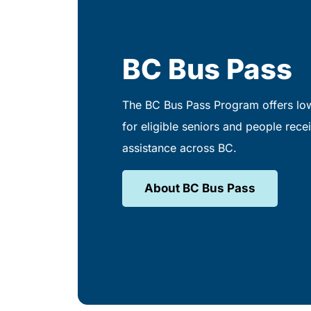
BC Bus Pass
The BC Bus Pass Program offers low
for eligible seniors and people recei
assistance across BC.
About BC Bus Pass