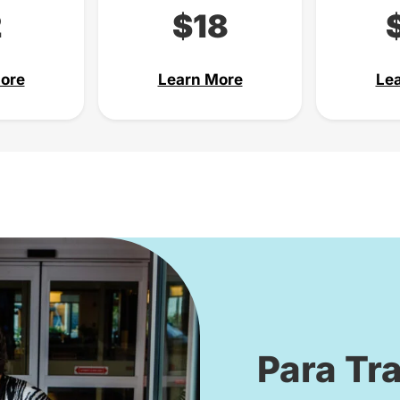
2
$18
ore
Learn More
Le
Para Tra