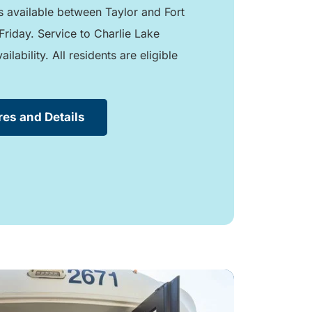
is available between Taylor and Fort
Friday. Service to Charlie Lake
lability. All residents are eligible
res and Details