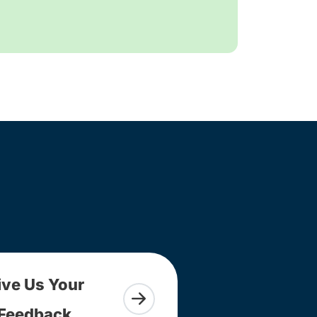
ive Us Your
Feedback