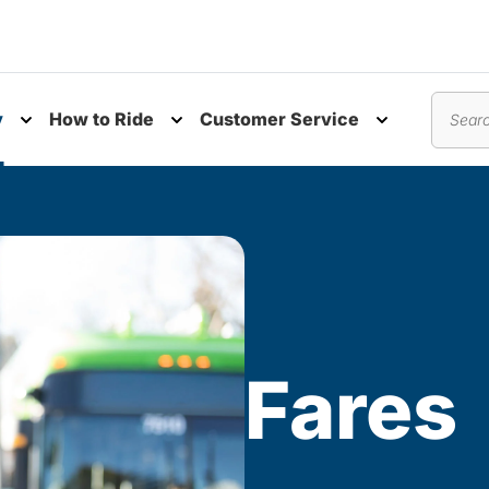
y
How to Ride
Customer Service
nu
Toggle submenu
Toggle submenu
Toggle subm
Search
Fares