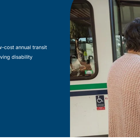
-cost annual transit
ving disability