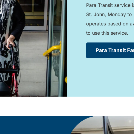
Para Transit service 
St. John, Monday to 
operates based on avai
to use this service.
Para Transit Fa