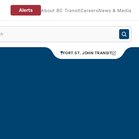
Alerts
About BC Transit
Careers
News & Media
enu
FORT ST. JOHN TRANSIT