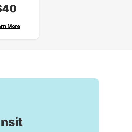
$40
arn More
nsit