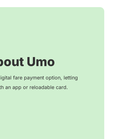
bout Umo
igital fare payment option, letting
h an app or reloadable card.