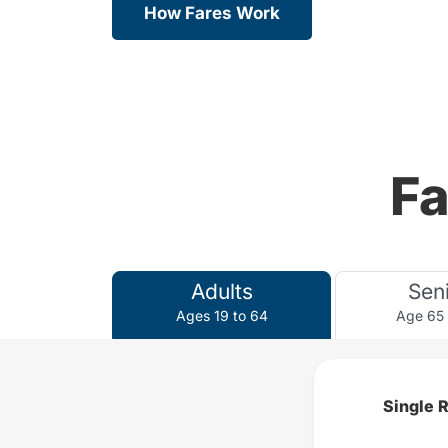
How Fares Work
Fa
Adults
Sen
Ages 19 to 64
Age 65
Single 