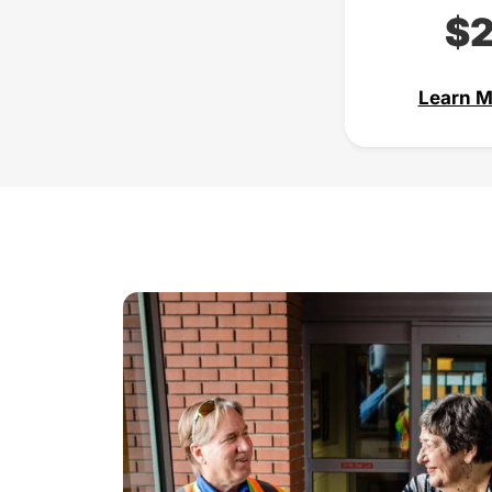
$
Learn M