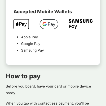
Accepted Mobile Wallets
Apple Pay
Google Pay
Samsung Pay
How to pay
Before you board, have your card or mobile device
ready.
When you tap with contactless payment, you’ll be