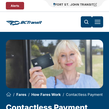
Skip To Content
FORT ST. JOHN TRANSIT
Alerts
Fares
How Fares Work
Contactless Payment
Contactless Payment