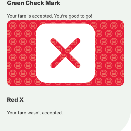
Green Check Mark
Your fare is accepted. You’re good to go!
Red X
Your fare wasn’t accepted.