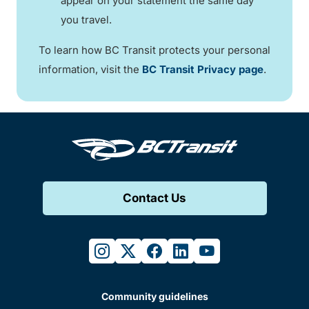
appear on your statement the same day
you travel.
To learn how BC Transit protects your personal
information, visit the
BC Transit Privacy page
.
Contact Us
instagram
twitter
facebook
linkedin
youtube
Community guidelines