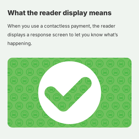
What the reader display means
When you use a contactless payment, the reader
displays a response screen to let you know what’s
happening.