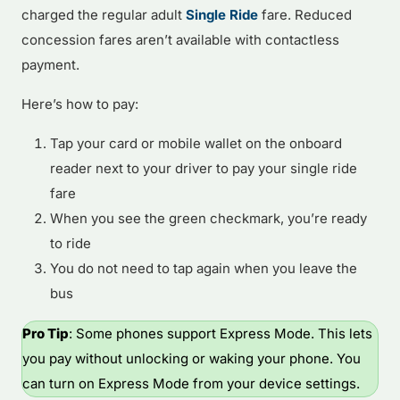
charged the regular adult
Single Ride
fare. Reduced
concession fares aren’t available with contactless
payment.
Here’s how to pay:
Tap your card or mobile wallet on the onboard
reader next to your driver to pay your single ride
fare
When you see the green checkmark, you’re ready
to ride
You do not need to tap again when you leave the
bus
Pro Tip
: Some phones support Express Mode. This lets
you pay without unlocking or waking your phone. You
can turn on Express Mode from your device settings.