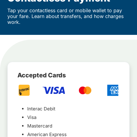
Tap your contactless card or mobile wallet to pay
your fare. Learn about transfers, and how charges
work.
Accepted Cards
Interac Debit
Visa
Mastercard
American Express