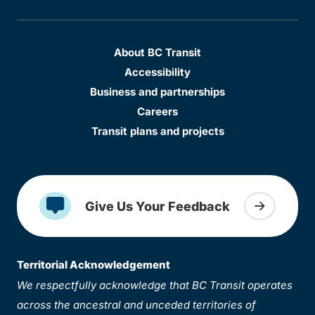
About BC Transit
Accessibility
Business and partnerships
Careers
Transit plans and projects
Give Us Your Feedback
Territorial Acknowledgement
We respectfully acknowledge that BC Transit operates
across the ancestral and unceded territories of