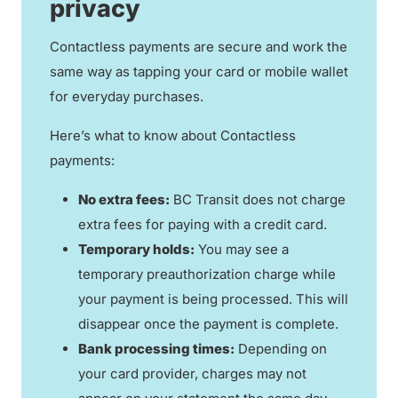
privacy
Contactless payments are secure and work the
same way as tapping your card or mobile wallet
for everyday purchases.
Here’s what to know about Contactless
payments:
No extra fees:
BC Transit does not charge
extra fees for paying with a credit card.
Temporary holds:
You may see a
temporary preauthorization charge while
your payment is being processed. This will
disappear once the payment is complete.
Bank processing times:
Depending on
your card provider, charges may not