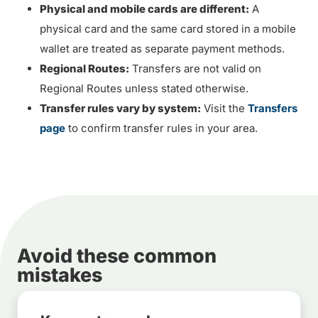
Physical and mobile cards are different:
A
physical card and the same card stored in a mobile
wallet are treated as separate payment methods.
Regional Routes:
Transfers are not valid on
Regional Routes unless stated otherwise.
Transfer rules vary by system:
Visit the
Transfers
page
to confirm transfer rules in your area.
Avoid these common
mistakes