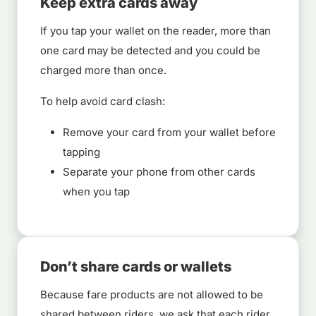
Keep extra cards away
If you tap your wallet on the reader, more than
one card may be detected and you could be
charged more than once.
To help avoid card clash:
Remove your card from your wallet before
tapping
Separate your phone from other cards
when you tap
Don’t share cards or wallets
Because fare products are not allowed to be
shared between riders, we ask that each rider