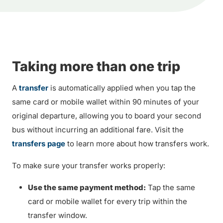
Taking more than one trip
A
transfer
is automatically applied when you tap the
same card or mobile wallet within 90 minutes of your
original departure, allowing you to board your second
bus without incurring an additional fare. Visit the
transfers page
to learn more about how transfers work.
To make sure your transfer works properly:
Use the same payment method:
Tap the same
card or mobile wallet for every trip within the
transfer window.