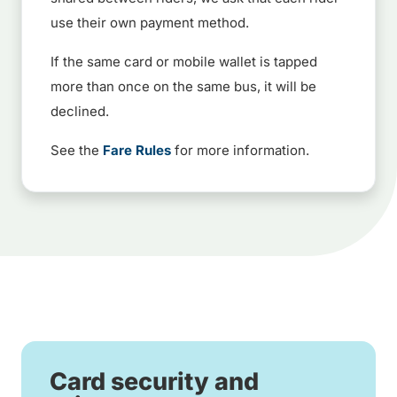
use their own payment method.
If the same card or mobile wallet is tapped
more than once on the same bus, it will be
declined.
See the
Fare Rules
for more information.
Card security and