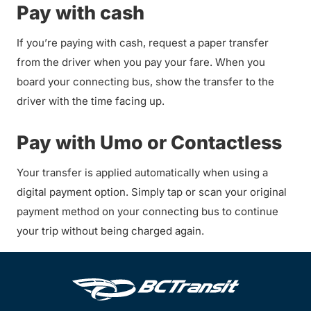
Pay with cash
If you’re paying with cash, request a paper transfer
from the driver when you pay your fare. When you
board your connecting bus, show the transfer to the
driver with the time facing up.
Pay with Umo or Contactless
Your transfer is applied automatically when using a
digital payment option. Simply tap or scan your original
payment method on your connecting bus to continue
your trip without being charged again.