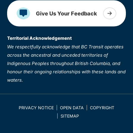
Give Us Your Feedback
Territorial Acknowledgement
We respectfully acknowledge that BC Transit operates
across the ancestral and unceded territories of
Indigenous Peoples throughout British Columbia, and
honour their ongoing relationships with these lands and
waters.
PRIVACY NOTICE
OPEN DATA
COPYRIGHT
SITEMAP