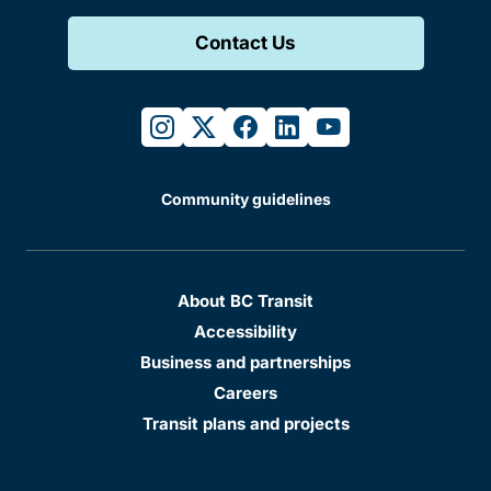
Contact Us
instagram
twitter
facebook
linkedin
youtube
Community guidelines
About BC Transit
Accessibility
Business and partnerships
Careers
Transit plans and projects