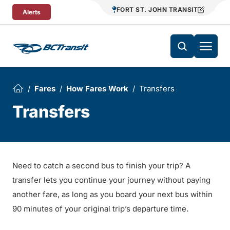
Skip To Content
FORT ST. JOHN TRANSIT
Alerts
Fares
How Fares Work
Transfers
Transfers
Need to catch a second bus to finish your trip? A
transfer lets you continue your journey without paying
another fare, as long as you board your next bus within
90 minutes of your original trip’s departure time.