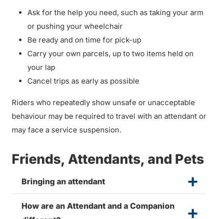
Ask for the help you need, such as taking your arm
or pushing your wheelchair
Be ready and on time for pick-up
Carry your own parcels, up to two items held on
your lap
Cancel trips as early as possible
Riders who repeatedly show unsafe or unacceptable
behaviour may be required to travel with an attendant or
may face a service suspension.
Friends, Attendants, and Pets
Bringing an attendant
How are an Attendant and a Companion