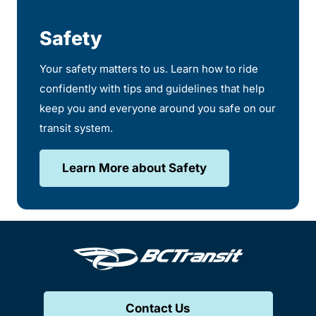
Safety
Your safety matters to us. Learn how to ride
confidently with tips and guidelines that help
keep you and everyone around you safe on our
transit system.
Learn More about Safety
Contact Us