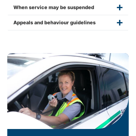
When service may be suspended
Appeals and behaviour guidelines