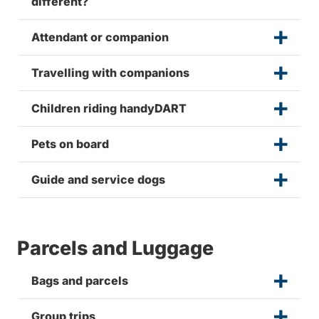
different?
Attendant or companion
Travelling with companions
Children riding handyDART
Pets on board
Guide and service dogs
Parcels and Luggage
Bags and parcels
Group trips