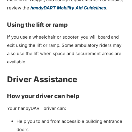
review the
handyDART Mobility Aid Guidelines
.
Using the lift or ramp
If you use a wheelchair or scooter, you will board and
exit using the lift or ramp. Some ambulatory riders may
also use the lift when space and securement areas are
available.
Driver Assistance
How your driver can help
Your handyDART driver can:
Help you to and from accessible building entrance
doors