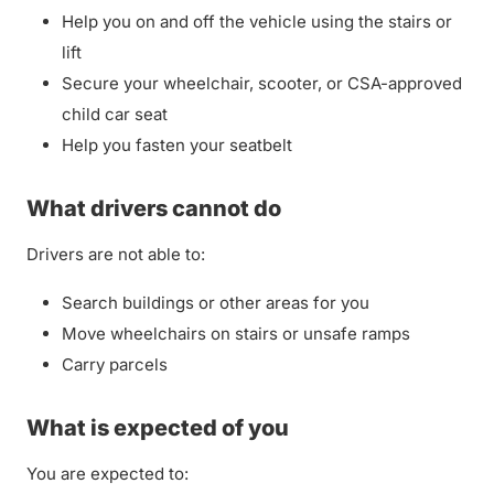
Help you on and off the vehicle using the stairs or
lift
Secure your wheelchair, scooter, or CSA-approved
child car seat
Help you fasten your seatbelt
What drivers cannot do
Drivers are not able to:
Search buildings or other areas for you
Move wheelchairs on stairs or unsafe ramps
Carry parcels
What is expected of you
You are expected to: