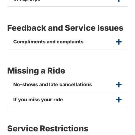
Feedback and Service Issues
Compliments and complaints
Missing a Ride
No-shows and late cancellations
If you miss your ride
Service Restrictions