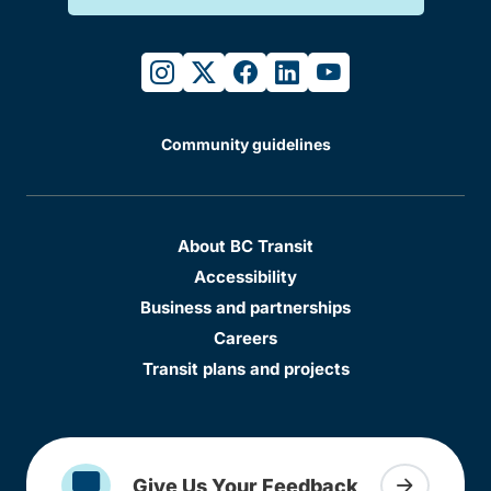
instagram
twitter
facebook
linkedin
youtube
Community guidelines
About BC Transit
Accessibility
Business and partnerships
Careers
Transit plans and projects
Give Us Your Feedback