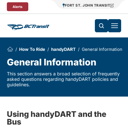
Skip To Content
FORT ST. JOHN TRANSIT
Alerts
How To Ride
handyDART
General Information
General Information
This section answers a broad selection of frequently
asked questions regarding handyDART policies and
guidelines.
Using handyDART and the
Bus