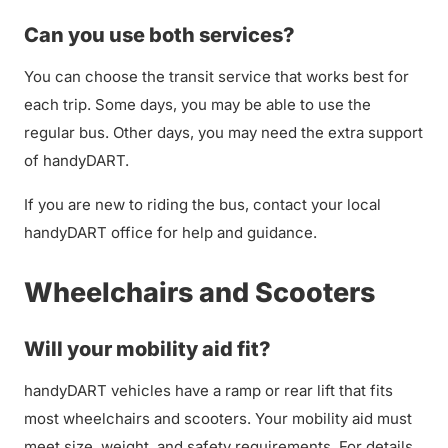
Can you use both services?
You can choose the transit service that works best for
each trip. Some days, you may be able to use the
regular bus. Other days, you may need the extra support
of handyDART.
If you are new to riding the bus, contact your local
handyDART office for help and guidance.
Wheelchairs and Scooters
Will your mobility aid fit?
handyDART vehicles have a ramp or rear lift that fits
most wheelchairs and scooters. Your mobility aid must
meet size, weight, and safety requirements. For details,