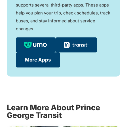
supports several third-party apps. These apps
help you plan your trip, check schedules, track
buses, and stay informed about service
changes.
More Apps
Learn More About Prince
George Transit