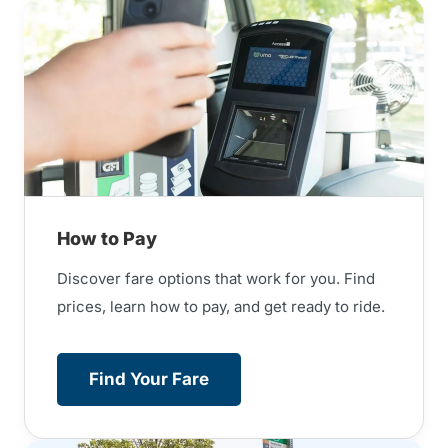
How to Pay
Discover fare options that work for you. Find
prices, learn how to pay, and get ready to ride.
Find Your Fare