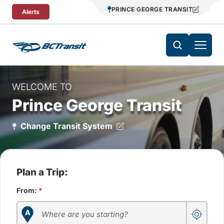
Skip To Content
PRINCE GEORGE TRANSIT
Alerts
WELCOME TO
Prince George Transit
Change Transit System
Plan a Trip:
From:
*