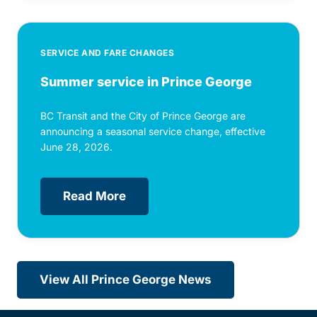
SERVICE AND FARE CHANGES
Summer service in Prince George
BC Transit and the City of Prince George are
announcing a seasonal service change, effective
June 28, 2026.
Read More
View All Prince George News