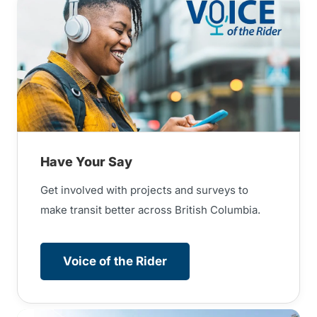
Have Your Say
Get involved with projects and surveys to
make transit better across British Columbia.
Voice of the Rider