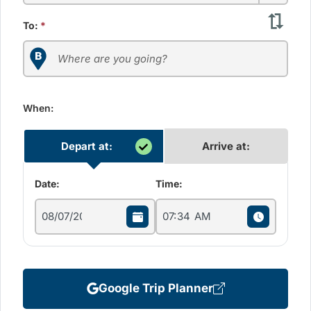
To:
*
When:
Depart at:
Arrive at:
Date:
Time:
Google Trip Planner