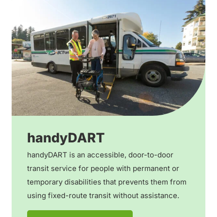
handyDART
handyDART is an accessible, door-to-door
transit service for people with permanent or
temporary disabilities that prevents them from
using fixed-route transit without assistance.