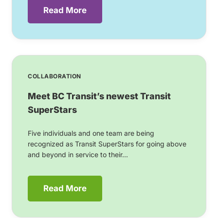
Read More
COLLABORATION
Meet BC Transit’s newest Transit
SuperStars
Five individuals and one team are being
recognized as Transit SuperStars for going above
and beyond in service to their...
Read More