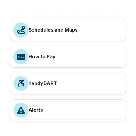
Schedules and Maps
How to Pay
handyDART
Alerts