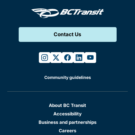
Contact Us
instagram
twitter
facebook
linkedin
youtube
Community guidelines
About BC Transit
Accessibility
Business and partnerships
Careers