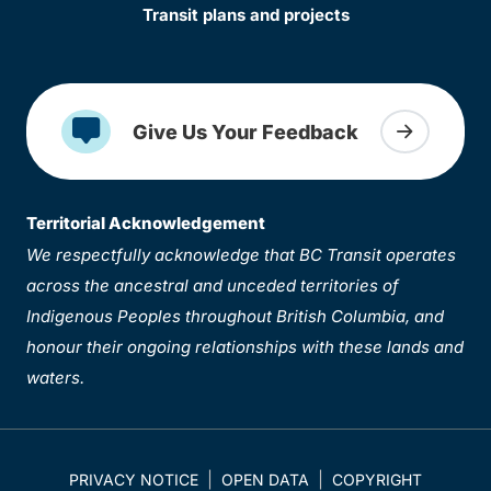
Transit plans and projects
Give Us Your Feedback
Territorial Acknowledgement
We respectfully acknowledge that BC Transit operates
across the ancestral and unceded territories of
Indigenous Peoples throughout British Columbia, and
honour their ongoing relationships with these lands and
waters.
PRIVACY NOTICE
OPEN DATA
COPYRIGHT