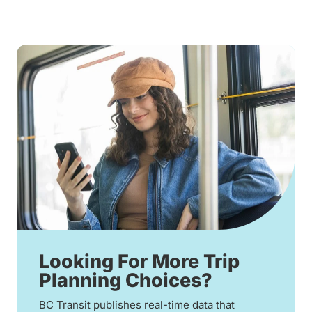
Looking For More Trip
Planning Choices?
BC Transit publishes real-time data that