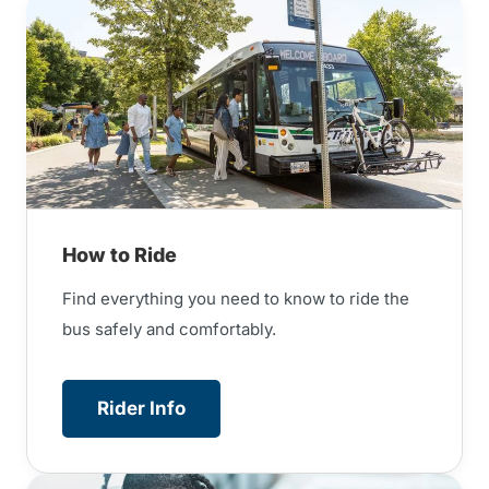
How to Ride
Find everything you need to know to ride the
bus safely and comfortably.
Rider Info