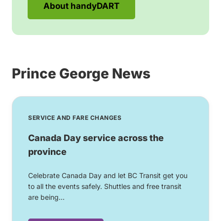
About handyDART
Prince George News
SERVICE AND FARE CHANGES
Canada Day service across the
province
Celebrate Canada Day and let BC Transit get you
to all the events safely. Shuttles and free transit
are being...