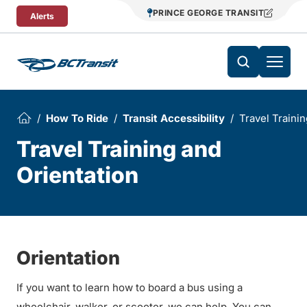
Skip To Content
PRINCE GEORGE TRANSIT
Alerts
How To Ride
Transit Accessibility
Travel Trainin
Travel Training and
Orientation
Orientation
If you want to learn how to board a bus using a
wheelchair, walker, or scooter, we can help. You can