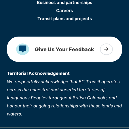
Business and partnerships
Careers
Transit plans and projects
Give Us Your Feedback
Territorial Acknowledgement
We respectfully acknowledge that BC Transit operates
across the ancestral and unceded territories of
Indigenous Peoples throughout British Columbia, and
honour their ongoing relationships with these lands and
waters.