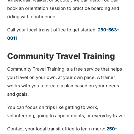
book an orientation session to practice boarding and
riding with confidence.
Call your local transit office to get started:
250-563-
0011
Community Travel Training
Community Travel Training is a free service that helps
you travel on your own, at your own pace. A trainer
works with you to create a plan based on your needs
and goals.
You can focus on trips like getting to work,
volunteering, going to appointments, or everyday travel.
Contact your local transit office to learn more:
250-