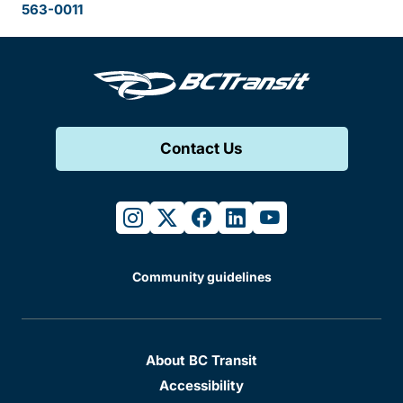
563-0011
Contact Us
instagram
twitter
facebook
linkedin
youtube
Community guidelines
About BC Transit
Accessibility