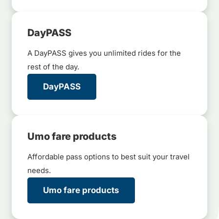
DayPASS
A DayPASS gives you unlimited rides for the
rest of the day.
DayPASS
Umo fare products
Affordable pass options to best suit your travel
needs.
Umo fare products