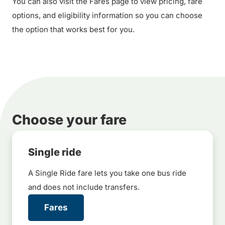
You can also visit the Fares page to view pricing, fare
options, and eligibility information so you can choose
the option that works best for you.
Choose your fare
Single ride
A Single Ride fare lets you take one bus ride
and does not include transfers.
Fares