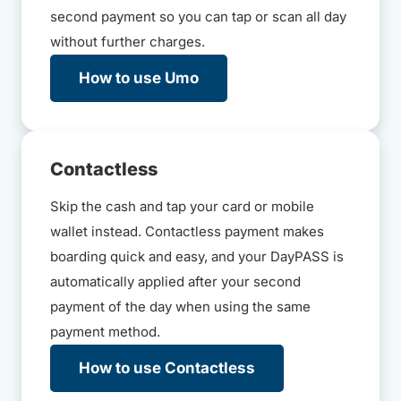
second payment so you can tap or scan all day
without further charges.
How to use Umo
Contactless
Skip the cash and tap your card or mobile
wallet instead. Contactless payment makes
boarding quick and easy, and your DayPASS is
automatically applied after your second
payment of the day when using the same
payment method.
How to use Contactless