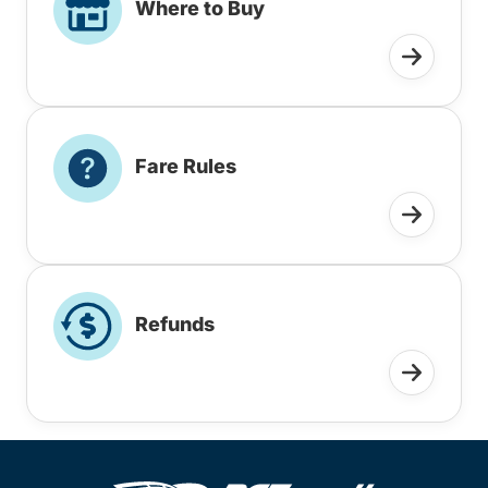
Where to Buy
Fare Rules
Refunds