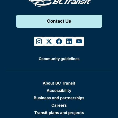
Contact Us
instagram
twitter
facebook
linkedin
youtube
Community guidelines
About BC Transit
Accessibility
Business and partnerships
Careers
Transit plans and projects