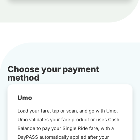
Choose your payment
method
Umo
Load your fare, tap or scan, and go with Umo.
Umo validates your fare product or uses Cash
Balance to pay your Single Ride fare, with a
DayPASS automatically applied after your