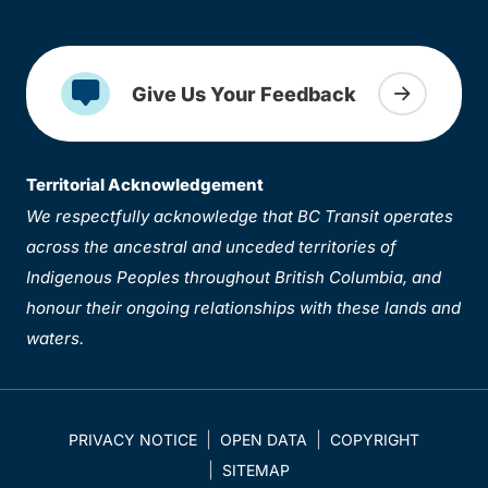
Give Us Your Feedback
Territorial Acknowledgement
We respectfully acknowledge that BC Transit operates
across the ancestral and unceded territories of
Indigenous Peoples throughout British Columbia, and
honour their ongoing relationships with these lands and
waters.
PRIVACY NOTICE
OPEN DATA
COPYRIGHT
SITEMAP