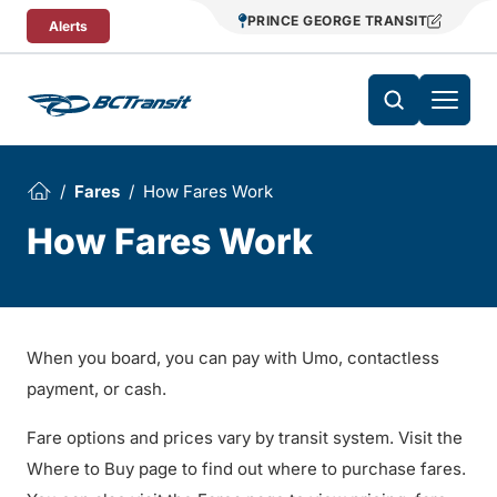
Skip To Content
PRINCE GEORGE TRANSIT
Alerts
Fares
How Fares Work
How Fares Work
When you board, you can pay with Umo, contactless
payment, or cash.
Fare options and prices vary by transit system. Visit the
Where to Buy page to find out where to purchase fares.