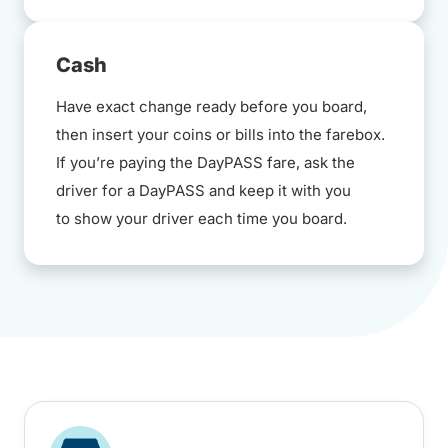
Cash
Have exact change ready before you board,
then insert your coins or bills into the farebox.
If you’re paying the DayPASS fare, ask the
driver for a DayPASS and keep it with you
to show your driver each time you board.