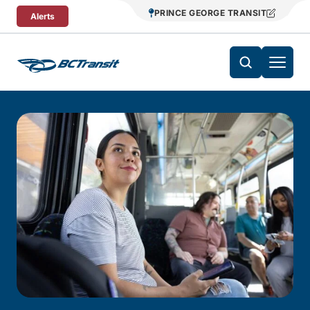
Skip To Content
PRINCE GEORGE TRANSIT
Alerts