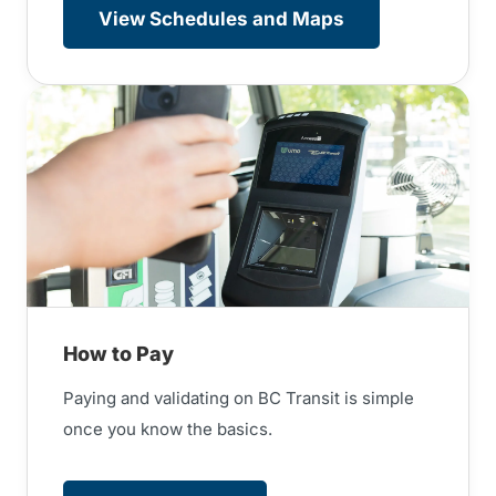
View Schedules and Maps
How to Pay
Paying and validating on BC Transit is simple
once you know the basics.