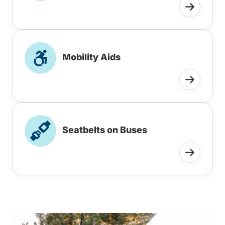
Mobility Aids
Seatbelts on Buses