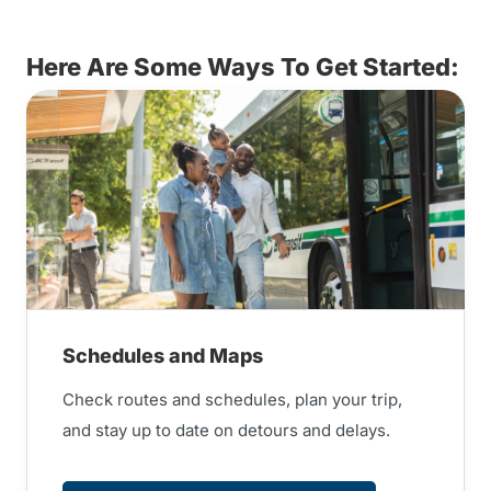
Here Are Some Ways To Get Started:
Schedules and Maps
Check routes and schedules, plan your trip,
and stay up to date on detours and delays.