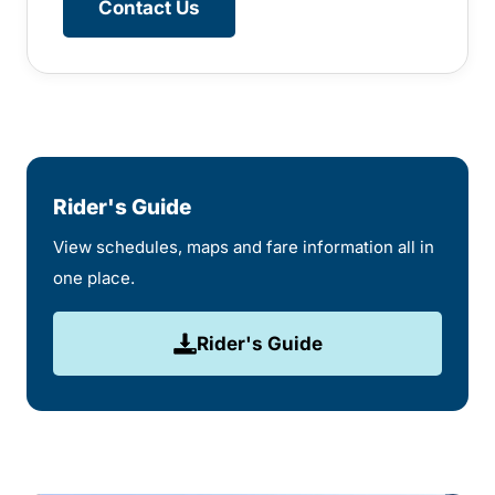
Contact Us
Rider's Guide
View schedules, maps and fare information all in
one place.
Rider's Guide