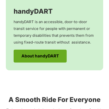
handyDART
handyDART is an accessible, door-to-door
transit service for people with permanent or
temporary disabilities that prevents them from
using fixed-route transit without assistance.
About handyDART
A Smooth Ride For Everyone