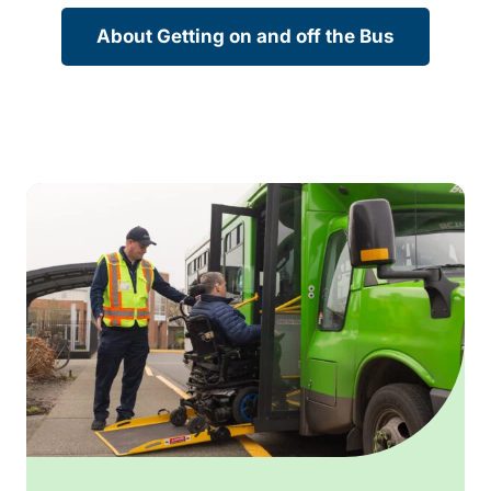
About Getting on and off the Bus