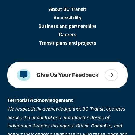
About BC Transit
Accessibility
Business and partnerships
Careers
Transit plans and projects
Give Us Your Feedback
Territorial Acknowledgement
We respectfully acknowledge that BC Transit operates
across the ancestral and unceded territories of
Indigenous Peoples throughout British Columbia, and
honour their ongoing relationships with these lands and