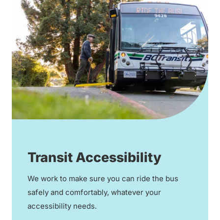
Transit Accessibility
We work to make sure you can ride the bus
safely and comfortably, whatever your
accessibility needs.