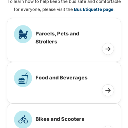
To learn how to help keep the bus safe and comfortable
for everyone, please visit the
Bus Etiquette page
.
Parcels, Pets and
Strollers
Food and Beverages
Bikes and Scooters