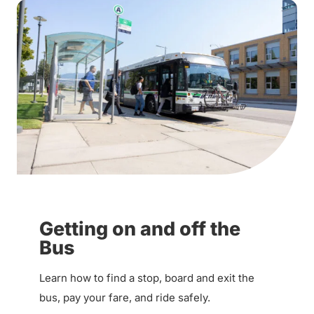
Getting on and off the
Bus
Learn how to find a stop, board and exit the
bus, pay your fare, and ride safely.