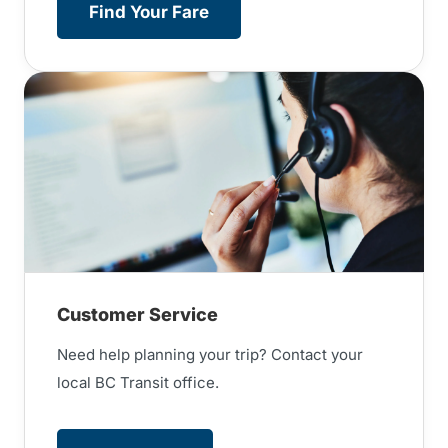
Find Your Fare
Customer Service
Need help planning your trip? Contact your
local BC Transit office.