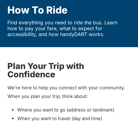
How To Ride
Find everything you need to ride the bus. Learn
how to pay your fare, what to expect for
accessibility, and how handyDART works.
Plan Your Trip with
Confidence
We’re here to help you connect with your community.
When you plan your trip, think about:
Where you want to go (address or landmark)
When you want to travel (day and time)