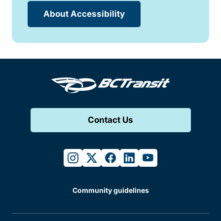
About Accessibility
Contact Us
instagram
twitter
facebook
linkedin
youtube
Community guidelines