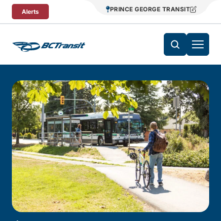
Skip To Content
PRINCE GEORGE TRANSIT
Alerts