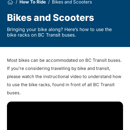
How To Ride
Bikes and Scooters
Bikes and Scooters
Bringing your bike along? Here’s how to use the
bike racks on BC Transit buses.
Most bikes can be accommodated on BC Transit buses.
If you’re considering travelling by bike and transit,
please watch the instructional video to understand how
to use the bike racks, found in front of all BC Transit
buses.