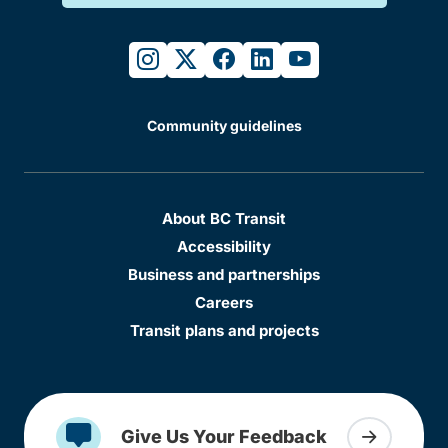
instagram
twitter
facebook
linkedin
youtube
Community guidelines
About BC Transit
Accessibility
Business and partnerships
Careers
Transit plans and projects
Give Us Your Feedback