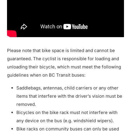
Please note that bike space is limited and cannot be
guaranteed. The cyclist is responsible for loading and
unloading their bicycle, which must meet the following
guidelines when on BC Transit buses:
Saddlebags, antennas, child carriers or any other
items that interfere with the driver’s vision must be
removed.
Bicycles on the bike rack must not interfere with
any device on the bus (e.g. windshield wipers).
Bike racks on community buses can only be used