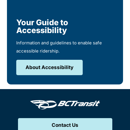
Your Guide to
Accessibility
Information and guidelines to enable safe
accessible ridership.
About Accessibility
Contact Us