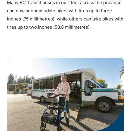
Many BC Transit buses in our fleet across the province
can now accommodate bikes with tires up to three
inches (75 millimetres), while others can take bikes with
tires up to two inches (50.8 millimetres).