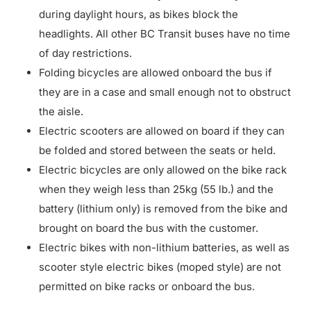
during daylight hours, as bikes block the
headlights. All other BC Transit buses have no time
of day restrictions.
Folding bicycles are allowed onboard the bus if
they are in a case and small enough not to obstruct
the aisle.
Electric scooters are allowed on board if they can
be folded and stored between the seats or held.
Electric bicycles are only allowed on the bike rack
when they weigh less than 25kg (55 lb.) and the
battery (lithium only) is removed from the bike and
brought on board the bus with the customer.
Electric bikes with non-lithium batteries, as well as
scooter style electric bikes (moped style) are not
permitted on bike racks or onboard the bus.